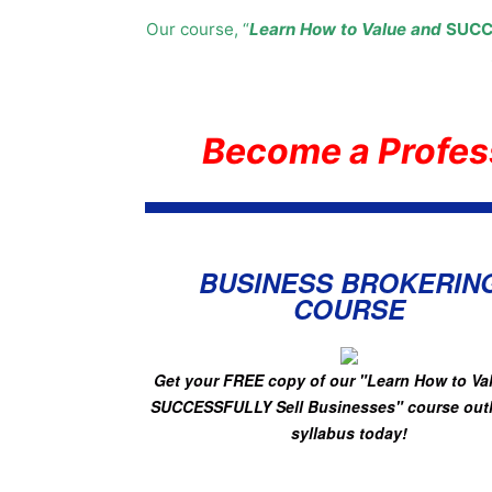
Our course, “
Learn How to Value and
SUCC
Become a Profes
BUSINESS BROKERIN
COURSE
Get your FREE copy of
our "Learn How to Va
SUCCESSFULLY Sell Businesses"
course out
syllabus today!