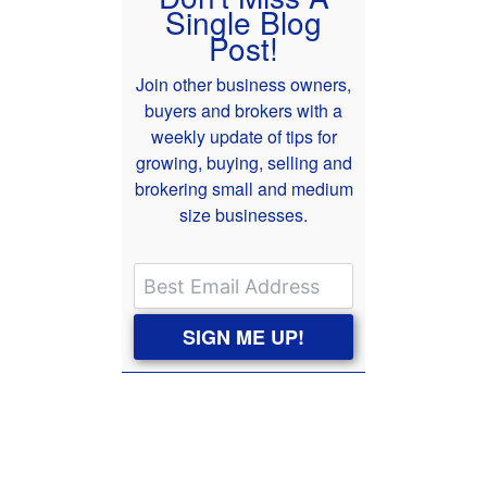
Single Blog
Post!
Join other business owners,
buyers and brokers with a
weekly update of tips for
growing, buying, selling and
brokering small and medium
size businesses.
SIGN ME UP!