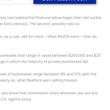
joy two substantial financial advantages that real estate
e fairly obvious. The second, possibly less so.
es, as a rule, sell for more – often MUCH more – than do
usinesses that range in value between $250,000 and $25
nge in which the majority of private businesses fall.
 sale of businesses range between 8% and 12% with the
 nearly so, what Realtors earn selling houses.
S., you know that commission rates wherever you are are
 U.S. agents enjoy