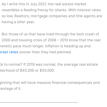
As I write this in July 2021, the real estate market
resembles a feeding frenzy for sharks. With interest rates
so low, Realtors, mortgage companies and title agents are
having a killer year.
But those of us that have lived through the tech crash of
2000 and housing crisis of 2008 – 2010 know that the real
frenetic pace much longer. Inflation is heading up and
erest rates
sooner than they had planned.
 to normal? If 2019 was normal, the average real estate
hborhood of $45,000 or $50,000.
beginning that will have massive financial consequences and
antage of it.
_______________________________________________