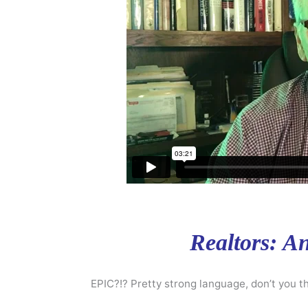
Realtors: A
EPIC?!? Pretty strong language, don’t you th