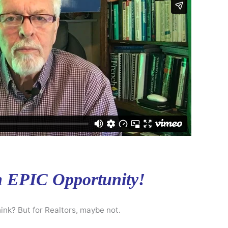
n EPIC Opportunity!
ink? But for Realtors, maybe not.