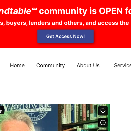
ndtable℠
community is OPEN f
rs, buyers, lenders and others, and access the
Get Access Now!
Home
Community
About Us
Servic