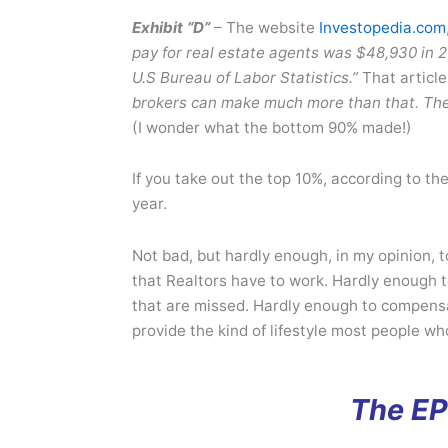
Exhibit “D”
– The website
Investopedia.com
pay for real estate agents was $48,930 in 2
U.S Bureau of Labor Statistics.”
That article
brokers can make much more than that. The 
(I wonder what the bottom 90% made!)
If you take out the top 10%, according to 
year.
Not bad, but hardly enough, in my opinion, 
that Realtors have to work. Hardly enough 
that are missed. Hardly enough to compensat
provide the kind of lifestyle most people wh
The EP