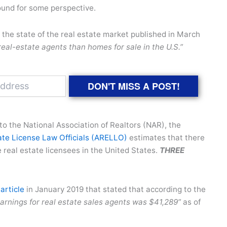
ound for some perspective.
the state of the real estate market published in March
eal-estate agents than homes for sale in the U.S.”
DON'T MISS A POST!
to the National Association of Realtors (NAR), the
ate License Law Officials (ARELLO)
estimates that there
e real estate licensees in the United States.
THREE
article
in January 2019 that stated that according to the
arnings for real estate sales agents was $41,289”
as of