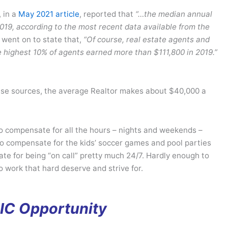
, in a
May 2021 article
, reported that
“…the median annual
019, according to the most recent data available from the
 went on to state that,
“Of course, real estate agents and
highest 10% of agents earned more than $111,800 in 2019.”
these sources, the average Realtor makes about $40,000 a
to compensate for all the hours – nights and weekends –
to compensate for the kids’ soccer games and pool parties
e for being “on call” pretty much 24/7. Hardly enough to
o work that hard deserve and strive for.
IC Opportunity