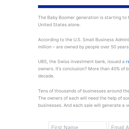
The Baby Boomer generation is starting to h
United States alone.
According to the U.S. Small Business Admini
million – are owned by people over 50 years
UBS, the Swiss investment bank, issued a
r
owners. It’s conclusion? More than 40% of b
decade.
Tens of thousands of businesses around the 
The owners of each will need the help of s
businesses. And each sale will generate a