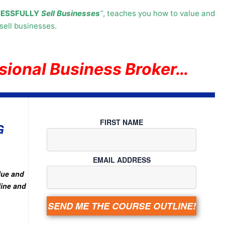
ESSFULLY
Sell Businesses
“
, teaches you how to value and
sell businesses.
sional Business Broker…
FIRST NAME
G
EMAIL ADDRESS
lue and
line and
SEND ME THE COURSE OUTLINE!