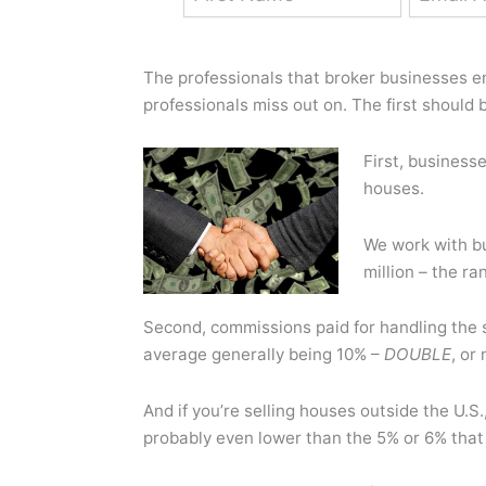
The professionals that broker businesses en
professionals miss out on. The first should b
First, business
houses.
We work with b
million – the ra
Second, commissions paid for handling the
average generally being 10% –
DOUBLE
, or
And if you’re selling houses outside the U.
probably even lower than the 5% or 6% that