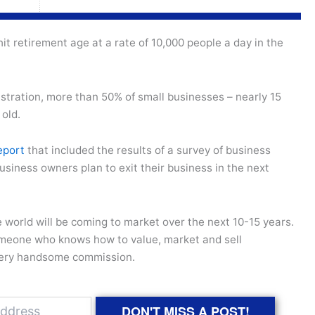
it retirement age at a rate of 10,000 people a day in the
stration, more than 50% of small businesses – nearly 15
 old.
eport
that included the results of a survey of business
usiness owners plan to exit their business in the next
world will be coming to market over the next 10-15 years.
omeone who knows how to value, market and sell
 very handsome commission.
DON'T MISS A POST!