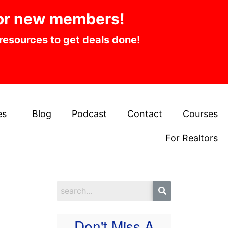
or new members!
 resources to get deals done!
es
Blog
Podcast
Contact
Courses
For Realtors
Don't Miss A