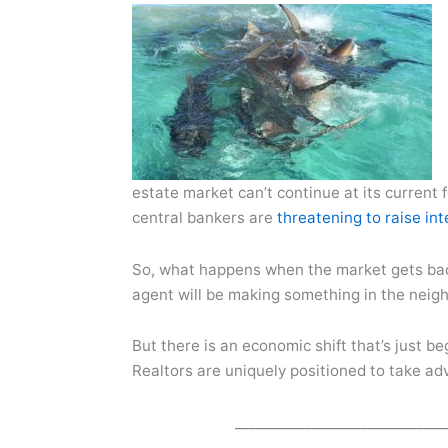
estate market can’t continue at its current 
central bankers are
threatening to raise int
So, what happens when the market gets back
agent will be making something in the neig
But there is an economic shift that’s just 
Realtors are uniquely positioned to take adv
______________________________