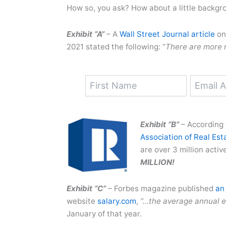
How so, you ask? How about a little backgr
Exhibit “A”
– A
Wall Street Journal article
on 
2021 stated the following: “
There are more r
Exhibit “B”
– According 
Association of Real Est
are over 3 million activ
MILLION!
Exhibit “C”
– Forbes magazine published
an 
website
salary.com
,
“…the average annual e
January of that year.