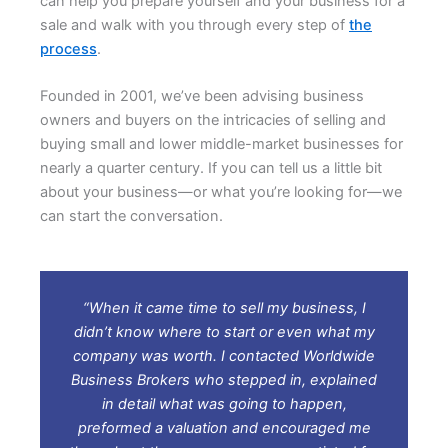
can help you prepare yourself and your business for a
sale and walk with you through every step of
the
process
.
Founded in 2001, we’ve been advising business
owners and buyers on the intricacies of selling and
buying small and lower middle-market businesses for
nearly a quarter century. If you can tell us a little bit
about your business—or what you’re looking for—we
can start the conversation.
“When it came time to sell my business, I
didn’t know where to start or even what my
company was worth. I contacted Worldwide
Business Brokers who stepped in, explained
in detail what was going to happen,
preformed a valuation and encouraged me