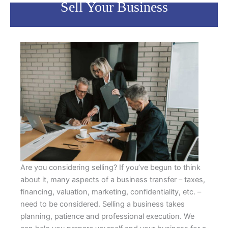
Sell Your Business
Are you considering selling? If you’ve begun to think
about it, many aspects of a business transfer – taxes,
financing, valuation, marketing, confidentiality, etc. –
need to be considered. Selling a business takes
planning, patience and professional execution. We