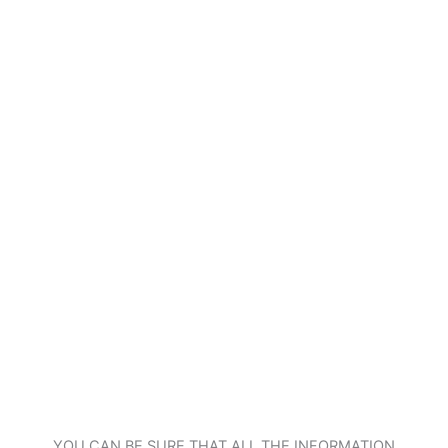
YOU CAN BE SURE THAT ALL THE INFORMATION