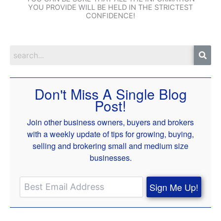
YOU PROVIDE WILL BE HELD IN THE STRICTEST
CONFIDENCE!
Don't Miss A Single Blog
Post!
Join other business owners, buyers and brokers
with a weekly update of tips for growing, buying,
selling and brokering small and medium size
businesses.
Sign Me Up!