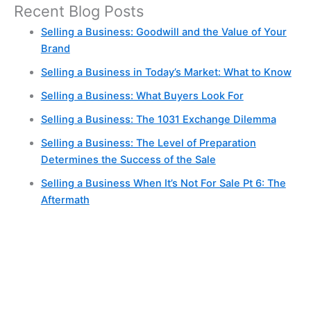
Recent Blog Posts
Selling a Business: Goodwill and the Value of Your
Brand
Selling a Business in Today’s Market: What to Know
Selling a Business: What Buyers Look For
Selling a Business: The 1031 Exchange Dilemma
Selling a Business: The Level of Preparation
Determines the Success of the Sale
Selling a Business When It’s Not For Sale Pt 6: The
Aftermath