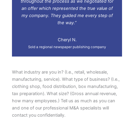
throughout the process as we negotiated for
an offer which represented the true value of
my company. They guided me every step of
the way.”
Cheryl N.
Sold a regional newspaper publishing company
What industry are you in? (I.e., retail, wholesale,
manufacturing, service). What type of business? (I.e.,
clothing shop, food distribution, box manufacturing,
tax preparation). What size? (Gross annual revenue,
how many employees.) Tell us as much as you can
and one of our professional M&A specialists will
contact you confidentially.