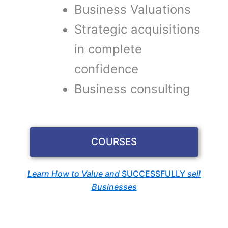
Business Valuations
Strategic acquisitions
in complete
confidence
Business consulting
COURSES
Learn How to Value and
SUCCESSFULLY
sell
Businesses