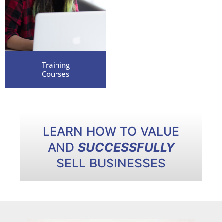
Training
Courses
LEARN HOW TO VALUE
AND
SUCCESSFULLY
SELL BUSINESSES