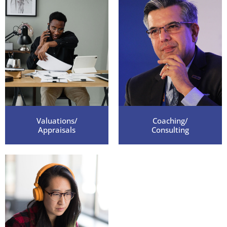
who has a business to sell. Please feel free
to give out my personal number for
references. I will be happy to speak to
anyone who is looking into your services."
Melissa D. Sold a personal care company.
Valuations/
Coaching/
Appraisals
Consulting