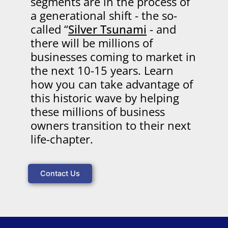
segments are in the process of
a generational shift - the so-
called “
Silver Tsunami
- and
there will be millions of
businesses coming to market in
the next 10-15 years. Learn
how you can take advantage of
this historic wave by helping
these millions of business
owners transition to their next
life-chapter.
Contact Us