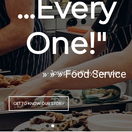
» » » Food Service
GET TO KNOW OUR STORY