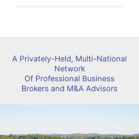
A Privately-Held, Multi-National
Network
Of Professional Business
Brokers and M&A Advisors