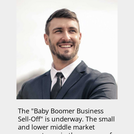
The "Baby Boomer Business
Sell-Off" is underway. The small
and lower middle market