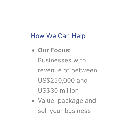
How We Can Help
Our Focus:
Businesses with
revenue of between
US$250,000 and
US$30 million
Value, package and
sell your business