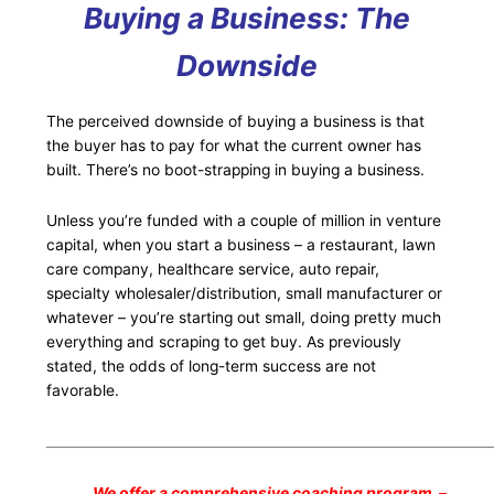
Buying a Business: The
Downside
The perceived downside of buying a business is that
the buyer has to pay for what the current owner has
built. There’s no boot-strapping in buying a business.
Unless you’re funded with a couple of million in venture
capital, when you start a business – a restaurant, lawn
care company, healthcare service, auto repair,
specialty wholesaler/distribution, small manufacturer or
whatever – you’re starting out small, doing pretty much
everything and scraping to get buy. As previously
stated, the odds of long-term success are not
favorable.
___________________________________________________________________
We offer a comprehensive coaching program –