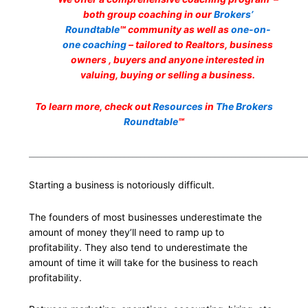
both group coaching in our
Brokers’
Roundtable
℠ community as well as
one-on-
one coaching
– tailored to Realtors, business
owners , buyers and anyone interested in
valuing, buying or selling a business.
To learn more, check out
Resources
in
The Brokers
Roundtable
℠
___________________________________________________________________
Starting a business is notoriously difficult.
The founders of most businesses underestimate the
amount of money they’ll need to ramp up to
profitability. They also tend to underestimate the
amount of time it will take for the business to reach
profitability.