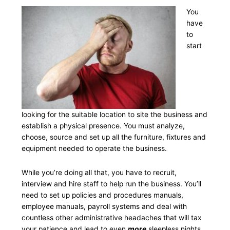
You
have
to
start
looking for the suitable location to site the business and
establish a physical presence. You must analyze,
choose, source and set up all the furniture, fixtures and
equipment needed to operate the business.
While you’re doing all that, you have to recruit,
interview and hire staff to help run the business. You’ll
need to set up policies and procedures manuals,
employee manuals, payroll systems and deal with
countless other administrative headaches that will tax
your patience and lead to even
more
sleepless nights.