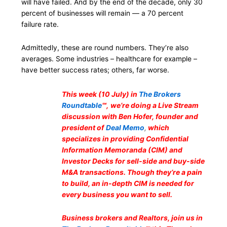
will have failed. And by the end of the decade, only 30
percent of businesses will remain — a 70 percent
failure rate.
Admittedly, these are round numbers. They’re also
averages. Some industries – healthcare for example –
have better success rates; others, far worse.
This week (10 July) in
The Brokers
Roundtable
℠,
we’re doing a Live Stream
discussion with Ben Hofer, founder and
president of
Deal Memo
,
which
specializes in providing Confidential
Information Memoranda (CIM) and
Investor Decks for sell-side and buy-side
M&A transactions. Though they’re a pain
to build, an in-depth CIM is needed for
every business you want to sell.
Business brokers and Realtors, join us in