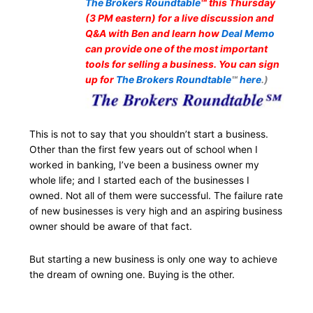
The Brokers Roundtable
℠ this Thursday
(3 PM eastern) for a live discussion and
Q&A with Ben and learn how
Deal Memo
can provide one of the most important
tools for selling a business. You can sign
up for
The Brokers Roundtable
℠
here
.)
This is not to say that you shouldn’t start a business.
Other than the first few years out of school when I
worked in banking, I’ve been a business owner my
whole life; and I started each of the businesses I
owned. Not all of them were successful. The failure rate
of new businesses is very high and an aspiring business
owner should be aware of that fact.
But starting a new business is only one way to achieve
the dream of owning one. Buying is the other.