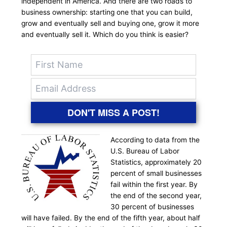
independent in America. And there are two roads to
business ownership: starting one that you can build,
grow and eventually sell and buying one, grow it more
and eventually sell it. Which do you think is easier?
DON'T MISS A POST!
According to data from the
U.S. Bureau of Labor
Statistics, approximately 20
percent of small businesses
fail within the first year. By
the end of the second year,
30 percent of businesses
will have failed. By the end of the fifth year, about half