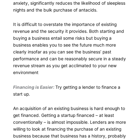
anxiety, significantly reduces the likelihood of sleepless
nights and the bulk purchase of antacids.
It is difficult to overstate the importance of existing
revenue and the security it provides. Both starting and
buying a business entail some risks but buying a
business enables you to see the future much more
clearly insofar as you can see the business’ past
performance and can be reasonably secure in a steady
revenue stream as you get acclimated to your new
environment
Financing is Easier:
Try getting a lender to finance a
start up.
An acquisition of an existing business is hard enough to
get financed. Getting a startup financed – at least
conventionally – is almost impossible. Lenders are more
willing to look at financing the purchase of an existing
business because that business has a history, probably