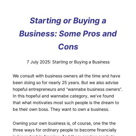
Starting or Buying a
Business: Some Pros and
Cons
7 July 2025: Starting or Buying a Business
We consult with business owners all the time and have
been doing so for nearly 25 years. But we also advise
hopeful entrepreneurs and “wannabe business owners”.
In this hopeful and wannabe category, we’ve found
that what motivates most such people is the dream to
be their own boss. They want to own a business.
Owning your own business is, of course, one the the
three ways for ordinary people to become financially