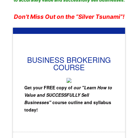
Don’t Miss Out on the “Silver Tsunami”!
BUSINESS BROKERING
COURSE
Get your FREE copy of
our "Learn How to
Value and SUCCESSFULLY Sell
Businesses"
course outline and syllabus
today!