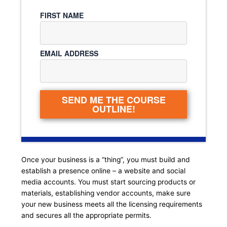
FIRST NAME
EMAIL ADDRESS
SEND ME THE COURSE
OUTLINE!
Once your business is a “thing”, you must build and
establish a presence online – a website and social
media accounts. You must start sourcing products or
materials, establishing vendor accounts, make sure
your new business meets all the licensing requirements
and secures all the appropriate permits.