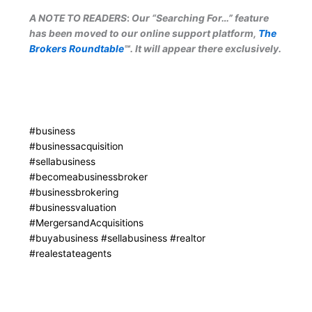
A NOTE TO READERS
:
Our “Searching For…” feature
has been moved to our online support platform,
The
Brokers Roundtable
℠. It will appear there exclusively.
#business
#businessacquisition
#sellabusiness
#becomeabusinessbroker
#businessbrokering
#businessvaluation
#MergersandAcquisitions
#buyabusiness #sellabusiness #realtor
#realestateagents