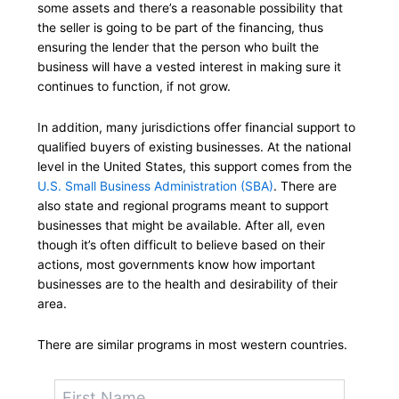
some assets and there’s a reasonable possibility that
the seller is going to be part of the financing, thus
ensuring the lender that the person who built the
business will have a vested interest in making sure it
continues to function, if not grow.
In addition, many jurisdictions offer financial support to
qualified buyers of existing businesses. At the national
level in the United States, this support comes from the
U.S. Small Business Administration (SBA)
. There are
also state and regional programs meant to support
businesses that might be available. After all, even
though it’s often difficult to believe based on their
actions, most governments know how important
businesses are to the health and desirability of their
area.
There are similar programs in most western countries.