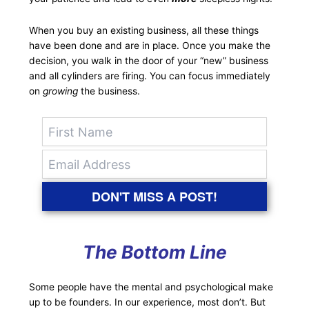
When you buy an existing business, all these things
have been done and are in place. Once you make the
decision, you walk in the door of your “new” business
and all cylinders are firing. You can focus immediately
on
growing
the business.
DON'T MISS A POST!
The Bottom Line
Some people have the mental and psychological make
up to be founders. In our experience, most don’t. But