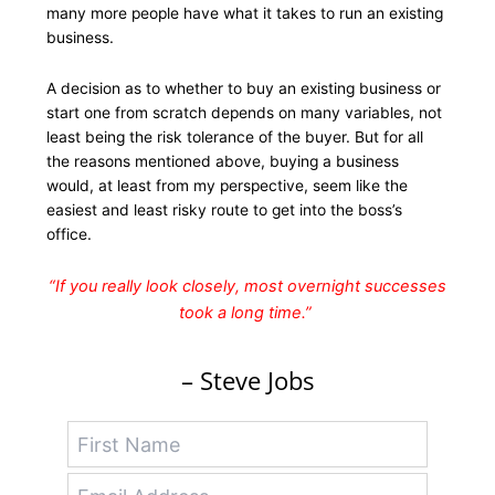
many more people have what it takes to run an existing
business.
A decision as to whether to buy an existing business or
start one from scratch depends on many variables, not
least being the risk tolerance of the buyer. But for all
the reasons mentioned above, buying a business
would, at least from my perspective, seem like the
easiest and least risky route to get into the boss’s
office.
“If you really look closely, most overnight successes
took a long time.”
– Steve Jobs