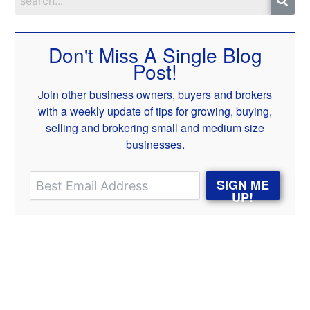
Don't Miss A Single Blog
Post!
Join other business owners, buyers and brokers
with a weekly update of tips for growing, buying,
selling and brokering small and medium size
businesses.
SIGN ME
UP!