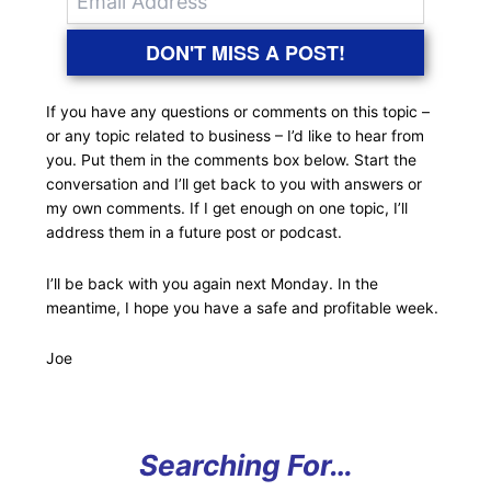
DON'T MISS A POST!
If you have any questions or comments on this topic –
or any topic related to business – I’d like to hear from
you. Put them in the comments box below. Start the
conversation and I’ll get back to you with answers or
my own comments. If I get enough on one topic, I’ll
address them in a future post or podcast.
I’ll be back with you again next Monday. In the
meantime, I hope you have a safe and profitable week.
Joe
Searching For…