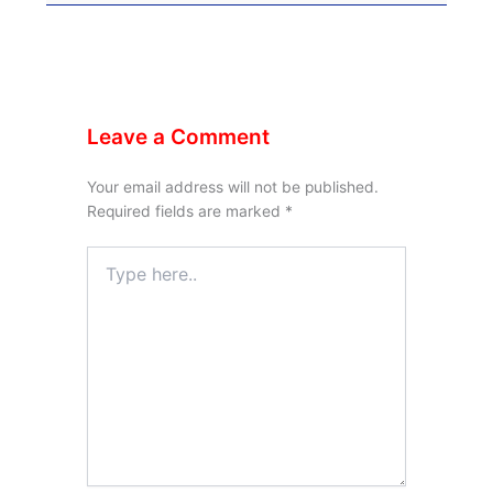
Leave a Comment
Your email address will not be published.
Required fields are marked
*
Type
here..