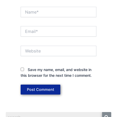
Name*
Email*
Website
Save my name, email, and website in
this browser for the next time I comment.