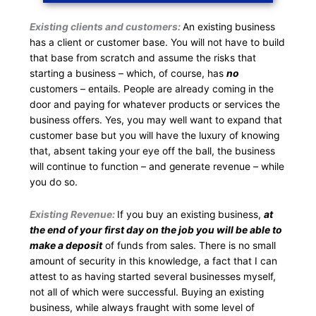
Existing clients and customers:
An existing business
has a client or customer base. You will not have to build
that base from scratch and assume the risks that
starting a business – which, of course, has
no
customers – entails. People are already coming in the
door and paying for whatever products or services the
business offers. Yes, you may well want to expand that
customer base but you will have the luxury of knowing
that, absent taking your eye off the ball, the business
will continue to function – and generate revenue – while
you do so.
Existing Revenue:
If you buy an existing business,
at
the end of your first day on the job you will be able to
make a deposit
of funds from sales. There is no small
amount of security in this knowledge, a fact that I can
attest to as having started several businesses myself,
not all of which were successful. Buying an existing
business, while always fraught with some level of