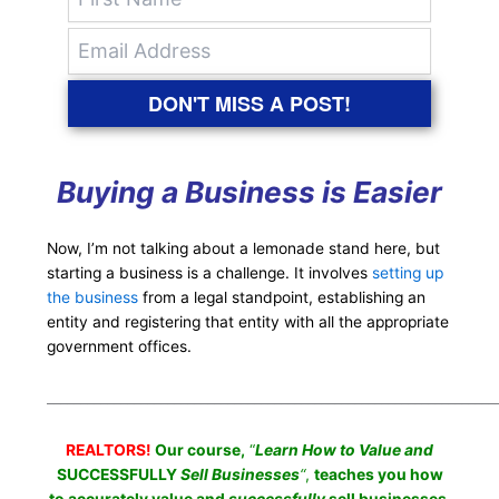
DON'T MISS A POST!
Buying a Business is Easier
Now, I’m not talking about a lemonade stand here, but
starting a business is a challenge. It involves
setting up
the business
from a legal standpoint, establishing an
entity and registering that entity with all the appropriate
government offices.
___________________________________________________________________
REALTORS!
Our course,
“
Learn How to Value and
SUCCESSFULLY
Sell Businesses
“
,
teaches you how
to accurately value and
successfully
sell businesses.