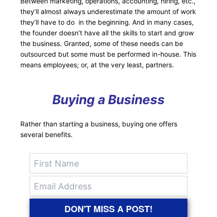
Between marketing, operations, accounting, hiring, etc.,
they’ll almost always underestimate the amount of work
they’ll have to do in the beginning. And in many cases,
the founder doesn’t have all the skills to start and grow
the business. Granted, some of these needs can be
outsourced but some must be performed in-house. This
means employees; or, at the very least, partners.
Buying a Business
Rather than starting a business, buying one offers
several benefits.
DON'T MISS A POST!