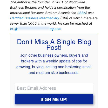
The author is the founder, in 2001, of Worldwide
Business Brokers and holds a certification from the
International Business Brokers Association
(
IBBA
)
as a
Certified Business Intermediary
(CBI) of which there are
fewer than 1,000 in the world. He can be reached at
jo
*
@
*******************
og.com
Don't Miss A Single Blog
Post!
Join other business owners, buyers and
brokers with a weekly update of tips for
growing, buying, selling and brokering small
and medium size businesses.
SIGN ME UP!