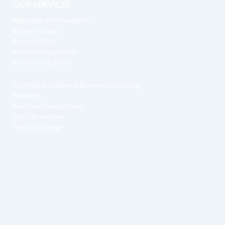
OUR SERVICES
Appraisals and Valuations
Broker Training
Business Sales
Business Acquisitions
Business Valuations
Coaching and General Business Consulting
Financing
Franchise Development
Start Up Services
The Exit Strategy