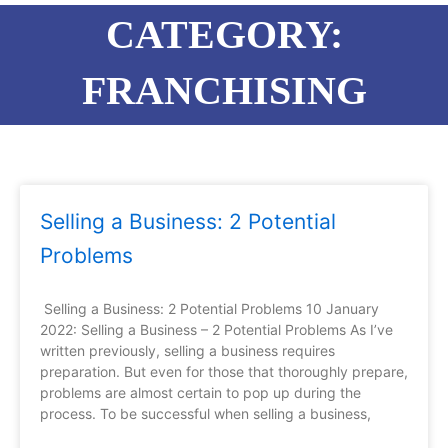
CATEGORY:
FRANCHISING
Page
Page
Page
Page
Selling a Business: 2 Potential
Problems
Selling a Business: 2 Potential Problems 10 January
2022: Selling a Business – 2 Potential Problems As I’ve
written previously, selling a business requires
preparation. But even for those that thoroughly prepare,
problems are almost certain to pop up during the
process. To be successful when selling a business,