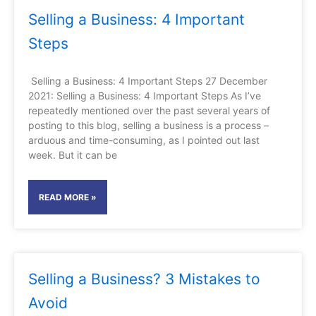
Selling a Business: 4 Important
Steps
Selling a Business: 4 Important Steps 27 December
2021: Selling a Business: 4 Important Steps As I’ve
repeatedly mentioned over the past several years of
posting to this blog, selling a business is a process –
arduous and time-consuming, as I pointed out last
week. But it can be
READ MORE »
Selling a Business? 3 Mistakes to
Avoid