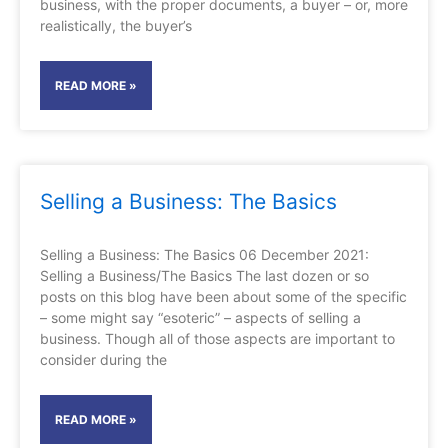
business, with the proper documents, a buyer – or, more
realistically, the buyer’s
READ MORE »
Selling a Business: The Basics
Selling a Business: The Basics 06 December 2021:
Selling a Business/The Basics The last dozen or so
posts on this blog have been about some of the specific
– some might say “esoteric” – aspects of selling a
business. Though all of those aspects are important to
consider during the
READ MORE »