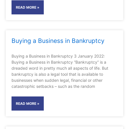
READ MORE »
Buying a Business in Bankruptcy
Buying a Business in Bankruptcy 3 January 2022:
Buying a Business in Bankruptcy “Bankruptcy” is a
dreaded word in pretty much all aspects of life. But
bankruptcy is also a legal tool that is available to
businesses when sudden legal, financial or other
catastrophic setbacks – such as the random
READ MORE »