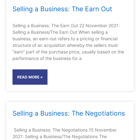
Selling a Business: The Earn Out
Selling a Business: The Earn Out 22 November 2021:
Selling a Business/The Earn Out When selling a
business, an earn-out refers to a pricing or financial
structure of an acquisition whereby the sellers must
“earn” part of the purchase price, usually based on the
performance of the business for a
READ MORE »
Selling a Business: The Negotiations
Selling a Business: The Negotiations 15 November
2021: Selling a Business/The Negotiations The