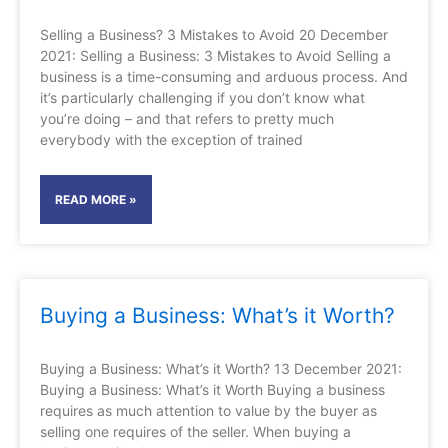
Selling a Business? 3 Mistakes to Avoid 20 December
2021: Selling a Business: 3 Mistakes to Avoid Selling a
business is a time-consuming and arduous process. And
it’s particularly challenging if you don’t know what
you’re doing – and that refers to pretty much
everybody with the exception of trained
READ MORE »
Buying a Business: What’s it Worth?
Buying a Business: What’s it Worth? 13 December 2021:
Buying a Business: What’s it Worth Buying a business
requires as much attention to value by the buyer as
selling one requires of the seller. When buying a