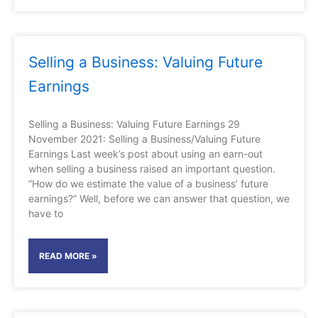
Selling a Business: Valuing Future
Earnings
Selling a Business: Valuing Future Earnings 29
November 2021: Selling a Business/Valuing Future
Earnings Last week’s post about using an earn-out
when selling a business raised an important question.
“How do we estimate the value of a business’ future
earnings?” Well, before we can answer that question, we
have to
READ MORE »