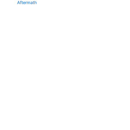
Aftermath