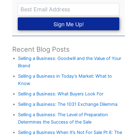
Sign Me Up!
Recent Blog Posts
Selling a Business: Goodwill and the Value of Your
Brand
Selling a Business in Today’s Market: What to
Know
Selling a Business: What Buyers Look For
Selling a Business: The 1031 Exchange Dilemma
Selling a Business: The Level of Preparation
Determines the Success of the Sale
Selling a Business When It’s Not For Sale Pt 6: The