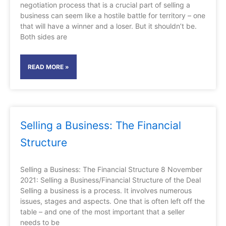
negotiation process that is a crucial part of selling a
business can seem like a hostile battle for territory – one
that will have a winner and a loser. But it shouldn’t be.
Both sides are
READ MORE »
Selling a Business: The Financial
Structure
Selling a Business: The Financial Structure 8 November
2021: Selling a Business/Financial Structure of the Deal
Selling a business is a process. It involves numerous
issues, stages and aspects. One that is often left off the
table – and one of the most important that a seller
needs to be