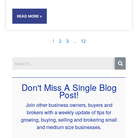
READ MORE »
1
2
3
…
12
Don't Miss A Single Blog
Post!
Join other business owners, buyers and
brokers with a weekly update of tips for
growing, buying, selling and brokering small
and medium size businesses.