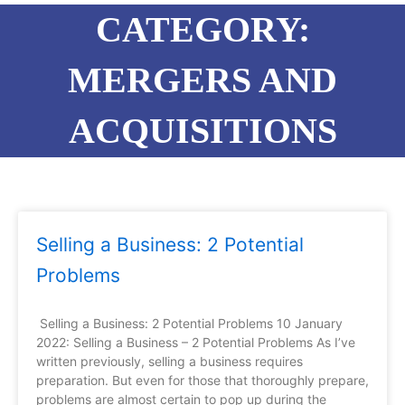
CATEGORY:
MERGERS AND
ACQUISITIONS
Page
Page
Page
Page
Selling a Business: 2 Potential
Problems
Selling a Business: 2 Potential Problems 10 January
2022: Selling a Business – 2 Potential Problems As I’ve
written previously, selling a business requires
preparation. But even for those that thoroughly prepare,
problems are almost certain to pop up during the