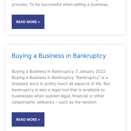
process. To be successful when selling a business,
READ MORE »
Buying a Business in Bankruptcy
Buying a Business in Bankruptcy 3 January 2022:
Buying a Business in Bankruptcy “Bankruptcy” is a
dreaded word in pretty much all aspects of life. But
bankruptcy is also a legal tool that is available to
businesses when sudden legal, financial or other
catastrophic setbacks – such as the random
READ MORE »