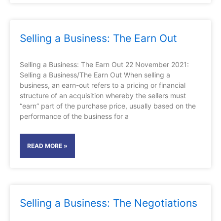
Selling a Business: The Earn Out
Selling a Business: The Earn Out 22 November 2021:
Selling a Business/The Earn Out When selling a
business, an earn-out refers to a pricing or financial
structure of an acquisition whereby the sellers must
“earn” part of the purchase price, usually based on the
performance of the business for a
READ MORE »
Selling a Business: The Negotiations