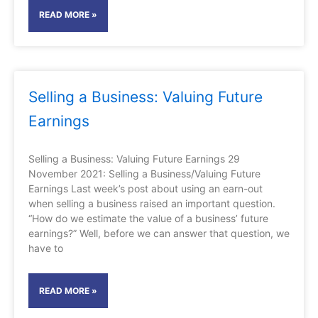
READ MORE »
Selling a Business: Valuing Future
Earnings
Selling a Business: Valuing Future Earnings 29
November 2021: Selling a Business/Valuing Future
Earnings Last week’s post about using an earn-out
when selling a business raised an important question.
“How do we estimate the value of a business’ future
earnings?” Well, before we can answer that question, we
have to
READ MORE »