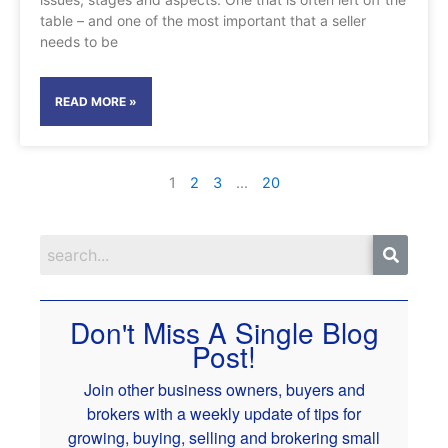
table – and one of the most important that a seller
needs to be
READ MORE »
1
2
3
…
20
Don't Miss A Single Blog
Post!
Join other business owners, buyers and
brokers with a weekly update of tips for
growing, buying, selling and brokering small