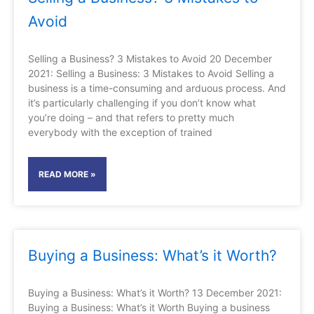
Avoid
Selling a Business? 3 Mistakes to Avoid 20 December
2021: Selling a Business: 3 Mistakes to Avoid Selling a
business is a time-consuming and arduous process. And
it’s particularly challenging if you don’t know what
you’re doing – and that refers to pretty much
everybody with the exception of trained
READ MORE »
Buying a Business: What’s it Worth?
Buying a Business: What’s it Worth? 13 December 2021:
Buying a Business: What’s it Worth Buying a business