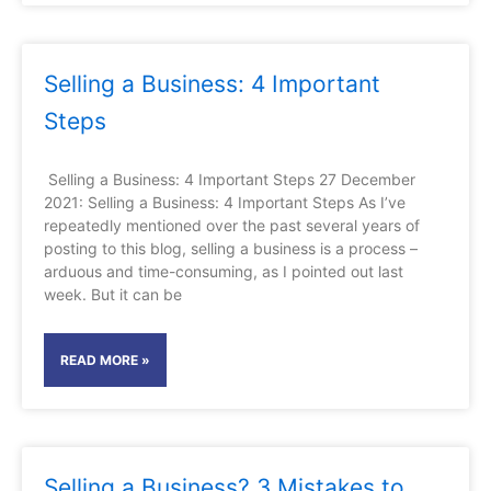
Selling a Business: 4 Important
Steps
Selling a Business: 4 Important Steps 27 December
2021: Selling a Business: 4 Important Steps As I’ve
repeatedly mentioned over the past several years of
posting to this blog, selling a business is a process –
arduous and time-consuming, as I pointed out last
week. But it can be
READ MORE »
Selling a Business? 3 Mistakes to