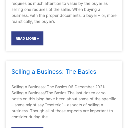
requires as much attention to value by the buyer as
selling one requires of the seller. When buying a
business, with the proper documents, a buyer – or, more
realistically, the buyer’s
READ MORE »
Selling a Business: The Basics
Selling a Business: The Basics 06 December 2021:
Selling a Business/The Basics The last dozen or so
posts on this blog have been about some of the specific
– some might say “esoteric” – aspects of selling a
business. Though all of those aspects are important to
consider during the