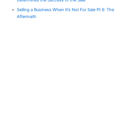
Determines the Success of the Sale
Selling a Business When It’s Not For Sale Pt 6: The
Aftermath