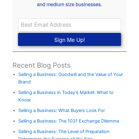
and medium size businesses.
Sign Me Up!
Recent Blog Posts
Selling a Business: Goodwill and the Value of Your
Brand
Selling a Business in Today’s Market: What to
Know
Selling a Business: What Buyers Look For
Selling a Business: The 1031 Exchange Dilemma
Selling a Business: The Level of Preparation