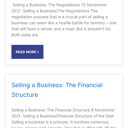
Selling a Business: The Negotiations 15 November
2021: Selling a Business/The Negotiations The
negotiation process that is a crucial part of selling a
business can seem like a hostile battle for territory – one
that will have a winner and a loser. But it shouldn’t be.
Both sides are
READ MORE »
Selling a Business: The Financial
Structure
Selling a Business: The Financial Structure 8 November
2021: Selling a Business/Financial Structure of the Deal
Selling a business is a process. It involves numerous
issues, stages and aspects. One that is often left off the