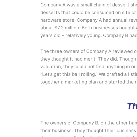
Company A was a small chain of dessert sho
desserts that could be consumed on site or
hardware store. Company A had annual reve
about $7.2 million. Both businesses bought 
years old – relatively young. Company B ha
The three owners of Company A reviewed o
they thought it had merit. They did. Though
valuation, they could not find anything in o
“Let’s get this ball rolling.” We drafted a l
together a marketing plan and started the r
Th
The owners of Company B, on the other hand
their business. They thought their busine