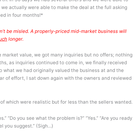
 we actually were able to make the deal at the full asking
sed in four months!*
n’t be misled. A properly-priced mid-market business will
uch
longer.
market value, we got many inquiries but no offers; nothing
hs, as inquiries continued to come in, we finally received
to what we had originally valued the business at and the
ear of effort, I sat down again with the owners and reviewed
 of which were realistic but for less than the sellers wanted.
es.” “Do you see what the problem is?” “Yes.” “Are you ready
vel you suggest.” (Sigh…)