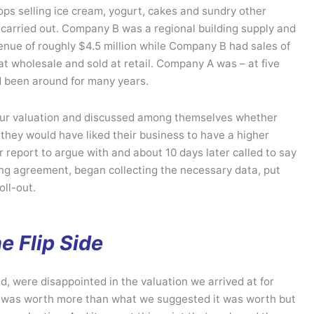
ps selling ice cream, yogurt, cakes and sundry other
 carried out. Company B was a regional building supply and
nue of roughly $4.5 million while Company B had sales of
at wholesale and sold at retail. Company A was – at five
d been around for many years.
ur valuation and discussed among themselves whether
 they would have liked their business to have a higher
ur report to argue with and about 10 days later called to say
isting agreement, began collecting the necessary data, put
oll-out.
e Flip Side
, were disappointed in the valuation we arrived at for
ss was worth more than what we suggested it was worth but