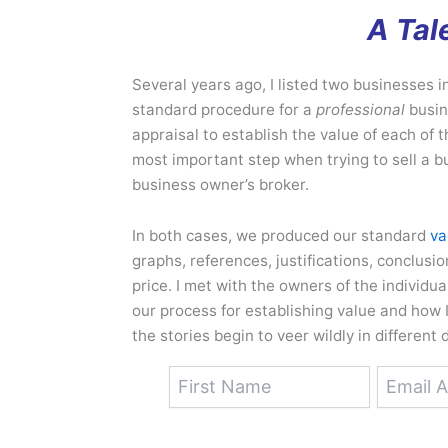
A Tal
Several years ago, I listed two businesses 
standard procedure for a
professional
busin
appraisal to establish the value of each of t
most important step when trying to sell a b
business owner’s broker.
In both cases, we produced our standard
va
graphs, references, justifications, conclusi
price. I met with the owners of the individ
our process for establishing value and how I
the stories begin to veer wildly in different 