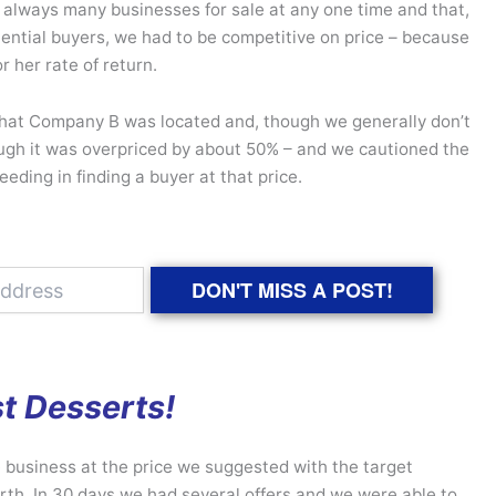
e always many businesses for sale at any one time and that,
otential buyers, we had to be competitive on price – because
or her rate of return.
hat Company B was located and, though we generally don’t
hough it was overpriced by about 50% – and we cautioned the
eding in finding a buyer at that price.
DON'T MISS A POST!
t Desserts!
 business at the price we suggested with the target
th. In 30 days we had several offers and we were able to