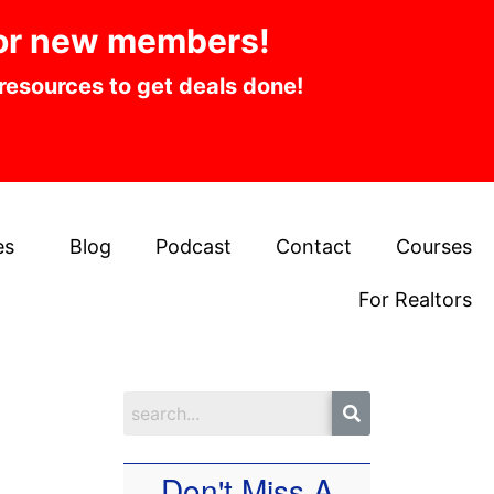
or new members!
 resources to get deals done!
es
Blog
Podcast
Contact
Courses
For Realtors
Don't Miss A