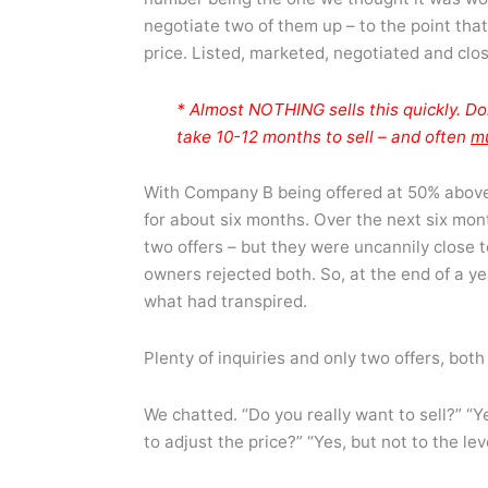
negotiate two of them up – to the point that
price. Listed, marketed, negotiated and clo
* Almost NOTHING sells this quickly. Do
take 10-12 months to sell – and often
m
With Company B being offered at 50% above 
for about six months. Over the next six mont
two offers – but they were uncannily close 
owners rejected both. So, at the end of a y
what had transpired.
Plenty of inquiries and only two offers, both
We chatted. “Do you really want to sell?” “Y
to adjust the price?” “Yes, but not to the le