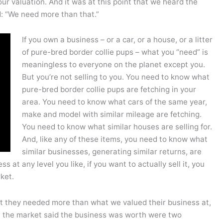
our valuation. And it was at this point that we heard the
d: “We need more than that.”
If you own a business – or a car, or a house, or a litter
of pure-bred border collie pups – what you “need” is
meaningless to everyone on the planet except you.
But you’re not selling to you. You need to know what
pure-bred border collie pups are fetching in your
area. You need to know what cars of the same year,
make and model with similar mileage are fetching.
You need to know what similar houses are selling for.
And, like any of these items, you need to know what
similar businesses, generating similar returns, are
s at any level you like, if you want to actually sell it, you
ket.
 they needed more than what we valued their business at,
t the market said the business was worth were two