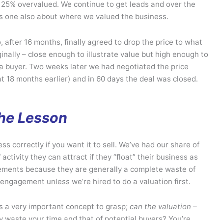
25% overvalued. We continue to get leads and over the
is one also about where we valued the business.
 after 16 months, finally agreed to drop the price to what
inally – close enough to illustrate value but high enough to
 a buyer. Two weeks later we had negotiated the price
t 18 months earlier) and in 60 days the deal was closed.
he Lesson
ess correctly if you want it to sell. We’ve had our share of
ctivity they can attract if they “float” their business as
gements because they are generally a complete waste of
engagement unless we’re hired to do a valuation first.
s a very important concept to grasp;
can the valuation –
why waste your time and that of potential buyers? You’re