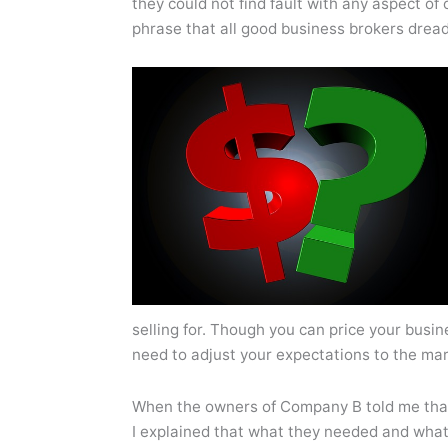
they could not find fault with any aspect of 
phrase that all good business brokers drea
selling for. Though you can price your busines
need to adjust your expectations to the mar
When the owners of Company B told me that
I explained that what they needed and wha