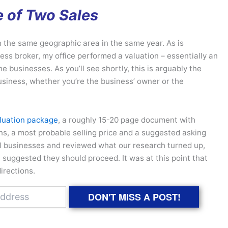
e of Two Sales
in the same geographic area in the same year. As is
ess broker, my office performed a valuation – essentially an
he businesses. As you’ll see shortly, this is arguably the
usiness, whether you’re the business’ owner or the
luation package
, a roughly 15-20 page document with
ons, a most probable selling price and a suggested asking
ual businesses and reviewed what our research turned up,
 suggested they should proceed. It was at this point that
directions.
DON'T MISS A POST!