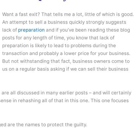
Want a fast exit? That tells me a lot, little of which is good.
An attempt to sell a business quickly strongly suggests
lack of
preparation
and if you’ve been reading these blog
posts for any length of time, you know that lack of
preparation is likely to lead to problems during the
transaction and probably a lower price for your business.
But not withstanding that fact, business owners come to
us on a regular basis asking if we can sell their business
n
are all discussed in many earlier posts – and will certainly
ense in rehashing all of that in this one. This one focuses
ged are the names to protect the guilty.