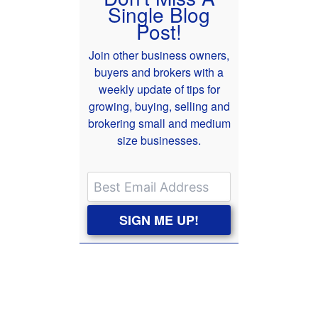
Single Blog
Post!
Join other business owners,
buyers and brokers with a
weekly update of tips for
growing, buying, selling and
brokering small and medium
size businesses.
SIGN ME UP!