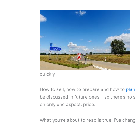
quickly.
How to sell, how to prepare and how to
pla
be discussed in future ones – so there’s no s
on only one aspect: price.
What you’re about to read is true. I’ve chan