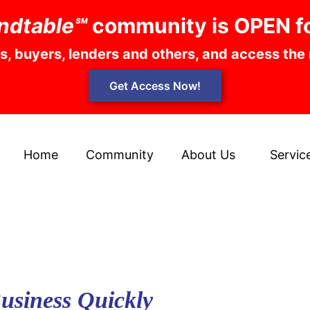
ndtable℠
community is OPEN f
rs, buyers, lenders and others, and access the
Get Access Now!
Home
Community
About Us
Servic
Business Quickly