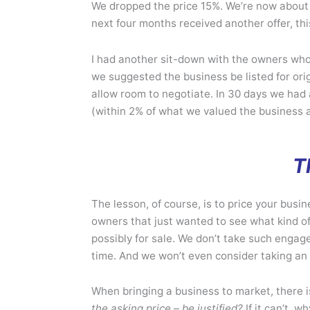
We dropped the price 15%. We’re now about 
next four months received another offer, th
I had another sit-down with the owners who,
we suggested the business be listed for orig
allow room to negotiate. In 30 days we had
(within 2% of what we valued the business a
T
The lesson, of course, is to price your busin
owners that just wanted to see what kind of a
possibly for sale. We don’t take such enga
time. And we won’t even consider taking an 
When bringing a business to market, there i
the asking price – be justified?
If it can’t, 