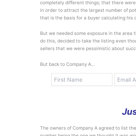
completely different things; that there wer
in order to attract the largest number of p
that is the basis for a buyer calculating his 
But we needed some exposure in the area t
do this, decided to take the listing even t
sellers that we were pessimistic about succe
But back to Company A…
Jus
The owners of Company A agreed to list the
number being the one we thought it was wor