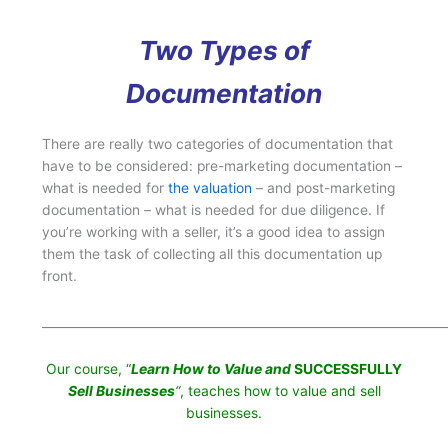
Two Types of
Documentation
There are really two categories of documentation that
have to be considered: pre-marketing documentation –
what is needed for
the valuation
– and post-marketing
documentation – what is needed for due diligence. If
you’re working with a seller, it’s a good idea to assign
them the task of collecting all this documentation up
front.
___________________________________________________________________
Our course, “
Learn How to Value and
SUCCESSFULLY
Sell Businesses
“
, teaches how to value and sell
businesses.