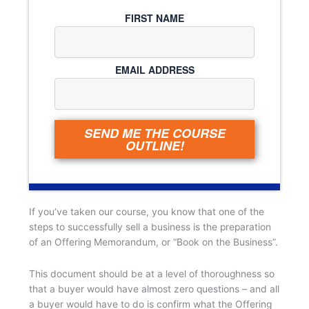
FIRST NAME
EMAIL ADDRESS
SEND ME THE COURSE
OUTLINE!
If you’ve taken our course, you know that one of the
steps to successfully sell a business is the preparation
of an Offering Memorandum, or “Book on the Business”.
This document should be at a level of thoroughness so
that a buyer would have almost zero questions – and all
a buyer would have to do is confirm what the Offering