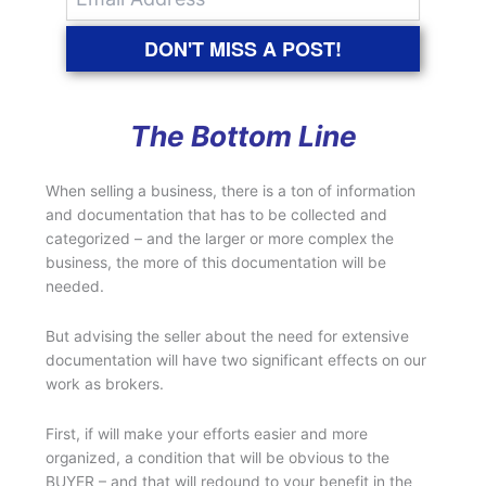
DON'T MISS A POST!
The Bottom Line
When selling a business, there is a ton of information
and documentation that has to be collected and
categorized – and the larger or more complex the
business, the more of this documentation will be
needed.
But advising the seller about the need for extensive
documentation will have two significant effects on our
work as brokers.
First, if will make your efforts easier and more
organized, a condition that will be obvious to the
BUYER – and that will redound to your benefit in the