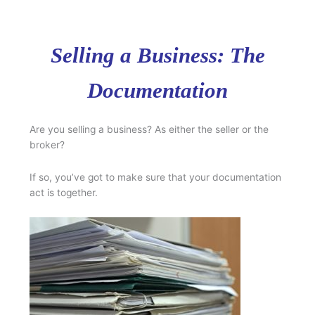
Selling a Business: The
Documentation
Are you selling a business? As either the seller or the
broker?
If so, you’ve got to make sure that your documentation
act is together.