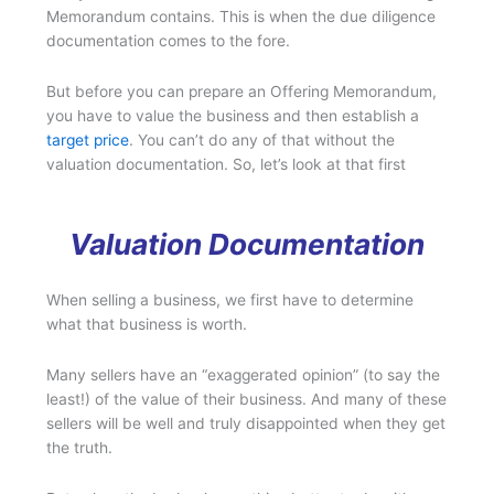
Memorandum contains. This is when the due diligence
documentation comes to the fore.
But before you can prepare an Offering Memorandum,
you have to value the business and then establish a
target price
. You can’t do any of that without the
valuation documentation. So, let’s look at that first
Valuation Documentation
When selling a business, we first have to determine
what that business is worth.
Many sellers have an “exaggerated opinion” (to say the
least!) of the value of their business. And many of these
sellers will be well and truly disappointed when they get
the truth.