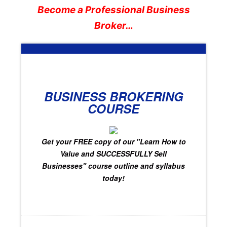
Become a Professional Business
Broker…
BUSINESS BROKERING
COURSE
Get your FREE copy of
our "Learn How to
Value and SUCCESSFULLY Sell
Businesses"
course outline and syllabus
today!