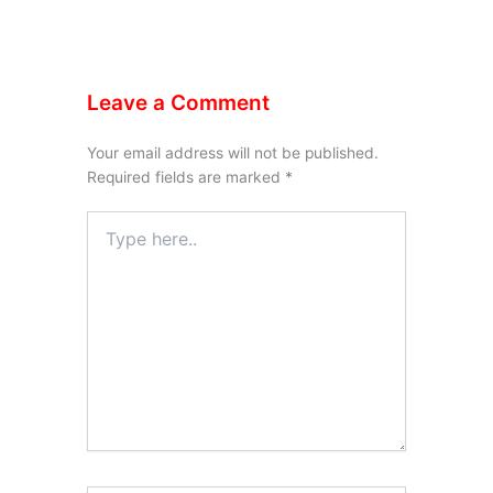
Leave a Comment
Your email address will not be published.
Required fields are marked
*
Type
here..