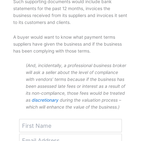
Such supporting documents would include bank
statements for the past 12 months, invoices the
business received from its suppliers and invoices it sent
to its customers and clients.
A buyer would want to know what payment terms
suppliers have given the business and if the business
has been complying with those terms.
(And, incidentally, a professional business broker
will ask a seller about the level of compliance
with vendors’ terms because if the business has
been assessed late fees or interest as a result of
its non-compliance, those fees would be treated
as
discretionary
during the valuation process –
which will enhance the value of the business.)