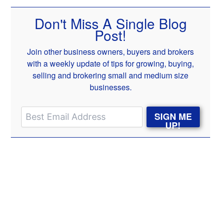
Don't Miss A Single Blog
Post!
Join other business owners, buyers and brokers
with a weekly update of tips for growing, buying,
selling and brokering small and medium size
businesses.
SIGN ME
UP!