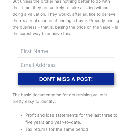
But unless the broker has nothing better to do with
their time, they are unlikely to take a listing without
doing a valuation. They would, after all, like to believe
there’s a real chance of finding a buyer. Properly pricing
the business – that is, basing the price on the value – is
the surest way to achieve this.
DON'T MISS A POST!
The basic documentation for determining value is
pretty easy to identify:
Profit and loss statements for the last three to
five years and year-to-date.
Tax returns for the same period