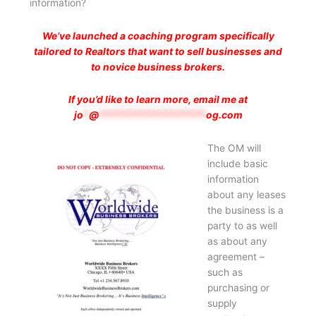
information?
We’ve launched a coaching program specifically
tailored to Realtors that want to sell businesses and
to novice business brokers.
If you’d like to learn more, email me at
jo
*
@
*******************
og.com
The OM will
include basic
information
about any leases
the business is a
party to as well
as about any
agreement –
such as
purchasing or
supply