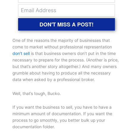
DON'T MISS A POST!
One of the reasons the majority of businesses that
come to market without professional representation
don’t sell
is that business owners don’t put in the time
necessary to prepare for the process. (Another is price,
but that’s another story altogether.) And many owners
grumble about having to produce all the necessary
data when asked by a professional broker.
Well, that’s tough, Bucko.
If you want the business to sell, you have to have a
minimum amount of documentation. If you want the
process to go smoothly, you better bulk up your
documentation folder.