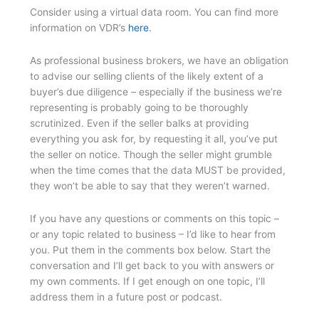
Consider using a virtual data room. You can find more
information on VDR’s
here
.
As professional business brokers, we have an obligation
to advise our selling clients of the likely extent of a
buyer’s due diligence – especially if the business we’re
representing is probably going to be thoroughly
scrutinized. Even if the seller balks at providing
everything you ask for, by requesting it all, you’ve put
the seller on notice. Though the seller might grumble
when the time comes that the data MUST be provided,
they won’t be able to say that they weren’t warned.
If you have any questions or comments on this topic –
or any topic related to business – I’d like to hear from
you. Put them in the comments box below. Start the
conversation and I’ll get back to you with answers or
my own comments. If I get enough on one topic, I’ll
address them in a future post or podcast.