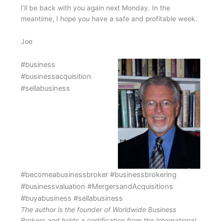
I’ll be back with you again next Monday. In the
meantime, I hope you have a safe and profitable week.
Joe
#business
#businessacquisition
#sellabusiness
#becomeabusinessbroker #businessbrokering
#businessvaluation #MergersandAcquisitions
#buyabusiness #sellabusiness
The author is the founder of Worldwide Business
Brokers and holds a certification from the International