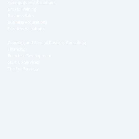
Appraisals and Valuations
Broker Training
Business Sales
Business Acquisitions
Business Valuations
Coaching and General Business Consulting
Financing
Franchise Development
Start Up Services
The Exit Strategy