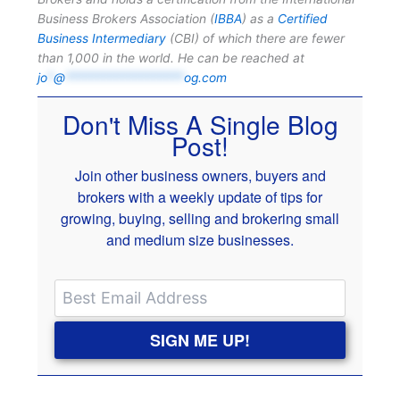
Business Brokers Association (
IBBA
) as a
Certified
Business Intermediary
(CBI) of which there are fewer
than 1,000 in the world. He can be reached at
jo
*
@
*******************
og.com
Don't Miss A Single Blog
Post!
Join other business owners, buyers and
brokers with a weekly update of tips for
growing, buying, selling and brokering small
and medium size businesses.
SIGN ME UP!