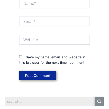
Name*
Email*
Website
Save my name, email, and website in
this browser for the next time I comment.