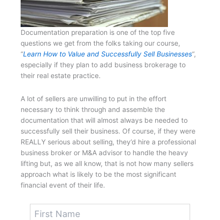
Documentation preparation is one of the top five
questions we get from the folks taking our course,
“
Learn How to Value and Successfully Sell Businesses
“,
especially if they plan to add business brokerage to
their real estate practice.
A lot of sellers are unwilling to put in the effort
necessary to think through and assemble the
documentation that will almost always be needed to
successfully sell their business. Of course, if they were
REALLY serious about selling, they’d hire a professional
business broker or M&A advisor to handle the heavy
lifting but, as we all know, that is not how many sellers
approach what is likely to be the most significant
financial event of their life.