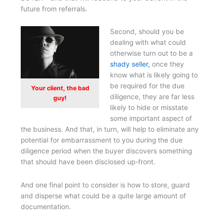
future from referrals.
Second, should you be
dealing with what could
otherwise turn out to be a
shady seller,
once they
know what is likely going to
be required for the due
Your client, the bad
diligence, they are far less
guy!
likely to hide or misstate
some important aspect of
the business. And that, in turn, will help to eliminate any
potential for embarrassment to you during the due
diligence period when the buyer discovers something
that should have been disclosed up-front.
And one final point to consider is how to store, guard
and disperse what could be a quite large amount of
documentation.