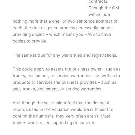
contracts.
Though the OM
will include
nothing more that a one- or two-sentence abstract of
each, the due diligence process necessarily means
providing copies – which means you HAVE to have
copies to provide.
The same is true for any warranties and registrations.
This could apply to assets the business owns – such as
trucks, equipment, or service warranties – as well as to
products or services the business provides – such as,
well, trucks, equipment, or service warranties.
And though the seller might feel that the financial
records used in the valuation would be sufficient to
confirm the numbers, they very often aren’t. Most
buyers want to see supporting documents.