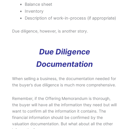
Balance sheet
Inventory
Description of work-in-process (if appropriate)
Due diligence, however, is another story.
Due Diligence
Documentation
When selling a business, the documentation needed for
the buyer’s due diligence is much more comprehensive.
Remember, if the Offering Memorandum is thorough,
the buyer will have all the information they need but will
want to confirm all the information it contains. The
financial information should be confirmed by the
valuation documentation. But what about all the other