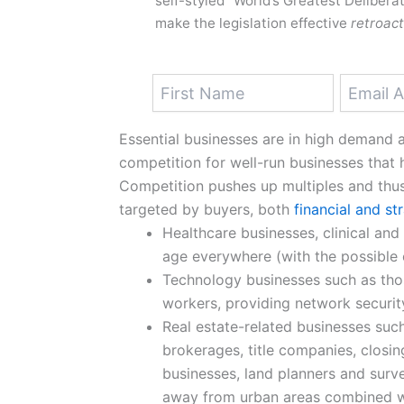
self-styled “World’s Greatest Deliberat
make the legislation effective
retroact
Essential businesses are in high demand an
competition for well-run businesses tha
Competition pushes up multiples and thu
targeted by buyers, both
financial and st
Healthcare businesses, clinical and 
age everywhere (with the possible
Technology businesses such as th
workers, providing network securit
Real estate-related businesses such
brokerages, title companies, closi
businesses, land planners and surv
away from urban areas combined wit