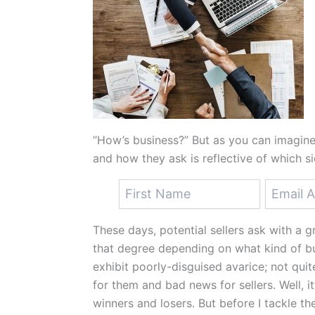
“How’s business?” But as you can imagine,
and how they ask is reflective of which si
These days, potential sellers ask with a gr
that degree depending on what kind of bus
exhibit poorly-disguised avarice; not qui
for them and bad news for sellers. Well, it’
winners and losers. But before I tackle th