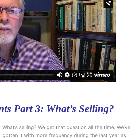
ts Part 3: What’s Selling?
What’s selling? We get that question all the time. We’ve
gotten it with more frequency during the last year as