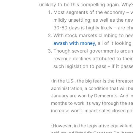
unlikely to be this compelling again. Why?
Most segments of the economy – wh
mildly unsettling; as well as the ne
30-60 days is highly likely – are ch
With stock markets climbing to ne
awash with money,
all of it looking
Though several governments around 
revenue declines attributed to the
such legislation to pass – if it passe
(In the U.S., the big fear is the threa
administration, a condition that will b
January are won by Democrats. And in t
months to work its way through the sa
increase won’t impact sales closed pri
(However, in the legislative equivalent