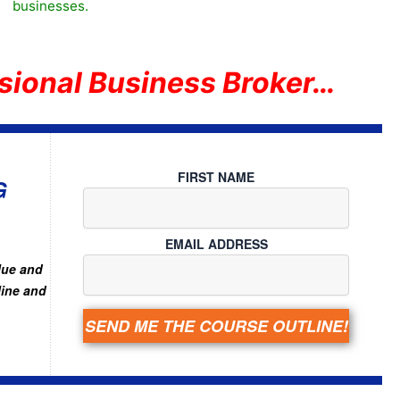
businesses.
sional Business Broker…
FIRST NAME
G
EMAIL ADDRESS
lue and
line and
SEND ME THE COURSE OUTLINE!