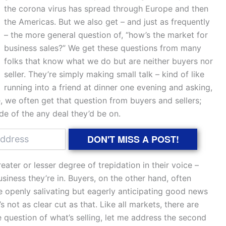
the corona virus has spread through Europe and then
the Americas. But we also get – and just as frequently
– the more general question of, “how’s the market for
business sales?” We get these questions from many
folks that know what we do but are neither buyers nor
seller. They’re simply making small talk – kind of like
running into a friend at dinner one evening and asking,
 we often get that question from buyers and sellers;
de of the any deal they’d be on.
DON'T MISS A POST!
eater or lesser degree of trepidation in their voice –
iness they’re in. Buyers, on the other hand, often
te openly salivating but eagerly anticipating good news
s not as clear cut as that. Like all markets, there are
e question of what’s selling, let me address the second