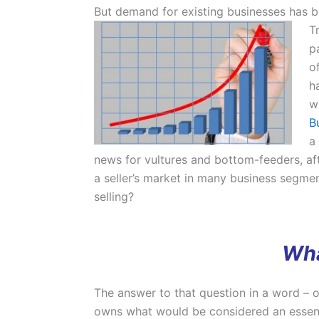
But demand for existing businesses has be
T
p
o
h
w
B
a
news for vultures and bottom-feeders, afte
a seller’s market in many business segment
selling?
Wha
The answer to that question in a word – or
owns what would be considered an essenti