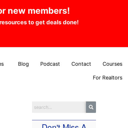
or new members!
 resources to get deals done!
es
Blog
Podcast
Contact
Courses
For Realtors
Don't Miss A