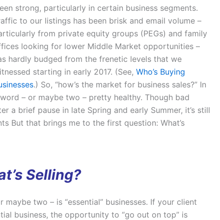
en strong, particularly in certain business segments.
raffic to our listings has been brisk and email volume –
articularly from private equity groups (PEGs) and family
ffices looking for lower Middle Market opportunities –
as hardly budged from the frenetic levels that we
itnessed starting in early 2017. (See,
Who’s Buying
usinesses
.) So, “how’s the market for business sales?” In
 word – or maybe two – pretty healthy. Though bad
r a brief pause in late Spring and early Summer, it’s still
s But that brings me to the first question: What’s
t’s Selling?
 maybe two – is “essential” businesses. If your client
al business, the opportunity to “go out on top” is