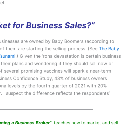
et.
et for Business Sales?”
 businesses are owned by Baby Boomers (according to
of them are starting the selling process. (See
The Baby
Tsunami
.) Given the ‘rona devastation is certain business
their plans and wondering if they should sell now or
of several promising vaccines will spark a near-term
usiness Confidence Study, 43% of business owners
na levels by the fourth quarter of 2021 with 20%
I suspect the difference reflects the respondents’
_______________________________________________
oming a Business
Broker
“
, teaches how to market and sell