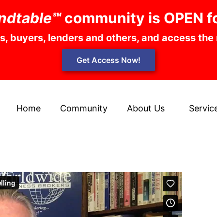
ndtable℠
community is OPEN f
rs, buyers, lenders and others, and access the
Get Access Now!
Home
Community
About Us
Servic