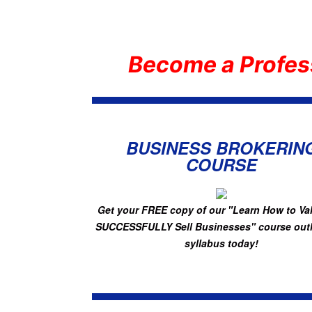
Become a Profes
BUSINESS BROKERIN
COURSE
Get your FREE copy of
our "Learn How to Va
SUCCESSFULLY Sell Businesses"
course out
syllabus today!