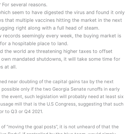
 For several reasons.
ich seem to have digested the virus and found it only
ws that multiple vaccines hitting the market in the next
ugging right along with a full head of steam.
w records seemingly every week, the buying market is
 for a hospitable place to land.
the world are threatening higher taxes to offset
ir own mandated shutdowns, it will take some time for
s at all.
tened near doubling of the capital gains tax by the next
e possible only if the two Georgia Senate runoffs in early
he event, such legislation will probably need at least six
usage mill that is the U.S Congress, suggesting that such
or to Q3 or Q4 2021.
 of “moving the goal posts”, it is not unheard of that the