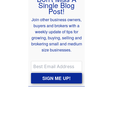
Single Blog
Post!
Join other business owners,
buyers and brokers with a
weekly update of tips for
growing, buying, selling and
brokering small and medium
size businesses.
SIGN ME UP!