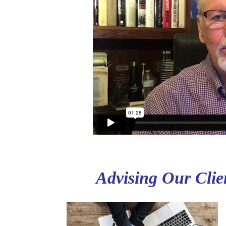
Advising Our Clien