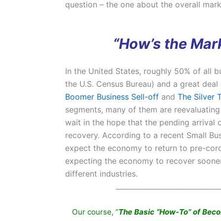
question – the one about the overall mark
“How’s the Mark
In the United States, roughly 50% of all
the U.S. Census Bureau) and a great deal 
Boomer Business Sell-off
and
The Silver 
segments, many of them are reevaluating 
wait in the hope that the pending arrival 
recovery. According to a recent Small B
expect the economy to return to pre-coro
expecting the economy to recover sooner. 
different industries.
______________________________
Our course, “
The Basic “How-To” of Bec