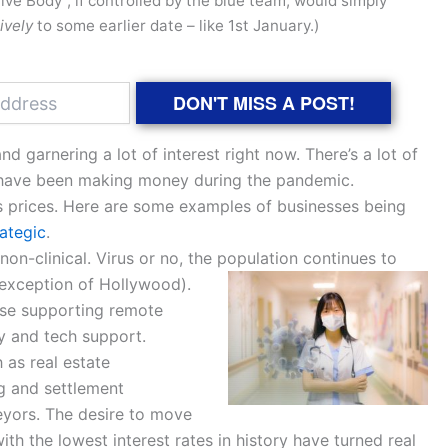
ive Body”, if controlled by the blue team, would simply
ively
to some earlier date – like 1st January.)
DON'T MISS A POST!
d garnering a lot of interest right now. There’s a lot of
t have been making money during the pandemic.
s prices. Here are some examples of businesses being
rategic
.
non-clinical. Virus or no, the population continues to
 exception of Hollywood).
ose supporting remote
y and tech support.
 as real estate
ng and settlement
eyors. The desire to move
h the lowest interest rates in history have turned real