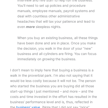
interview and hire staff to help run the business.
You’ll need to set up policies and procedure
manuals, employee manuals, payroll systems and
deal with countless other administrative
headaches that will tax your patience and lead to
even
more
sleepless nights.
When you buy an existing business, all these things
have been done and are in place. Once you make
the decision, you walk in the door of your “new”
business and all cylinders are firing. You can focus
immediately on
growing
the business.
I don’t mean to imply here that buying a business is a
walk in the proverbial park. I’m also not saying that it
would be less costly because it will not be. The person
who started the business you are buying did all those
start-up things I just mentioned – and more – and the
costs and time invested in the effort has resulted in the
business’ performance level and is, thus, reflected in
the
business’ value.
(Note that I did not say “price”.