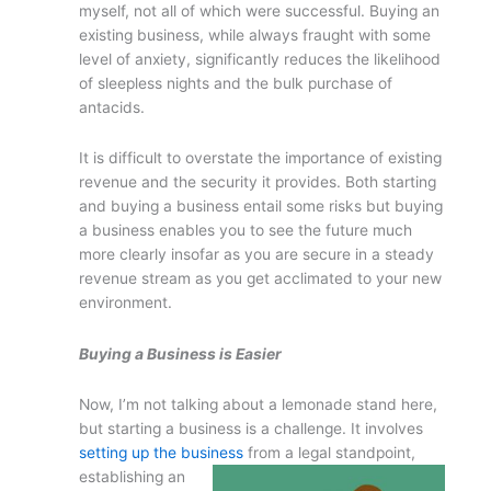
myself, not all of which were successful. Buying an
existing business, while always fraught with some
level of anxiety, significantly reduces the likelihood
of sleepless nights and the bulk purchase of
antacids.
It is difficult to overstate the importance of existing
revenue and the security it provides. Both starting
and buying a business entail some risks but buying
a business enables you to see the future much
more clearly insofar as you are secure in a steady
revenue stream as you get acclimated to your new
environment.
Buying a Business is Easier
Now, I’m not talking about a lemonade stand here,
but starting a business is a challenge. It involves
setting up the business
from a legal
standpoint,
establishing an