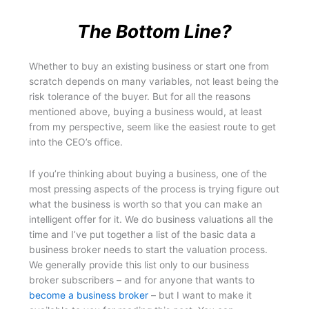
The Bottom Line?
Whether to buy an existing business or start one from
scratch depends on many variables, not least being the
risk tolerance of the buyer. But for all the reasons
mentioned above, buying a business would, at least
from my perspective, seem like the easiest route to get
into the CEO’s office.
If you’re thinking about buying a business, one of the
most pressing aspects of the process is trying figure out
what the business is worth so that you can make an
intelligent offer for it. We do business valuations all the
time and I’ve put together a list of the basic data a
business broker needs to start the valuation process.
We generally provide this list only to our business
broker subscribers – and for anyone that wants to
become a business broker
– but I want to make it