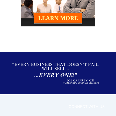
CONNECT WITH US: