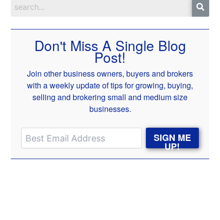
Don't Miss A Single Blog
Post!
Join other business owners, buyers and brokers
with a weekly update of tips for growing, buying,
selling and brokering small and medium size
businesses.
SIGN ME
UP!