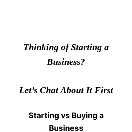
Thinking of Starting a
Business?
Let’s Chat About It First
Starting vs Buying a
Business