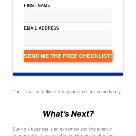
FIRST NAME
EMAIL ADDRESS
SEND ME THE FREE CHECKLIST!
The list will be delivered to your email box immediately.
What’s Next?
Buying a business is an extremely exciting event in
anyone’s life. It can also be an extremely nail-biting