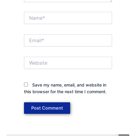
Name*
Email*
Website
Save my name, email, and website in
this browser for the next time I comment.