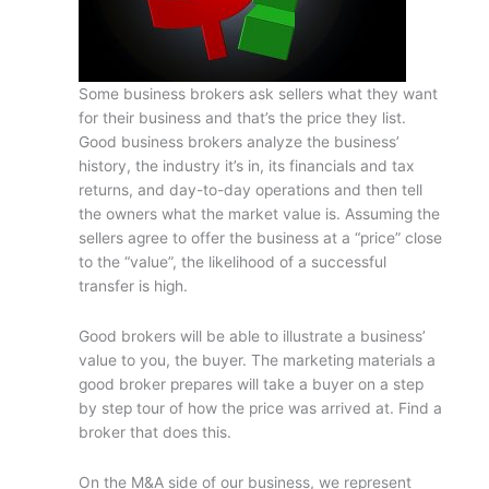
Some business brokers ask sellers what they want
for their business and that’s the price they list.
Good business brokers analyze the business’
history, the industry it’s in, its financials and tax
returns, and day-to-day operations and then tell
the owners what the market value is. Assuming the
sellers agree to offer the business at a “price” close
to the “value”, the likelihood of a successful
transfer is high.
Good brokers will be able to illustrate a business’
value to you, the buyer. The marketing materials a
good broker prepares will take a buyer on a step
by step tour of how the price was arrived at. Find a
broker that does this.
On the M&A side of our business, we represent