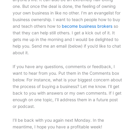
one. But once the deal is done, the feeling of owning
your own business in like no other. I’m an evangelist for
business ownership. I want to teach people how to buy
and teach others how to
become business brokers
so
that they can help still others. I get a kick out of it. It
gets me up in the morning and I would be delighted to
help you. Send me an email (below) if you’d like to chat
about it.
If you have any questions, comments or feedback, I
want to hear from you. Put them in the Comments box
below. For instance, what is your biggest concern about
the process of buying a business? Let me know. I’ll get
back to you with answers or my own comments. If I get
enough on one topic, I’ll address them in a future post
or podcast.
I’ll be back with you again next Monday. In the
meantime, I hope you have a profitable week!