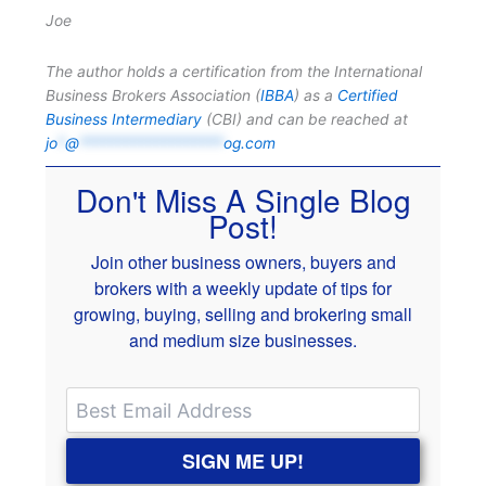
Joe
The author holds a certification from the International
Business Brokers Association (
IBBA
) as a
Certified
Business Intermediary
(CBI) and can be reached at
jo
*
@
*******************
og.com
Don't Miss A Single Blog
Post!
Join other business owners, buyers and
brokers with a weekly update of tips for
growing, buying, selling and brokering small
and medium size businesses.
SIGN ME UP!