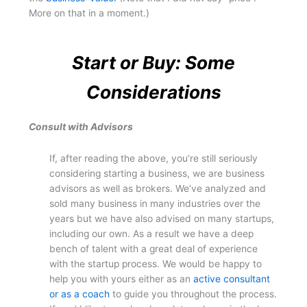
More on that in a moment.)
Start or Buy: Some
Considerations
Consult with Advisors
If, after reading the above, you’re still seriously
considering starting a business, we are business
advisors as well as brokers. We’ve analyzed and
sold many business in many industries over the
years but we have also advised on many startups,
including our own. As a result we have a deep
bench of talent with a great deal of experience
with the startup process. We would be happy to
help you with yours either as an
active consultant
or as a coach
to guide you throughout the process.