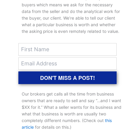
buyers which means we ask for the necessary
data from the seller and do the analytical work for
the buyer, our client. We’re able to tell our client
what a particular business is worth and whether
the asking price is even remotely related to value.
DON'T MISS A POST!
Our brokers get calls all the time from business
owners that are ready to sell and say “…and I want
$XX for it.” What a seller wants for its business and
what that business is worth are usually two
completely different numbers. (Check out
this
article
for details on this.)