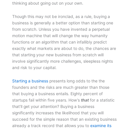
thinking about going out on your own.
Though this may not be ironclad, as a rule, buying a
business is generally a better option than starting one
from scratch. Unless you have invented a perpetual
motion machine that will change the way humanity
functions or an algorithm that can infallibly predict
exactly what markets are about to do, the chances are
that starting your new business from scratch will
involve significantly more challenges, sleepless nights
and risk to your capital.
Starting a business
presents long odds to the the
founders and the risks are much greater than those
that buying a business entails. Eighty percent of
startups fail within five years. How’s
that
for a statistic
that’ll get your attention? Buying a business
significantly increases the likelihood that you will
succeed for the simple reason that an existing business
already a track record that allows you to
examine its