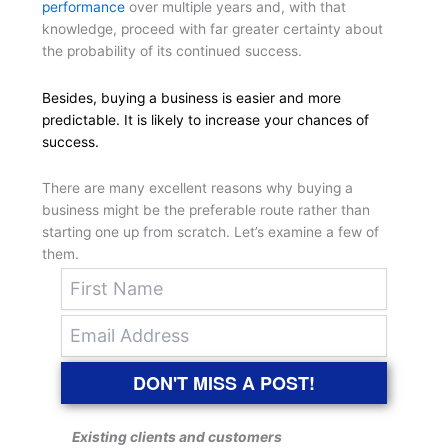
performance
over multiple years and, with that
knowledge, proceed with far greater certainty about
the probability of its continued success.
Besides, buying a business is easier and more
predictable. It is likely to increase your chances of
success.
There are many excellent reasons why buying a
business might be the preferable route rather than
starting one up from scratch. Let’s examine a few of
them.
DON'T MISS A POST!
Existing clients and customers