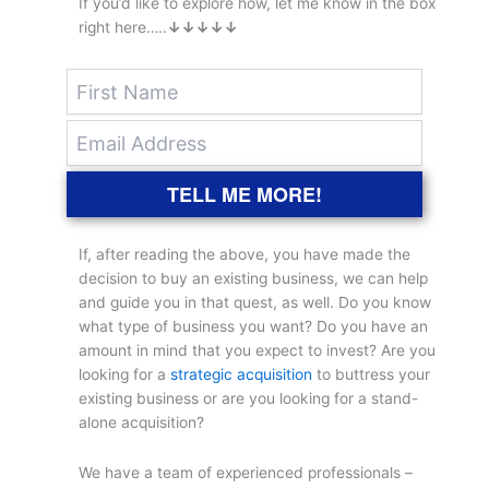
If you’d like to explore how, let me know in the box
right here…..
↓↓↓↓↓
TELL ME MORE!
If, after reading the above, you have made the
decision to buy an existing business, we can help
and guide you in that quest, as well. Do you know
what type of business you want? Do you have an
amount in mind that you expect to invest? Are you
looking for a
strategic acquisition
to buttress your
existing business or are you looking for a stand-
alone acquisition?
We have a team of experienced professionals –