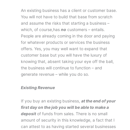
An existing business has a client or customer base.
You will not have to build that base from scratch
and assume the risks that starting a business –
which, of course,has
no
customers – entails.
People are already coming in the door and paying
for whatever products or services the business
offers. Yes, you may well want to expand that
customer base but you will have the luxury of
knowing that, absent taking your eye off the ball,
the business will continue to function – and
generate revenue – while you do so.
Existing Revenue
If you buy an existing business,
at the end of your
first day on the job you will be able to make a
deposit
of funds from sales. There is no small
amount of security in this knowledge, a fact that I
can attest to as having started several businesses