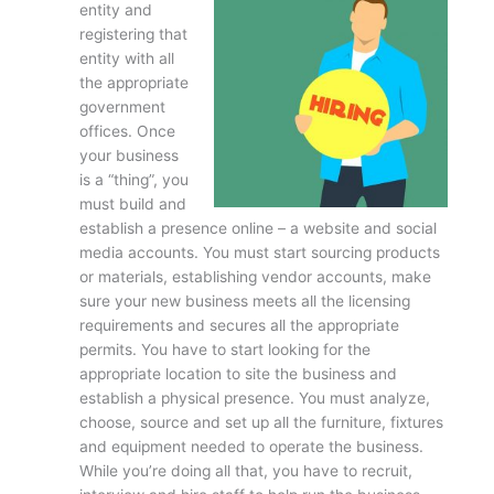
entity and
registering that
entity with all
the appropriate
government
offices. Once
your business
is a “thing”, you
must build and
establish a presence online – a website and social
media accounts. You must start sourcing products
or materials, establishing vendor accounts, make
sure your new business meets all the licensing
requirements and secures all the appropriate
permits. You have to start looking for the
appropriate location to site the business and
establish a physical presence. You must analyze,
choose, source and set up all the furniture, fixtures
and equipment needed to operate the business.
While you’re doing all that, you have to recruit,