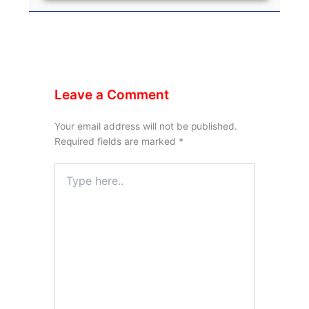
Leave a Comment
Your email address will not be published.
Required fields are marked
*
Type
here..