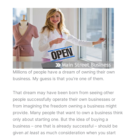
Millions of people have a dream of owning their own
business. My guess is that you’re one of them.
That dream may have been born from seeing other
people successfully operate their own businesses or
from imagining the freedom owning a business might
provide. Many people that want to own a business think
only about starting one. But the idea of buying a
business – one that is already successful – should be
given
at least
as much consideration when you start