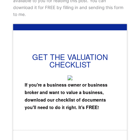
available to you for reading this post. You can
download it for FREE by filling in and sending this form
to me.
GET THE VALUATION
CHECKLIST
If you're a business owner or business
broker and want to value a business,
download our checklist of documents
you'll need to do it right. It's FREE!