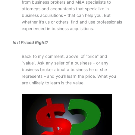
from business brokers and M&A specialists to
attorneys and accountants that specialize in
business acquisitions – that can help you. But
whether it’s us or others, find and use professionals
experienced in business acquisitions.
Is it Priced Right?
Back to my comment, above, of “price” and
“value”. Ask any seller of a business – or any
business broker about a business he or she
represents – and you’ll learn the price. What you
are unlikely to learn is the value.