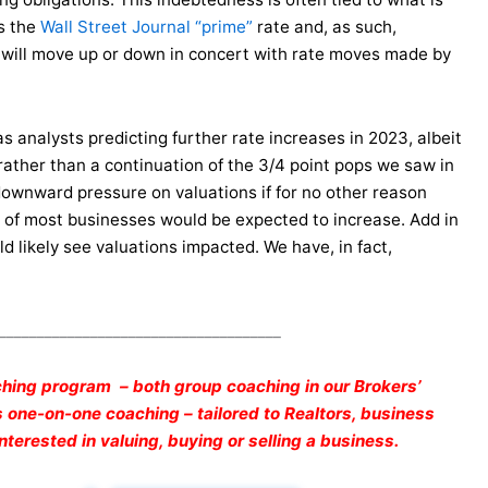
as the
Wall Street Journal “prime”
rate and, as such,
it will move up or down in concert with rate moves made by
has analysts predicting further rate increases in 2023, albeit
 rather than a continuation of the 3/4 point pops we saw in
downward pressure on valuations if for no other reason
s of most businesses would be expected to increase. Add in
d likely see valuations impacted. We have, in fact,
_____________________________________
hing program – both group coaching in our Brokers’
one-on-one coaching – tailored to Realtors, business
terested in valuing, buying or selling a business.