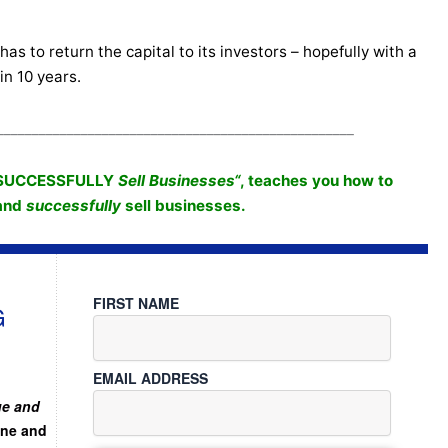
as to return the capital to its investors – hopefully with a
in 10 years.
___________________________________________________
SUCCESSFULLY
Sell Businesses
“
, teaches you how to
 and
successfully
sell businesses.
FIRST NAME
G
EMAIL ADDRESS
ue and
ine and