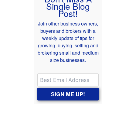
Single Blog
Post!
Join other business owners,
buyers and brokers with a
weekly update of tips for
growing, buying, selling and
brokering small and medium
size businesses.
SIGN ME UP!