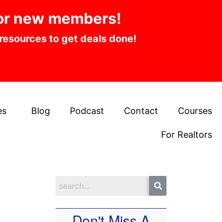
or new members!
 resources to get deals done!
es
Blog
Podcast
Contact
Courses
For Realtors
Don't Miss A