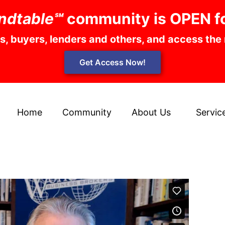
ndtable℠
community is OPEN f
rs, buyers, lenders and others, and access the
Get Access Now!
Home
Community
About Us
Servic