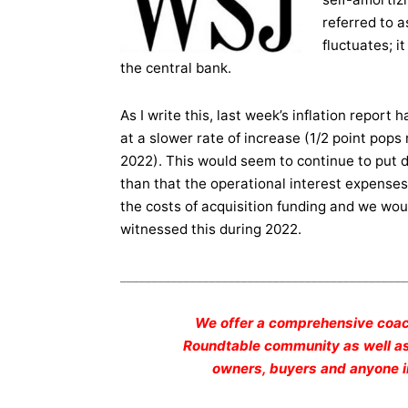
referred to 
fluctuates; 
the central bank.
As I write this, last week’s inflation report 
at a slower rate of increase (1/2 point pops
2022). This would seem to continue to put 
than that the operational interest expense
the costs of acquisition funding and we woul
witnessed this during 2022.
_____________________________________________
We offer a comprehensive coac
Roundtable community as well as 
owners, buyers and anyone in