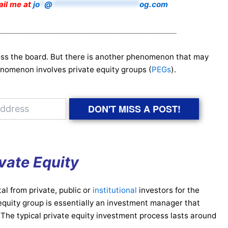
mail me at
jo
*
@
*******************
og.com
__________________________________________________
ss the board. But there is another phenomenon that may
nomenon involves private equity groups (
PEGs
).
DON'T MISS A POST!
vate Equity
al from private, public or
institutional
investors for the
 equity group is essentially an investment manager that
. The typical private equity investment process lasts around