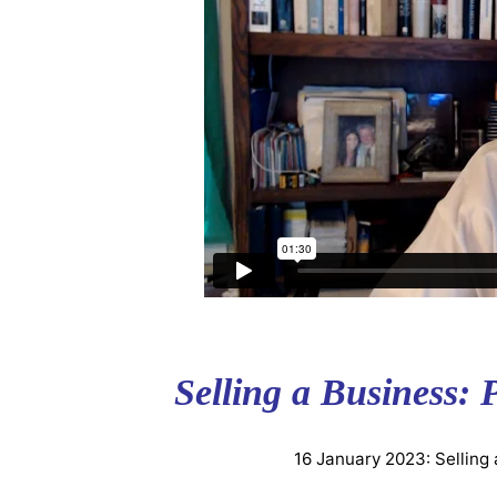
Selling a Business: 
16 January 2023: Selling 