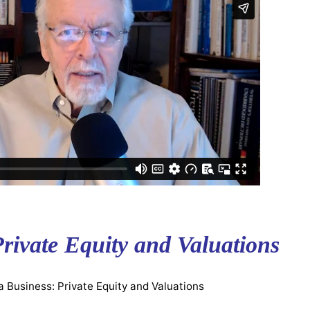
Private Equity and Valuations
a Business: Private Equity and Valuations