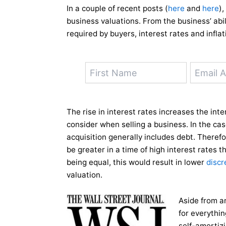
In a couple of recent posts (
here
and
here
)
business valuations. From the business’ abil
required by buyers, interest rates and inflat
The rise in interest rates increases the in
consider when selling a business. In the cas
acquisition generally includes debt. Therefo
be greater in a time of high interest rates th
being equal, this would result in lower
discr
valuation.
Aside from a
for everythi
self-amortizi