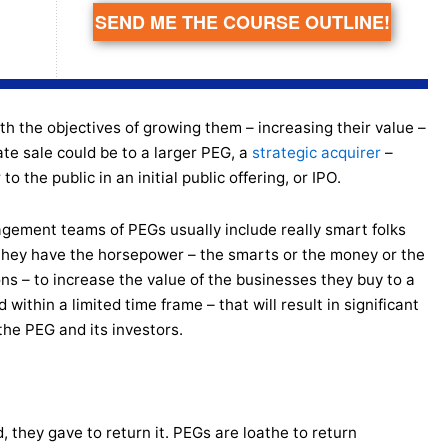
SEND ME THE COURSE OUTLINE!
th the objectives of growing them – increasing their value –
ate sale could be to a larger PEG, a
strategic acquirer
–
 the public in an initial public offering, or IPO.
ement teams of PEGs usually include really smart folks
they have the horsepower – the smarts or the money or the
ns – to increase the value of the businesses they buy to a
d within a limited time frame – that will result in significant
 the PEG and its investors.
d, they gave to return it. PEGs are loathe to return