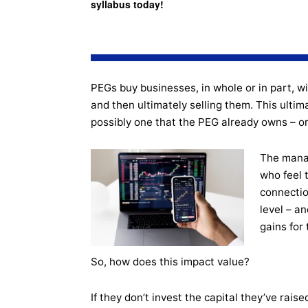
syllabus today!
PEGs buy businesses, in whole or in part, wi
and then ultimately selling them. This ultim
possibly one that the PEG already owns – or to
The manag
who feel 
connectio
level – an
gains for
So, how does this impact value?
If they don’t invest the capital they’ve raise