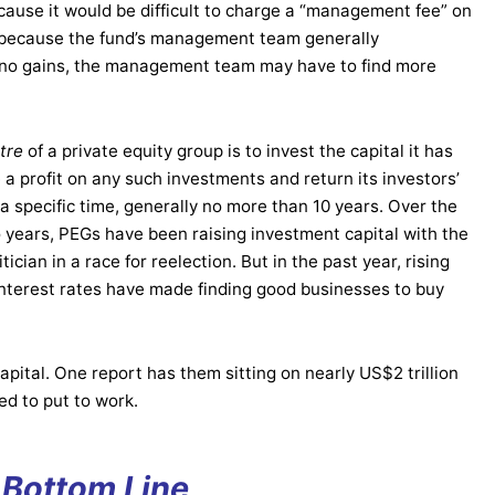
ecause it would be difficult to charge a “management fee” on
, because the fund’s management team generally
are no gains, the management team may have to find more
etre
of a private equity group is to invest the capital it has
e a profit on any such investments and return its investors’
 a specific time, generally no more than 10 years. Over the
o years, PEGs have been raising investment capital with the
itician in a race for reelection. But in the past year, rising
 interest rates have made finding good businesses to buy
pital. One report has them sitting on nearly US$2 trillion
ed to put to work.
 Bottom Line