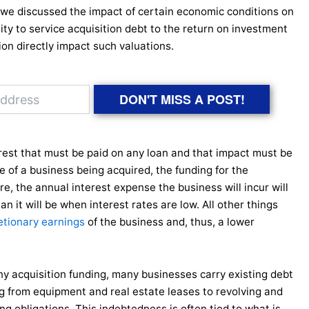
, we discussed the impact of certain economic conditions on
ity to service acquisition debt to the return on investment
ion directly impact such valuations.
DON'T MISS A POST!
terest that must be paid on any loan and that impact must be
e of a business being acquired, the funding for the
re, the annual interest expense the business will incur will
an it will be when interest rates are low. All other things
etionary earnings
of the business and, thus, a lower
ny acquisition funding, many businesses carry existing debt
ng from equipment and real estate leases to revolving and
ng obligations. This indebtedness is often tied to what is