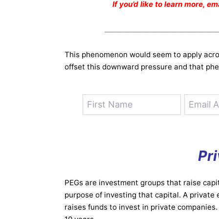
If you’d like to learn more, e
_________________________________
This phenomenon would seem to apply acro
offset this downward pressure and that phe
Pri
PEGs are investment groups that raise capit
purpose of investing that capital. A private
raises funds to invest in private companies