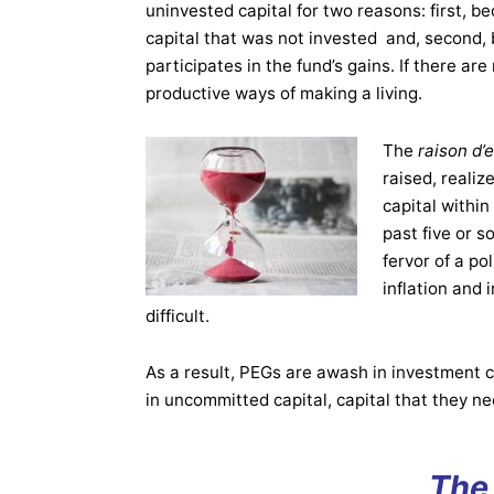
uninvested capital for two reasons: first, b
capital that was not invested and, second
participates in the fund’s gains. If there 
productive ways of making a living.
The
raison d’
raised, realiz
capital within
past five or s
fervor of a pol
inflation and
difficult.
As a result, PEGs are awash in investment ca
in uncommitted capital, capital that they ne
The