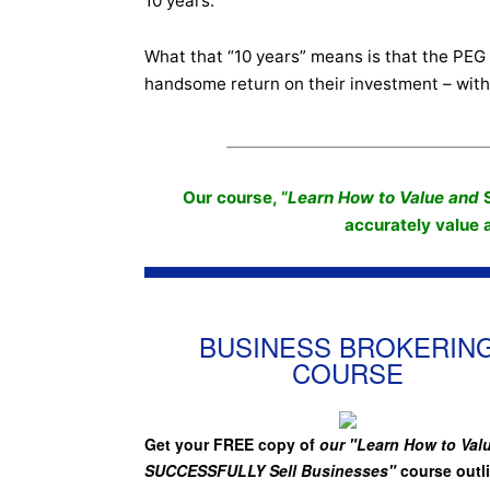
10 years.
What that “10 years” means is that the PEG h
handsome return on their investment – with
__________________________________
Our course, “
Learn How to Value and
accurately value
BUSINESS BROKERIN
COURSE
Get your FREE copy of
our "Learn How to Val
SUCCESSFULLY Sell Businesses"
course outl