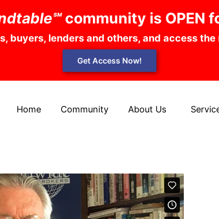
ndtable℠
community is OPEN f
rs, buyers, lenders and others, and access the
Get Access Now!
Home
Community
About Us
Servic