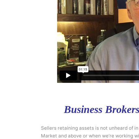
Business Brokers:
Sellers retaining assets is not unheard of i
Market and above or when we’re working wit