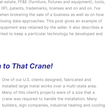
eal estate, FF&E (furniture, fixtures and equipment), tools,
 (IP), patents, trademarks, licenses and on and on. I’ve
hen brokering the sale of a business as well as on how
losing date approaches. This post gives an example of
 equipment was retained by the seller. It also describes a
nted to keep a particular technology he developed and
 to That Crane!
One of our U.S. clients designed, fabricated and
installed large metal works over a multi-state area.
Many of this client’s projects were of a size that a
crane was required to handle the installation. Many
builders, sign companies, industrial heating and cooling