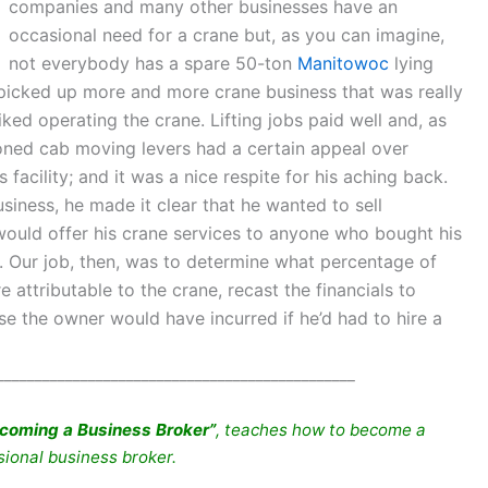
companies and many other businesses have an
occasional need for a crane but, as you can imagine,
not everybody has a spare 50-ton
Manitowoc
lying
t picked up more and more crane business that was really
iked operating the crane. Lifting jobs paid well and, as
tioned cab moving levers had a certain appeal over
facility; and it was a nice respite for his aching back.
siness, he made it clear that he wanted to sell
would offer his crane services to anyone who bought his
e. Our job, then, was to determine what percentage of
ttributable to the crane, recast the financials to
e the owner would have incurred if he’d had to hire a
_______________________________________________
coming a Business Broker”
, teaches how to become a
sional business broker.