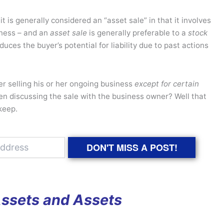
t is generally considered an “asset sale” in that it involves
iness – and an
asset sale
is generally preferable to a
stock
duces the buyer’s potential for liability due to past actions
er selling his or her ongoing business
except for certain
n discussing the sale with the business owner? Well that
keep.
DON'T MISS A POST!
Assets and Assets