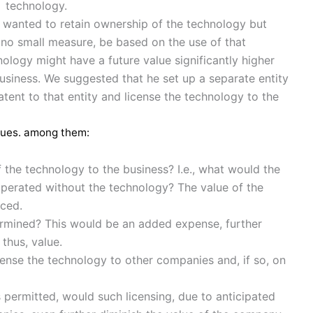
technology.
e wanted to retain ownership of the technology but
n no small measure, be based on the use of that
ology might have a future value significantly higher
business. We suggested that he set up a separate entity
atent to that entity and license the technology to the
ssues. among them:
the technology to the business? I.e., what would the
s operated without the technology? The value of the
uced.
ermined? This would be an added expense, further
thus, value.
cense the technology to other companies and, if so, on
 permitted, would such licensing, due to anticipated