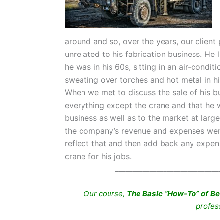
around and so, over the years, our clien
unrelated to his fabrication business. He l
he was in his 60s, sitting in an air-condi
sweating over torches and hot metal in his 
When we met to discuss the sale of his bu
everything except the crane and that he 
business as well as to the market at larg
the company’s revenue and expenses were a
reflect that and then add back any expens
crane for his jobs.
______________________________
Our course,
The Basic “How-To” of Be
profes