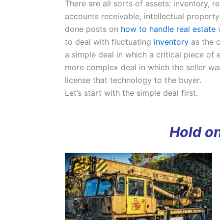
There are all sorts of assets: inventory, r
accounts receivable, intellectual property
done posts on
how to handle real estate
w
to deal with fluctuating
inventory
as the c
a simple deal in which a critical piece of
more complex deal in which the seller wa
license that technology to the buyer.
Let’s start with the simple deal first.
Hold on