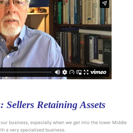
 Sellers Retaining Assets
n our business, especially when we get into the lower Middle
h a very specialized business.