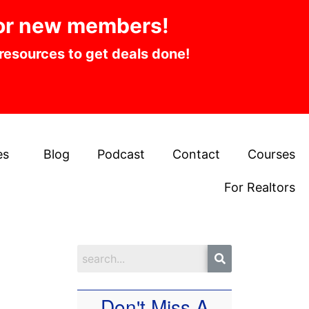
or new members!
 resources to get deals done!
es
Blog
Podcast
Contact
Courses
For Realtors
Don't Miss A