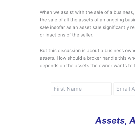
When we assist with the sale of a business, i
the sale of all the assets of an ongoing bus
sale
insofar as an asset sale significantly re
or inactions of the seller.
But this discussion is about a business own
assets.
How should a broker handle this whe
depends on the assets the owner wants to 
Assets, 