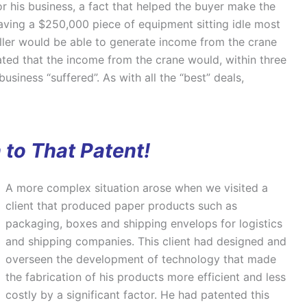
r his business, a fact that helped the buyer make the
ving a $250,000 piece of equipment sitting idle most
seller would be able to generate income from the crane
ated that the income from the crane would, within three
usiness “suffered”. As with all the “best” deals,
 to That Patent!
A more complex situation arose when we visited a
client that produced paper products such as
packaging, boxes and shipping envelops for logistics
and shipping companies. This client had designed and
overseen the development of technology that made
the fabrication of his products more efficient and less
costly by a significant factor. He had patented this