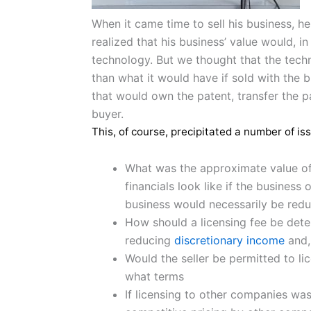
When it came time to sell his business, h
realized that his business’ value would, i
technology. But we thought that the techn
than what it would have if sold with the 
that would own the patent, transfer the p
buyer.
This, of course, precipitated a number of i
What was the approximate value of 
financials look like if the busines
business would necessarily be red
How should a licensing fee be det
reducing
discretionary income
and, 
Would the seller be permitted to li
what terms
If licensing to other companies was