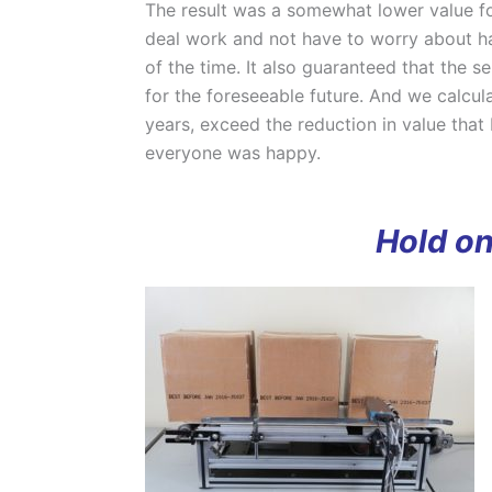
The result was a somewhat lower value fo
deal work and not have to worry about ha
of the time. It also guaranteed that the 
for the foreseeable future. And we calcul
years, exceed the reduction in value that b
everyone was happy.
Hold on