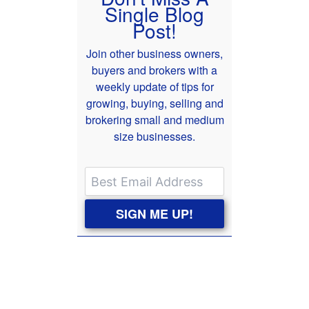
Single Blog
Post!
Join other business owners,
buyers and brokers with a
weekly update of tips for
growing, buying, selling and
brokering small and medium
size businesses.
SIGN ME UP!