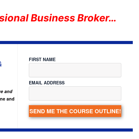
sional Business Broker…
FIRST NAME
G
EMAIL ADDRESS
ue and
ine and
SEND ME THE COURSE OUTLINE!