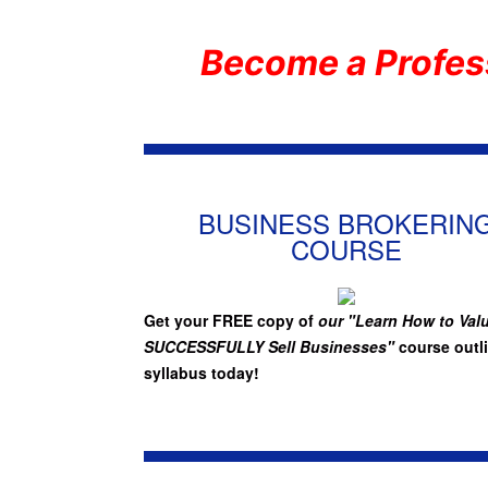
Become a Profes
BUSINESS BROKERIN
COURSE
Get your FREE copy of
our "Learn How to Val
SUCCESSFULLY Sell Businesses"
course outl
syllabus today!