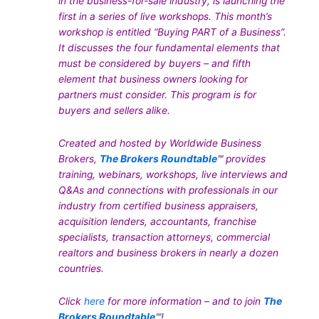
in the business-for-sale industry, is launching the
first in a series of live workshops. This month’s
workshop is entitled “Buying PART of a Business”.
It discusses the four fundamental elements that
must be considered by buyers – and fifth
element that business owners looking for
partners must consider. This program is for
buyers and sellers alike.
Created and hosted by Worldwide Business
Brokers,
The Brokers Roundtable
℠ provides
training, webinars, workshops, live interviews and
Q&As and connections with professionals in our
industry from certified business appraisers,
acquisition lenders, accountants, franchise
specialists, transaction attorneys, commercial
realtors and business brokers in nearly a dozen
countries.
Click
here
for more information – and to join
The
Brokers Roundtable
℠!