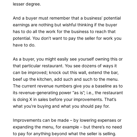
lesser degree.
And a buyer must remember that a business’ potential
earnings are nothing but wishful thinking if the buyer
has to do all the work for the business to reach that
potential. You don’t want to pay the seller for work you
have to do.
As a buyer, you might easily see yourself owning this or
that particular restaurant. You see dozens of ways it
can be improved; knock out this wall, extend the bar,
beef up the kitchen, add such and such to the menu.
The current revenue numbers give you a baseline as to
its revenue-generating power “as is”; i.e., the restaurant
is doing X in sales before your improvements. That’s
what you’re buying and what you should pay for.
Improvements can be made – by lowering expenses or
expanding the menu, for example – but there’s no need
to pay for anything beyond what the seller is selling.