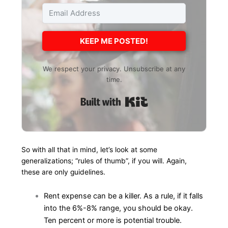
KEEP ME POSTED!
We respect your privacy. Unsubscribe at any
time.
Built with Kit
So with all that in mind, let’s look at some
generalizations; “rules of thumb”, if you will. Again,
these are only guidelines.
Rent expense can be a killer. As a rule, if it falls
into the 6%-8% range, you should be okay.
Ten percent or more is potential trouble.