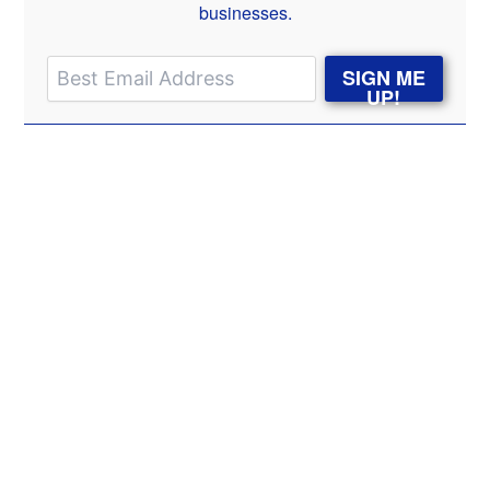
businesses.
SIGN ME
UP!