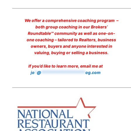
___________________________________________________________________
We offer a comprehensive coaching program –
both group coaching in our Brokers’
Roundtable℠ community as well as one-on-
one coaching – tailored to Realtors, business
owners, buyers and anyone interested in
valuing, buying or selling a business.
If you’d like to learn more, email me at
jo
*
@
*******************
og.com
___________________________________________________________________