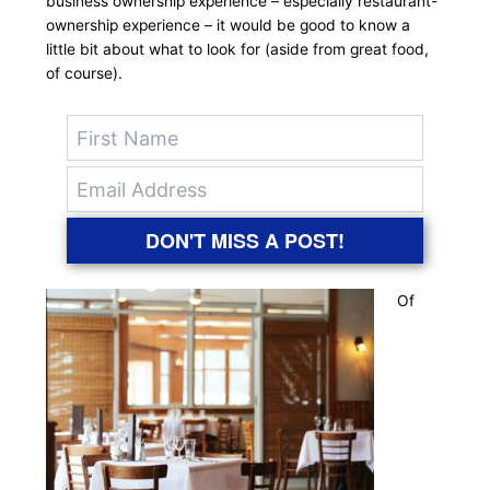
business ownership experience – especially restaurant-
ownership experience – it would be good to know a
little bit about what to look for (aside from great food,
of course).
DON'T MISS A POST!
Of