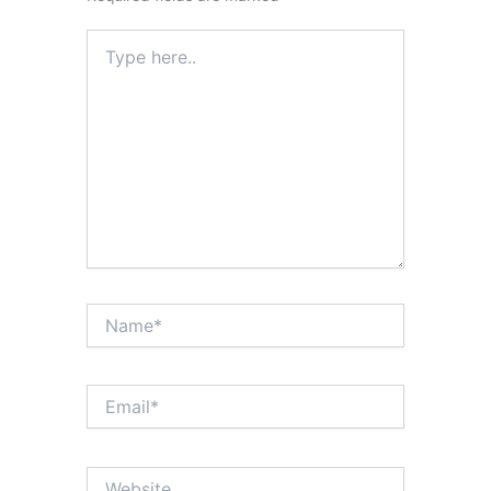
Type
here..
Name*
Email*
Website