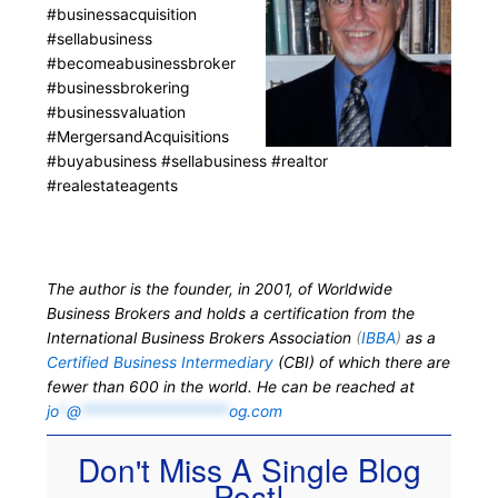
#businessacquisition
#sellabusiness
#becomeabusinessbroker
#businessbrokering
#businessvaluation
#MergersandAcquisitions
#buyabusiness #sellabusiness #realtor
#realestateagents
The author is the founder, in 2001, of Worldwide
Business Brokers and holds a certification from the
International Business Brokers Association
(
IBBA
)
as a
Certified Business Intermediary
(CBI) of which there are
fewer than 600 in the world. He can be reached at
jo
*
@
*******************
og.com
Don't Miss A Single Blog
Post!