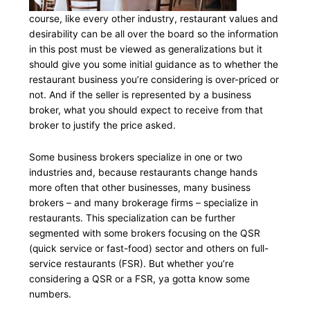
course, like every other industry, restaurant values and
desirability can be all over the board so the information
in this post must be viewed as generalizations but it
should give you some initial guidance as to whether the
restaurant business you’re considering is over-priced or
not. And if the seller is represented by a business
broker, what you should expect to receive from that
broker to justify the price asked.
Some business brokers specialize in one or two
industries and, because restaurants change hands
more often that other businesses, many business
brokers – and many brokerage firms – specialize in
restaurants. This specialization can be further
segmented with some brokers focusing on the QSR
(quick service or fast-food) sector and others on full-
service restaurants (FSR). But whether you’re
considering a QSR or a FSR, ya gotta know some
numbers.