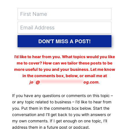
DON'T MISS A POST!
I’d like to hear from you. What topics would you like
me to cover? How can we tailor these posts to be
more useful to you and your business. Let me know
in the comments box, below, or email me at
jo
*
@
*******************
og.com
.
If you have any questions or comments on this topic –
or any topic related to business – I’d like to hear from
you. Put them in the comments box below. Start the
conversation and I’ll get back to you with answers or
my own comments. If I get enough on one topic, I’ll
address them in a future post or podcast.