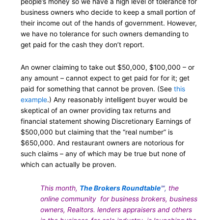
people’s money so we have a high level of tolerance for
business owners who decide to keep a small portion of
their income out of the hands of government. However,
we have no tolerance for such owners demanding to
get paid for the cash they don’t report.
An owner claiming to take out $50,000, $100,000 – or
any amount – cannot expect to get paid for for it; get
paid for something that cannot be proven. (See
this
example
.) Any reasonably intelligent buyer would be
skeptical of an owner providing tax returns and
financial statement showing Discretionary Earnings of
$500,000 but claiming that the “real number” is
$650,000. And restaurant owners are notorious for
such claims – any of which may be true but none of
which can actually be proven.
This month,
The Brokers Roundtable
℠,
the
online community for business brokers, business
owners, Realtors. lenders appraisers and others