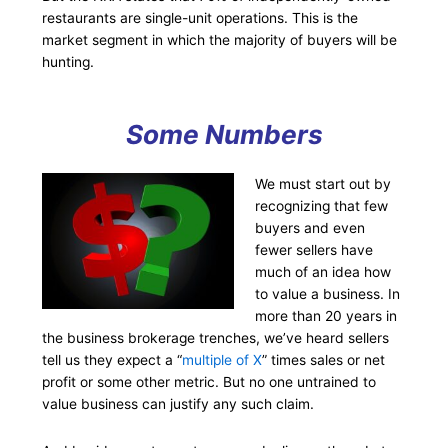
restaurants are single-unit operations. This is the
market segment in which the majority of buyers will be
hunting.
Some Numbers
We must start out by
recognizing that few
buyers and even
fewer sellers have
much of an idea how
to value a business. In
more than 20 years in
the business brokerage trenches, we’ve heard sellers
tell us they expect a “
multiple of X
” times sales or net
profit or some other metric. But no one untrained to
value business can justify any such claim.