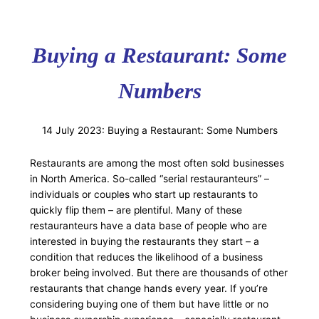
Buying a Restaurant: Some
Numbers
14 July 2023: Buying a Restaurant: Some Numbers
Restaurants are among the most often sold businesses
in North America. So-called “serial restauranteurs” –
individuals or couples who start up restaurants to
quickly flip them – are plentiful. Many of these
restauranteurs have a data base of people who are
interested in buying the restaurants they start – a
condition that reduces the likelihood of a business
broker being involved. But there are thousands of other
restaurants that change hands every year. If you’re
considering buying one of them but have little or no