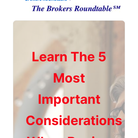
Learn The 5
Most
Important
Considerations