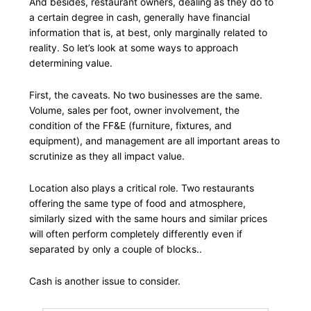
And besides, restaurant owners, dealing as they do to
a certain degree in cash, generally have financial
information that is, at best, only marginally related to
reality. So let’s look at some ways to approach
determining value.
First, the caveats. No two businesses are the same.
Volume, sales per foot, owner involvement, the
condition of the FF&E (furniture, fixtures, and
equipment), and management are all important areas to
scrutinize as they all impact value.
Location also plays a critical role. Two restaurants
offering the same type of food and atmosphere,
similarly sized with the same hours and similar prices
will often perform completely differently even if
separated by only a couple of blocks..
Cash is another issue to consider.