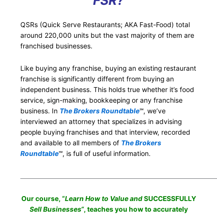
FSR?
QSRs (Quick Serve Restaurants; AKA Fast-Food) total
around 220,000 units but the vast majority of them are
franchised businesses.
Like buying any franchise, buying an existing restaurant
franchise is significantly different from buying an
independent business. This holds true whether it’s food
service, sign-making, bookkeeping or any franchise
business. In
The Brokers Roundtable
℠, we’ve
interviewed an attorney that specializes in advising
people buying franchises and that interview, recorded
and available to all members of
The Brokers
Roundtable
℠, is full of useful information.
___________________________________________________________________
Our course, “
Learn How to Value and
SUCCESSFULLY
Sell Businesses
“
, teaches you how to accurately