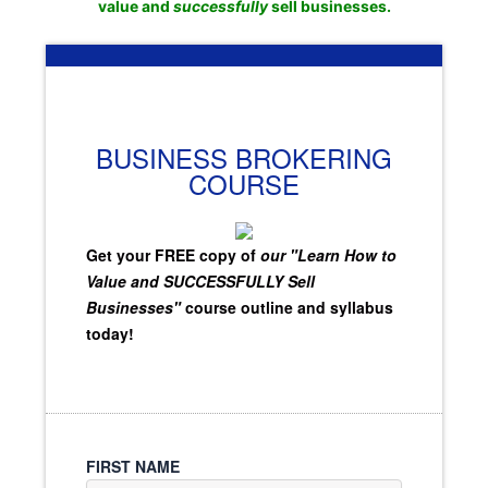
value and
successfully
sell businesses.
BUSINESS BROKERING
COURSE
Get your FREE copy of
our "Learn How to
Value and SUCCESSFULLY Sell
Businesses"
course outline and syllabus
today!
FIRST NAME