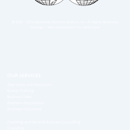
© 2001- 2023
Worldwide Business Brokers, Inc.
All Rights Reserved.
Sitemap
:: Web Development by
VanStudios
OUR SERVICES
Appraisals and Valuations
Broker Training
Business Sales
Business Acquisitions
Business Valuations
Coaching and General Business Consulting
Financing