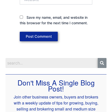
Save my name, email, and website in
this browser for the next time I comment.
Don't Miss A Single Blog
Post!
Join other business owners, buyers and brokers
with a weekly update of tips for growing, buying,
selling and brokering small and medium size