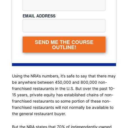
EMAIL ADDRESS
SEND ME THE COURSE
OUTLINE!
Using the NRA’s numbers, it’s safe to say that there may
be anywhere between 450,000 and 800,000 non-
franchised restaurants in the U.S. But over the past 10-
15 years, private equity has established chains of non-
franchised restaurants so some portion of these non-
franchised restaurants will not normally be available to
the general restaurant buyer.
But the NRA states that 70% of independently-owned