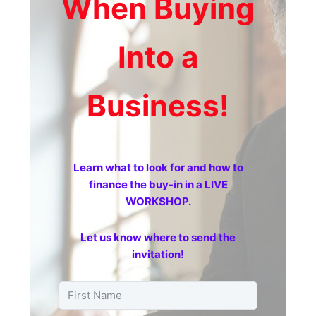
When Buying
Into a
Business!
Learn what to look for and how to
finance the buy-in in a LIVE
WORKSHOP.
Let us know where to send the
invitation!