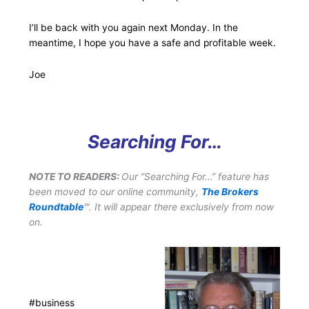
I’ll be back with you again next Monday. In the
meantime, I hope you have a safe and profitable week.
Joe
Searching For…
NOTE TO READERS:
Our “Searching For…” feature has
been moved to our online community,
The Brokers
Roundtable
℠. It will appear there exclusively from now
on.
#business