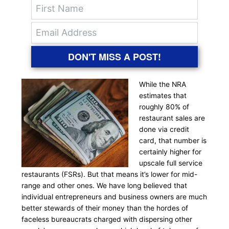
DON'T MISS A POST!
While the NRA
estimates that
roughly 80% of
restaurant sales are
done via credit
card, that number is
certainly higher for
upscale full service
restaurants (FSRs). But that means it’s lower for mid-
range and other ones. We have long believed that
individual entrepreneurs and business owners are much
better stewards of their money than the hordes of
faceless bureaucrats charged with dispersing other