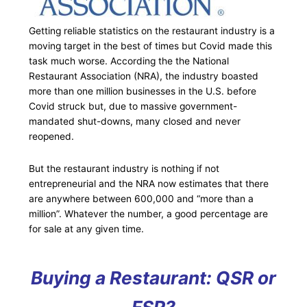
Getting reliable statistics on the restaurant industry is a
moving target in the best of times but Covid made this
task much worse. According the the National
Restaurant Association (NRA), the industry boasted
more than one million businesses in the U.S. before
Covid struck but, due to massive government-
mandated shut-downs, many closed and never
reopened.
But the restaurant industry is nothing if not
entrepreneurial and the NRA now estimates that there
are anywhere between 600,000 and “more than a
million”. Whatever the number, a good percentage are
for sale at any given time.
Buying a Restaurant: QSR or