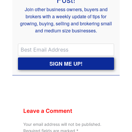
Join other business owners, buyers and
brokers with a weekly update of tips for
growing, buying, selling and brokering small
and medium size businesses.
SIGN ME UP!
Leave a Comment
Your email address will not be published.
Required fields are marked
*