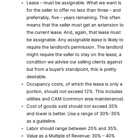
Lease – must be assignable. What we want is
for the seller to offer no less than three – and
preferrably, five – years remaining. This often
means that the seller must get an extension to
the current lease. And, again, that lease must
be assignable. Any assignable lease is likely to
require the landlord’s permission. The landlord
might require the seller to stay on the lease, a
condition we advise our selling clients against
but from a buyer’s standpoint, this is pretty
desirable.
Occupancy costs, of which the lease is only a
portion, should not exceed 12%. This includes
utilities and CAM (common area maintenance).
Cost of goods sold should not exceed 35%
and lower is better. Use a range of 30%-35%
as a guideline.
Labor should range between 25% and 35%.
Value as a Multiple of Revenue: 30% – 40%