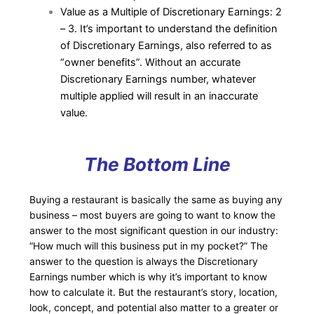
Value as a Multiple of Discretionary Earnings: 2
– 3. It’s important to understand the definition
of Discretionary Earnings, also referred to as
“owner benefits”. Without an accurate
Discretionary Earnings number, whatever
multiple applied will result in an inaccurate
value.
The Bottom Line
Buying a restaurant is basically the same as buying any
business – most buyers are going to want to know the
answer to the most significant question in our industry:
“How much will this business put in my pocket?” The
answer to the question is always the Discretionary
Earnings number which is why it’s important to know
how to calculate it. But the restaurant’s story, location,
look, concept, and potential also matter to a greater or