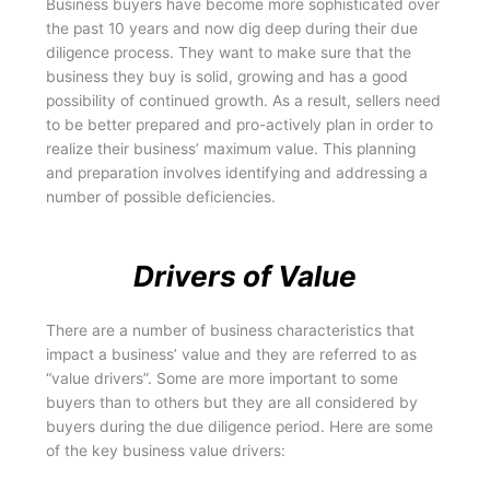
Business buyers have become more sophisticated over
the past 10 years and now dig deep during their due
diligence process. They want to make sure that the
business they buy is solid, growing and has a good
possibility of continued growth. As a result, sellers need
to be better prepared and pro-actively plan in order to
realize their business’ maximum value. This planning
and preparation involves identifying and addressing a
number of possible deficiencies.
Drivers of Value
There are a number of business characteristics that
impact a business’ value and they are referred to as
“value drivers”. Some are more important to some
buyers than to others but they are all considered by
buyers during the due diligence period. Here are some
of the key business value drivers: