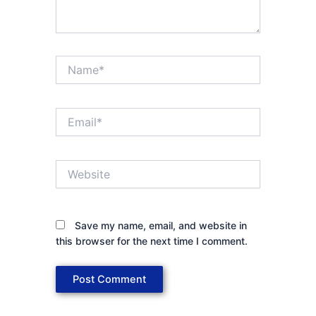
Name*
Email*
Website
Save my name, email, and website in
this browser for the next time I comment.