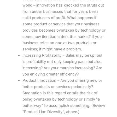
world – innovation has knocked the struts out
from under businesses that for years been
solid producers of profit. What happens if
some product or service that your business
provides becomes overtaken by technology or
some new iteration enters the market? If your
business relies on one or two products or
services, it might have a problem.
Increasing Profitability – Sales may be up, but
is profitability not only keeping pace but also
increasing? Are your margins increasing? Are
you enjoying greater efficiency?
Product Innovation – Are you offering new or
better products or services periodically?
Stagnation in this regard entails the risk of
being overtaken by technology or simply “a
better way” to accomplish something. (Review
“Product Line Diversity”, above.)