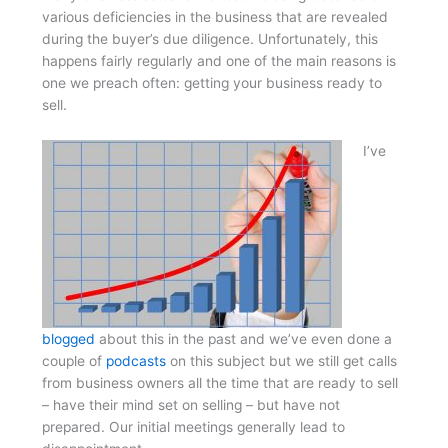
various deficiencies in the business that are revealed
during the buyer’s due diligence. Unfortunately, this
happens fairly regularly and one of the main reasons is
one we preach often: getting your business ready to
sell.
I’ve
blogged
about this in the past and we’ve even done a
couple of
podcasts
on this subject but we still get calls
from business owners all the time that are ready to sell
– have their mind set on selling – but have not
prepared. Our initial meetings generally lead to