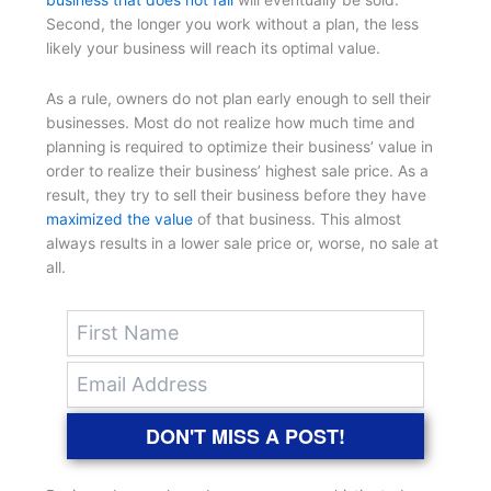
business that does not fail
will eventually be sold.
Second, the longer you work without a plan, the less
likely your business will reach its optimal value.
As a rule, owners do not plan early enough to sell their
businesses. Most do not realize how much time and
planning is required to optimize their business’ value in
order to realize their business’ highest sale price. As a
result, they try to sell their business before they have
maximized the value
of that business. This almost
always results in a lower sale price or, worse, no sale at
all.
DON'T MISS A POST!