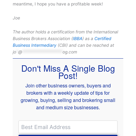
meantime, I hope you have a profitable week!
Joe
The author holds a certification from the International
Business Brokers Association (
IBBA
) as a
Certified
Business Intermediary
(CBI) and can be reached at
jo
*
@
*******************
og.com
Don't Miss A Single Blog
Post!
Join other business owners, buyers and
brokers with a weekly update of tips for
growing, buying, selling and brokering small
and medium size businesses.