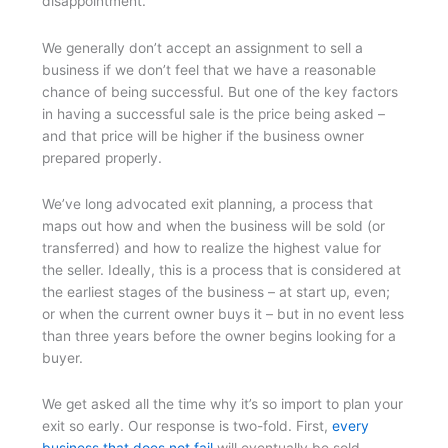
disappointment.
We generally don’t accept an assignment to sell a
business if we don’t feel that we have a reasonable
chance of being successful. But one of the key factors
in having a successful sale is the price being asked –
and that price will be higher if the business owner
prepared properly.
We’ve long advocated exit planning, a process that
maps out how and when the business will be sold (or
transferred) and how to realize the highest value for
the seller. Ideally, this is a process that is considered at
the earliest stages of the business – at start up, even;
or when the current owner buys it – but in no event less
than three years before the owner begins looking for a
buyer.
We get asked all the time why it’s so import to plan your
exit so early. Our response is two-fold. First,
every