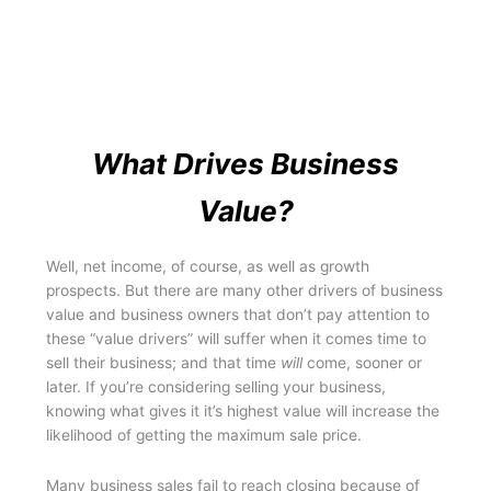
What Drives Business
Value?
Well, net income, of course, as well as growth
prospects. But there are many other drivers of business
value and business owners that don’t pay attention to
these “value drivers” will suffer when it comes time to
sell their business; and that time
will
come, sooner or
later. If you’re considering selling your business,
knowing what gives it it’s highest value will increase the
likelihood of getting the maximum sale price.
Many business sales fail to reach closing because of