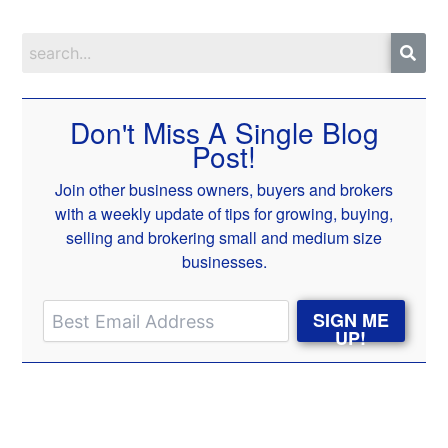
Don't Miss A Single Blog
Post!
Join other business owners, buyers and brokers
with a weekly update of tips for growing, buying,
selling and brokering small and medium size
businesses.
SIGN ME
UP!