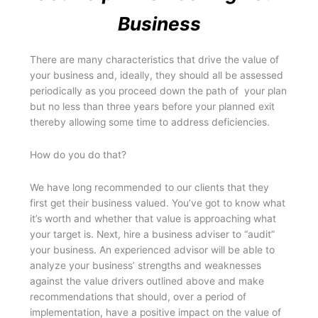
Business
There are many characteristics that drive the value of
your business and, ideally, they should all be assessed
periodically as you proceed down the path of your plan
but no less than three years before your planned exit
thereby allowing some time to address deficiencies.
How do you do that?
We have long recommended to our clients that they
first get their business valued. You’ve got to know what
it’s worth and whether that value is approaching what
your target is. Next, hire a business adviser to “audit”
your business. An experienced advisor will be able to
analyze your business’ strengths and weaknesses
against the value drivers outlined above and make
recommendations that should, over a period of
implementation, have a positive impact on the value of