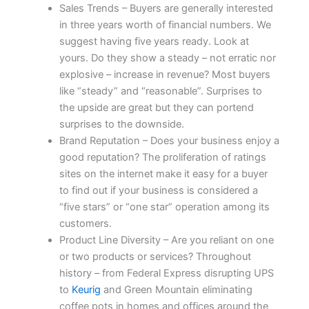
Sales Trends – Buyers are generally interested
in three years worth of financial numbers. We
suggest having five years ready. Look at
yours. Do they show a steady – not erratic nor
explosive – increase in revenue? Most buyers
like “steady” and “reasonable”. Surprises to
the upside are great but they can portend
surprises to the downside.
Brand Reputation – Does your business enjoy a
good reputation? The proliferation of ratings
sites on the internet make it easy for a buyer
to find out if your business is considered a
“five stars” or “one star” operation among its
customers.
Product Line Diversity – Are you reliant on one
or two products or services? Throughout
history – from Federal Express disrupting UPS
to
Keurig
and Green Mountain eliminating
coffee pots in homes and offices around the