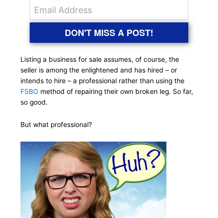
DON'T MISS A POST!
Listing a business for sale assumes, of course, the
seller is among the enlightened and has hired – or
intends to hire – a professional rather than using the
FSBO
method of repairing their own broken leg. So far,
so good.
But what professional?