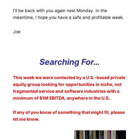
I’ll be back with you again next Monday. In the
meantime, I hope you have a safe and profitable week.
Joe
Searching For…
This week we were contacted by a U.S.-based private
equity group looking for opportunities in niche, not
fragmented service and software industries with a
minimum of $1M EBITDA, anywhere in the U.S..
If any of you know of something that might fit, please
let me know.