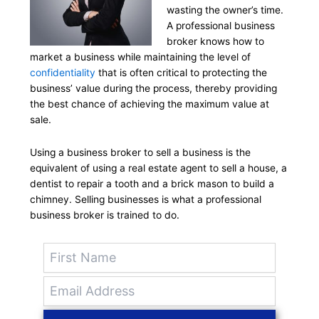
wasting the owner’s time.
A professional business
broker knows how to
market a business while maintaining the level of
confidentiality
that is often critical to protecting the
business’ value during the process, thereby providing
the best chance of achieving the maximum value at
sale.
Using a business broker to sell a business is the
equivalent of using a real estate agent to sell a house, a
dentist to repair a tooth and a brick mason to build a
chimney. Selling businesses is what a professional
business broker is trained to do.