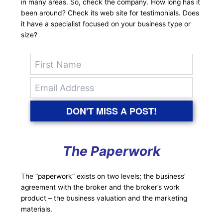
in many areas. So, check the company. How long has it
been around? Check its web site for testimonials. Does
it have a specialist focused on your business type or
size?
DON'T MISS A POST!
The Paperwork
The “paperwork” exists on two levels; the business’
agreement with the broker and the broker’s work
product – the business valuation and the marketing
materials.