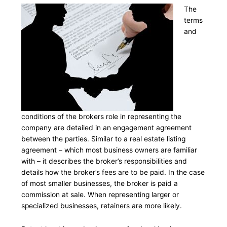
The
terms
and
conditions of the brokers role in representing the
company are detailed in an engagement agreement
between the parties. Similar to a real estate listing
agreement – which most business owners are familiar
with – it describes the broker’s responsibilities and
details how the broker’s fees are to be paid. In the case
of most smaller businesses, the broker is paid a
commission at sale. When representing larger or
specialized businesses, retainers are more likely.