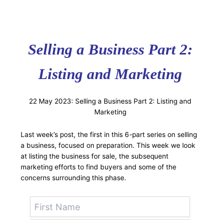
Selling a Business Part 2:
Listing and Marketing
22 May 2023: Selling a Business Part 2: Listing and
Marketing
Last week’s post, the first in this 6-part series on selling
a business, focused on preparation. This week we look
at listing the business for sale, the subsequent
marketing efforts to find buyers and some of the
concerns surrounding this phase.