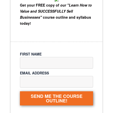
Get your FREE copy of
our "Learn How to
Value and SUCCESSFULLY Sell
Businesses"
course outline and syllabus
today!
FIRST NAME
EMAIL ADDRESS
SEND ME THE COURSE
OUTLINE!