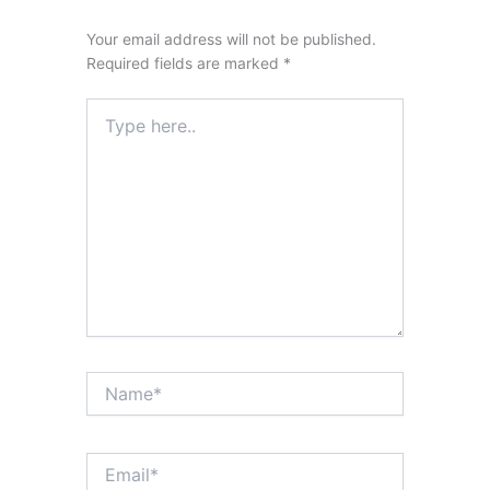
Your email address will not be published.
Required fields are marked
*
Type
here..
Name*
Email*