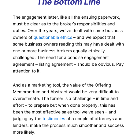
The Bottom Line
The engagement letter, like all the ensuing paperwork,
must be clear as to the broker’s responsibilities and
duties. Over the years, we’ve dealt with some business
owners of
questionable ethics
– and we expect that
some business owners reading this may have dealt with
one or more business brokers equally ethically
challenged. The need for a concise engagement
agreement – listing agreement – should be obvious. Pay
attention to it.
And as a marketing tool, the value of the Offering
Memorandum and Abstract would be very difficult to
overestimate. The former is a challenge – in time and
effort – to prepare but when done properly, this has
been the most effective sales tool we’ve seen – and
judging by the
testimonies
of a couple of attorneys and
lenders, make the process much smoother and success
more likely.