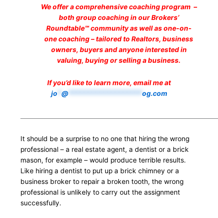
We offer a comprehensive coaching program –
both group coaching in our Brokers’
Roundtable℠ community as well as one-on-
one coaching – tailored to Realtors, business
owners, buyers and anyone interested in
valuing, buying or selling a business.
If you’d like to learn more, email me at
jo
*
@
*******************
og.com
___________________________________________________________________
It should be a surprise to no one that hiring the wrong
professional – a real estate agent, a dentist or a brick
mason, for example – would produce terrible results.
Like hiring a dentist to put up a brick chimney or a
business broker to repair a broken tooth, the wrong
professional is unlikely to carry out the assignment
successfully.