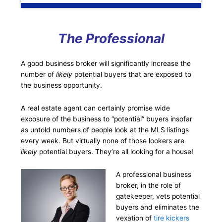
The Professional
A good business broker will significantly increase the
number of
likely
potential buyers that are exposed to
the business opportunity.
A real estate agent can certainly promise wide
exposure of the business to “potential” buyers insofar
as untold numbers of people look at the MLS listings
every week. But virtually none of those lookers are
likely
potential buyers. They’re all looking for a house!
A professional business
broker, in the role of
gatekeeper, vets potential
buyers and eliminates the
vexation of
tire kickers