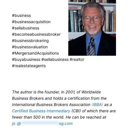
#business
#businessacquisition
#sellabusiness
#becomeabusinessbroker
#businessbrokering
#businessvaluation
#MergersandAcquisitions
#buyabusiness #sellabusiness #realtor
#realestateagents
The author is the founder, in 2001, of Worldwide
Business Brokers and holds a certification from the
International Business Brokers Association
(
IBBA
)
as a
Certified Business Intermediary
(CBI) of which there are
fewer than 500 in the world. He can be reached at
jo
*
@
*******************
og.com