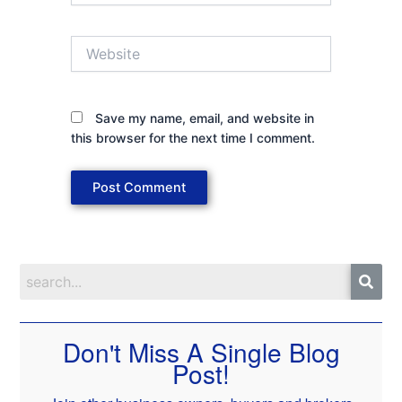
Website
Save my name, email, and website in
this browser for the next time I comment.
Don't Miss A Single Blog
Post!