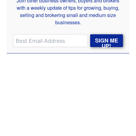
Join other business owners, buyers and brokers
with a weekly update of tips for growing, buying,
selling and brokering small and medium size
businesses.
SIGN ME
UP!