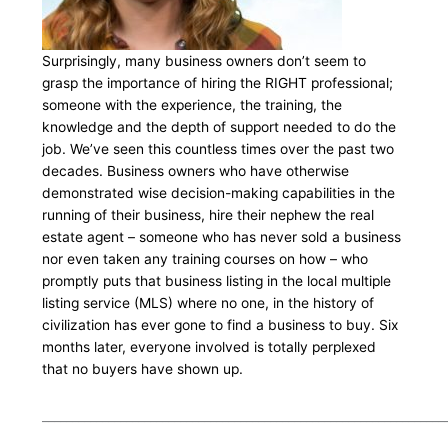
Surprisingly, many business owners don’t seem to
grasp the importance of hiring the RIGHT professional;
someone with the experience, the training, the
knowledge and the depth of support needed to do the
job. We’ve seen this countless times over the past two
decades. Business owners who have otherwise
demonstrated wise decision-making capabilities in the
running of their business, hire their nephew the real
estate agent – someone who has never sold a business
nor even taken any training courses on how – who
promptly puts that business listing in the local multiple
listing service (MLS) where no one, in the history of
civilization has ever gone to find a business to buy. Six
months later, everyone involved is totally perplexed
that no buyers have shown up.
___________________________________________________________________