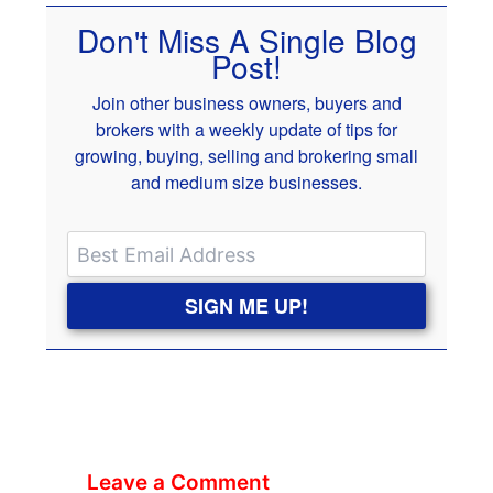
Don't Miss A Single Blog
Post!
Join other business owners, buyers and
brokers with a weekly update of tips for
growing, buying, selling and brokering small
and medium size businesses.
SIGN ME UP!
Leave a Comment