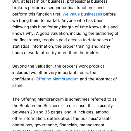
But, at least in our business, professional business
brokers perform a second critical function – and
perform this function first.
We value businesses
before
we bring them to market. Anyone who has been
following this blog for any length of time knows this and
knows why. A good valuation, including the authoring of
the final report, requires paid access to databases of
statistical information, the proper training and many
hours of work, often by more than the broker.
Beyond the valuation, the broker’s work product
includes two other very important items: the
confidential
Offering Memorandum
and the Abstract of
same.
The Offering Memorandum is sometimes referred to as
the Book on the Business – in our case, this is usually
between 20 and 35 pages long. It includes, among
other information, details about the business’ assets,
operations, governance, financials, management,