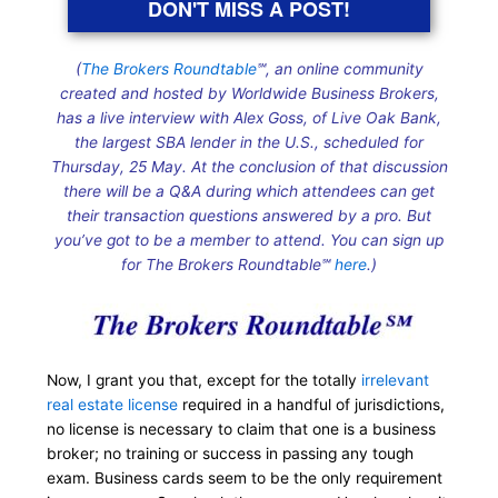
DON'T MISS A POST!
(
The Brokers Roundtable
℠, an online community
created and hosted by Worldwide Business Brokers,
has a live interview with Alex Goss, of Live Oak Bank,
the largest SBA lender in the U.S., scheduled for
Thursday, 25 May. At the conclusion of that discussion
there will be a Q&A during which attendees can get
their transaction questions answered by a pro. But
you’ve got to be a member to attend. You can sign up
for The Brokers Roundtable℠
here
.)
Now, I grant you that, except for the totally
irrelevant
real estate license
required in a handful of jurisdictions,
no license is necessary to claim that one is a business
broker; no training or success in passing any tough
exam. Business cards seem to be the only requirement