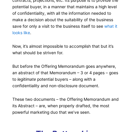
contracts, projections, etc. Its purpose is to provide the
potential buyer, in a manner that maintains a high level
of confidentiality, with all the information needed to
make a decision about the suitability of the business
save for only a visit to the business itself to see
what it
looks like
.
Now, it’s almost impossible to accomplish that but it’s
what should be striven for.
But before the Offering Memorandum goes anywhere,
an abstract of that Memorandum – 3 or 4 pages – goes
to
legitimate
potential buyers – along with a
confidentiality and non-disclosure document.
These two documents – the Offering Memorandum and
its Abstract – are, when properly drafted, the most
powerful marketing duo that we’ve seen.