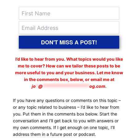
DON'T MISS A POST!
I’d like to hear from you. What topics would you like
me to cover? How can we tailor these posts to be
more useful to you and your business. Let me know
in the comments box, below, or email me at
jo
*
@
*******************
og.com
.
If you have any questions or comments on this topic –
or any topic related to business – I’d like to hear from
you. Put them in the comments box below. Start the
conversation and I’ll get back to you with answers or
my own comments. If I get enough on one topic, I’ll
address them in a future post or podcast.