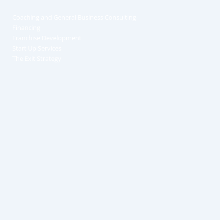
Coaching and General Business Consulting
Financing
Franchise Development
Start Up Services
The Exit Strategy