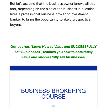
But let’s assume that the business owner knows all this
and, depending on the size of the business in question,
hires a professional business broker or investment
banker to bring the opportunity to likely prospective
buyers.
___________________________________________________________________
Our course, “
Learn How to Value and
SUCCESSFULLY
Sell Businesses
“
, teaches you how to accurately
value and
successfully
sell businesses.
BUSINESS BROKERING
COURSE