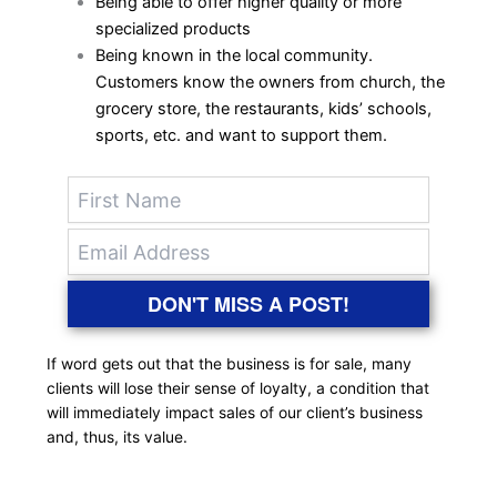
Being able to offer higher quality or more
specialized products
Being known in the local community.
Customers know the owners from church, the
grocery store, the restaurants, kids’ schools,
sports, etc. and want to support them.
DON'T MISS A POST!
If word gets out that the business is for sale, many
clients will lose their sense of loyalty, a condition that
will immediately impact sales of our client’s business
and, thus, its value.