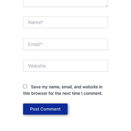
Name*
Email*
Website
Save my name, email, and website in
this browser for the next time I comment.