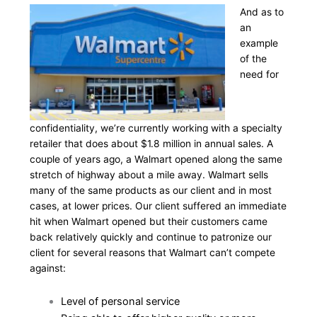
And as to
an
example
of the
need for
confidentiality, we’re currently working with a specialty
retailer that does about $1.8 million in annual sales. A
couple of years ago, a Walmart opened along the same
stretch of highway about a mile away. Walmart sells
many of the same products as our client and in most
cases, at lower prices. Our client suffered an immediate
hit when Walmart opened but their customers came
back relatively quickly and continue to patronize our
client for several reasons that Walmart can’t compete
against:
Level of personal service