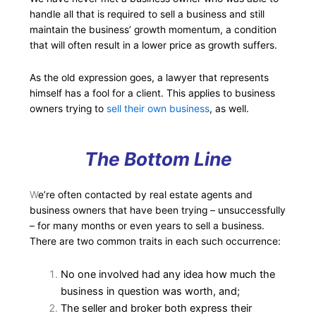
handle all that is required to sell a business and still
maintain the business’ growth momentum, a condition
that will often result in a lower price as growth suffers.
As the old expression goes, a lawyer that represents
himself has a fool for a client. This applies to business
owners trying to
sell their own business
, as well.
The Bottom Line
W
e’re often contacted by real estate agents and
business owners that have been trying – unsuccessfully
– for many months or even years to sell a business.
There are two common traits in each such occurrence:
No one involved had any idea how much the
business in question was worth, and;
The seller and broker both express their