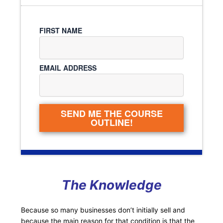
FIRST NAME
EMAIL ADDRESS
SEND ME THE COURSE
OUTLINE!
The Knowledge
Because so many businesses don’t initially sell and
because the main reason for that condition is that the