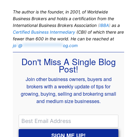
The author is the founder, in 2001, of Worldwide
Business Brokers and holds a certification from the
International Business Brokers Association
(
IBBA
)
as a
Certified Business Intermediary
(CBI) of which there are
fewer than 600 in the world. He can be reached at
jo
*
@
*******************
og.com
Don't Miss A Single Blog
Post!
Join other business owners, buyers and
brokers with a weekly update of tips for
growing, buying, selling and brokering small
and medium size businesses.
SIGN ME UP!