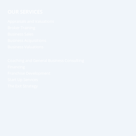
OUR SERVICES
Appraisals and Valuations
Broker Training
Business Sales
Business Acquisitions
Business Valuations
Coaching and General Business Consulting
Financing
Franchise Development
Start Up Services
The Exit Strategy