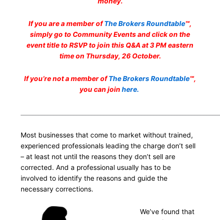
money.
If you are a member of
The Brokers Roundtable
℠,
simply go to Community Events and click on the
event title to RSVP to join this Q&A at 3 PM eastern
time on Thursday, 26 October.
If you’re not a member of
The Brokers Roundtable
℠,
you can join
here.
___________________________________________________________________
Most businesses that come to market without trained,
experienced professionals leading the charge don’t sell
– at least not until the reasons they don’t sell are
corrected. And a professional usually has to be
involved to identify the reasons and guide the
necessary corrections.
We’ve found that