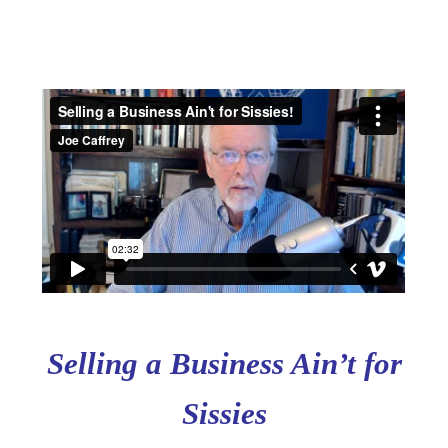
Selling a Business Ain’t for
Sissies