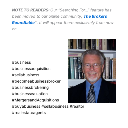
NOTE TO READERS:
Our “Searching For…” feature has
been moved to our online community,
The Brokers
Roundtable
℠. It will appear there exclusively from now
on.
#business
#businessacquisition
#sellabusiness
#becomeabusinessbroker
#businessbrokering
#businessvaluation
#MergersandAcquisitions
#buyabusiness #sellabusiness #realtor
#realestateagents