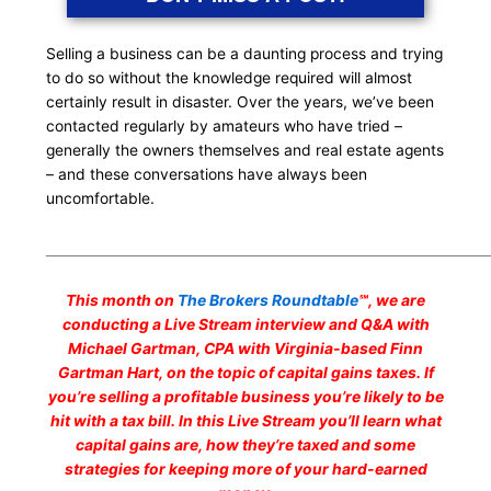
Selling a business can be a daunting process and trying
to do so without the knowledge required will almost
certainly result in disaster. Over the years, we’ve been
contacted regularly by amateurs who have tried –
generally the owners themselves and real estate agents
– and these conversations have always been
uncomfortable.
___________________________________________________________________
This month on
The Brokers Roundtable
℠, we are
conducting a Live Stream interview and Q&A with
Michael Gartman, CPA with Virginia-based Finn
Gartman Hart, on the topic of capital gains taxes. If
you’re selling a profitable business you’re likely to be
hit with a tax bill. In this Live Stream you’ll learn what
capital gains are, how they’re taxed and some
strategies for keeping more of your hard-earned