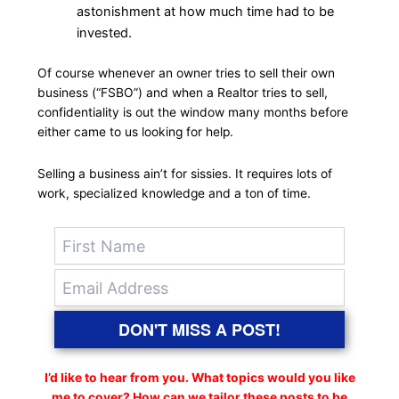
astonishment at how much time had to be
invested.
Of course whenever an owner tries to sell their own
business (“FSBO”) and when a Realtor tries to sell,
confidentiality is out the window many months before
either came to us looking for help.
Selling a business ain’t for sissies. It requires lots of
work, specialized knowledge and a ton of time.
DON'T MISS A POST!
I’d like to hear from you. What topics would you like
me to cover? How can we tailor these posts to be