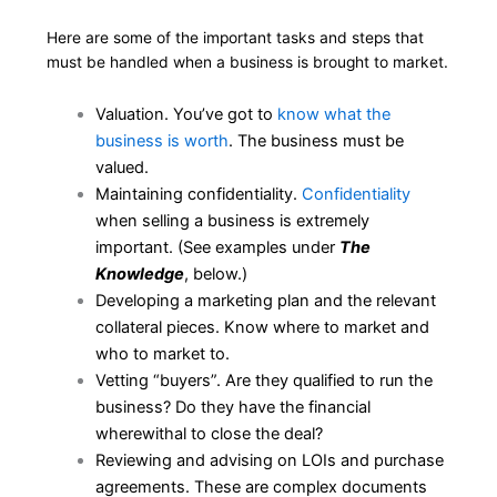
Here are some of the important tasks and steps that
must be handled when a business is brought to market.
Valuation. You’ve got to
know what the
business is worth
. The business must be
valued.
Maintaining confidentiality.
Confidentiality
when selling a business is extremely
important. (See examples under
The
Knowledge
, below.)
Developing a marketing plan and the relevant
collateral pieces. Know where to market and
who to market to.
Vetting “buyers”. Are they qualified to run the
business? Do they have the financial
wherewithal to close the deal?
Reviewing and advising on LOIs and purchase
agreements. These are complex documents