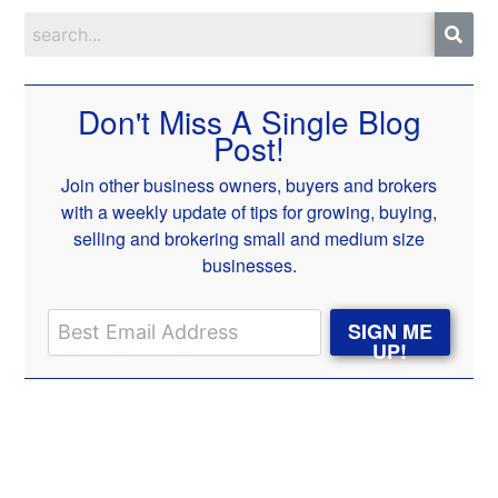
Don't Miss A Single Blog
Post!
Join other business owners, buyers and brokers
with a weekly update of tips for growing, buying,
selling and brokering small and medium size
businesses.
SIGN ME
UP!