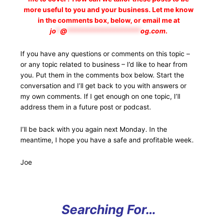
more useful to you and your business. Let me know
in the comments box, below, or email me at
jo
*
@
*******************
og.com
.
If you have any questions or comments on this topic –
or any topic related to business – I’d like to hear from
you. Put them in the comments box below. Start the
conversation and I’ll get back to you with answers or
my own comments. If I get enough on one topic, I’ll
address them in a future post or podcast.
I’ll be back with you again next Monday. In the
meantime, I hope you have a safe and profitable week.
Joe
Searching For…