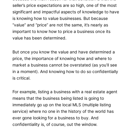
seller’s price expectations are so high, one of the most
significant and impactful aspects of knowledge to have
is knowing how to value businesses. But because
“value” and “price” are not the same, it’s nearly as
important to know how to price a business once its
value has been determined.
But once you know the value and have determined a
price, the importance of knowing how and where to
market a business cannot be overstated (as you’ll see
in a moment). And knowing how to do so confidentially
is critical.
For example, listing a business with a real estate agent
means that the business being listed is going to
immediately go up on the local MLS (multiple listing
service) where no one in the history of the world has
ever gone looking for a business to buy. And
confidentiality is, of course, out the window.