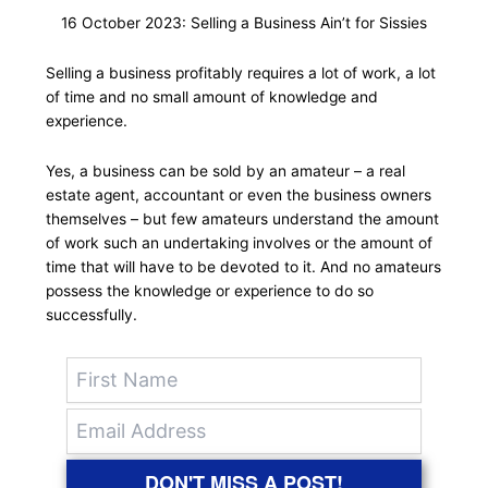
16 October 2023: Selling a Business Ain’t for Sissies
Selling a business profitably requires a lot of work, a lot
of time and no small amount of knowledge and
experience.
Yes, a business can be sold by an amateur – a real
estate agent, accountant or even the business owners
themselves – but few amateurs understand the amount
of work such an undertaking involves or the amount of
time that will have to be devoted to it. And no amateurs
possess the knowledge or experience to do so
successfully.
DON'T MISS A POST!