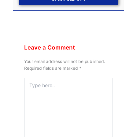
Leave a Comment
Your email address will not be published.
Required fields are marked
*
Type
here..