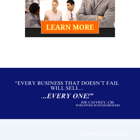
CONNECT WITH US: