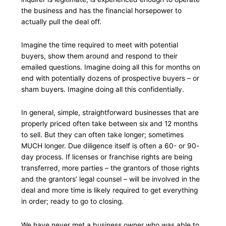
the business and has the financial horsepower to
actually pull the deal off.
Imagine the time required to meet with potential
buyers, show them around and respond to their
emailed questions. Imagine doing all this for months on
end with potentially dozens of prospective buyers – or
sham buyers. Imagine doing all this confidentially.
In general, simple, straightforward businesses that are
properly priced often take between six and 12 months
to sell. But they can often take longer; sometimes
MUCH longer. Due diligence itself is often a 60- or 90-
day process. If licenses or franchise rights are being
transferred, more parties – the grantors of those rights
and the grantors’ legal counsel – will be involved in the
deal and more time is likely required to get everything
in order; ready to go to closing.
We have never met a business owner who was able to