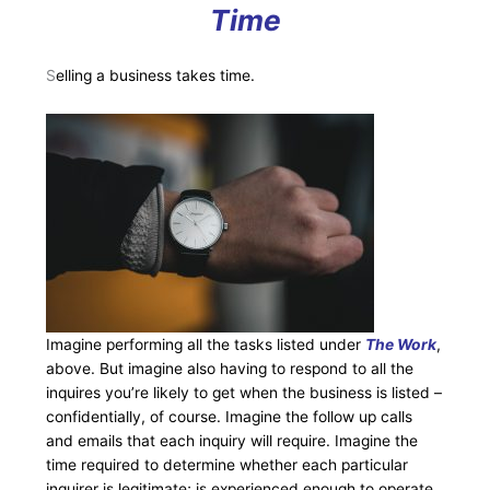
Time
S
elling a business takes time.
Imagine performing all the tasks listed under
The Work
,
above. But imagine also having to respond to all the
inquires you’re likely to get when the business is listed –
confidentially, of course. Imagine the follow up calls
and emails that each inquiry will require. Imagine the
time required to determine whether each particular
inquirer is legitimate; is experienced enough to operate