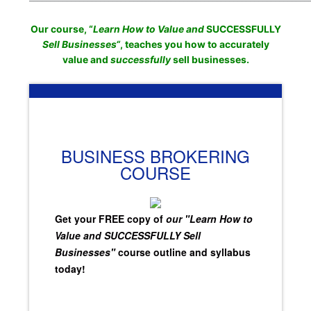
Our course, “
Learn How to Value and
SUCCESSFULLY
Sell Businesses
“
, teaches you how to accurately
value and
successfully
sell businesses.
BUSINESS BROKERING
COURSE
Get your FREE copy of
our "Learn How to
Value and SUCCESSFULLY Sell
Businesses"
course outline and syllabus
today!