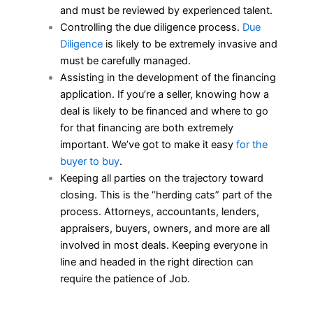
and must be reviewed by experienced talent.
Controlling the due diligence process.
Due
Diligence
is likely to be extremely invasive and
must be carefully managed.
Assisting in the development of the financing
application. If you’re a seller, knowing how a
deal is likely to be financed and where to go
for that financing are both extremely
important. We’ve got to make it easy
for the
buyer to buy
.
Keeping all parties on the trajectory toward
closing. This is the “herding cats” part of the
process. Attorneys, accountants, lenders,
appraisers, buyers, owners, and more are all
involved in most deals. Keeping everyone in
line and headed in the right direction can
require the patience of Job.
___________________________________________________________________