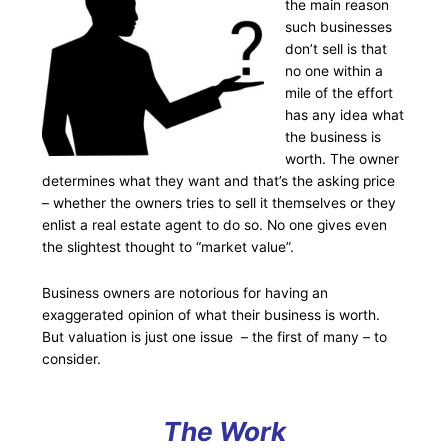
the main reason
such businesses
don’t sell is that
no one within a
mile of the effort
has any idea what
the business is
worth. The owner
determines what they want and that’s the asking price
– whether the owners tries to sell it themselves or they
enlist a real estate agent to do so. No one gives even
the slightest thought to “market value”.
Business owners are notorious for having an
exaggerated opinion of what their business is worth.
But valuation is just one issue – the first of many – to
consider.
The Work