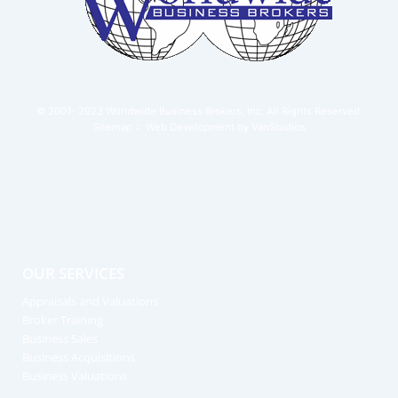
© 2001- 2023
Worldwide Business Brokers, Inc.
All Rights Reserved.
Sitemap
:: Web Development by
VanStudios
OUR SERVICES
Appraisals and Valuations
Broker Training
Business Sales
Business Acquisitions
Business Valuations