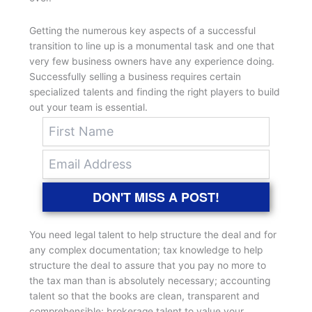
Getting the numerous key aspects of a successful
transition to line up is a monumental task and one that
very few business owners have any experience doing.
Successfully selling a business requires certain
specialized talents and finding the right players to build
out your team is essential.
DON'T MISS A POST!
You need legal talent to help structure the deal and for
any complex documentation; tax knowledge to help
structure the deal to assure that you pay no more to
the tax man than is absolutely necessary; accounting
talent so that the books are clean, transparent and
comprehensible; brokerage talent to value your