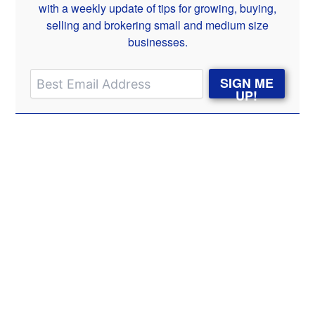
with a weekly update of tips for growing, buying,
selling and brokering small and medium size
businesses.
SIGN ME
UP!