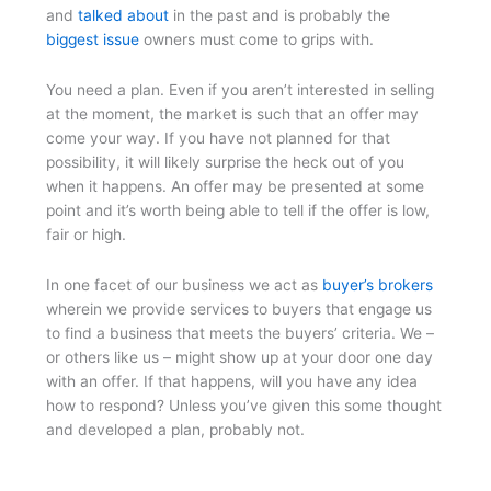
and
talked about
in the past and is probably the
biggest issue
owners must come to grips with.
You need a plan. Even if you aren’t interested in selling
at the moment, the market is such that an offer may
come your way. If you have not planned for that
possibility, it will likely surprise the heck out of you
when it happens. An offer may be presented at some
point and it’s worth being able to tell if the offer is low,
fair or high.
In one facet of our business we act as
buyer’s brokers
wherein we provide services to buyers that engage us
to find a business that meets the buyers’ criteria. We –
or others like us – might show up at your door one day
with an offer. If that happens, will you have any idea
how to respond? Unless you’ve given this some thought
and developed a plan, probably not.