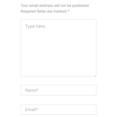
Your email address will not be published.
Required fields are marked
*
Type
here..
Name*
Email*