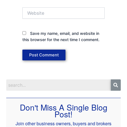
Website
Save my name, email, and website in
this browser for the next time I comment.
Don't Miss A Single Blog
Post!
Join other business owners, buyers and brokers