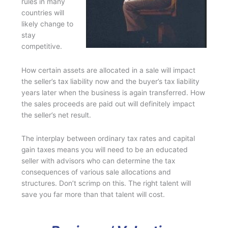
rules in many
countries will
likely change to
stay
competitive.
How certain assets are allocated in a sale will impact
the seller’s tax liability now and the buyer’s tax liability
years later when the business is again transferred. How
the sales proceeds are paid out will definitely impact
the seller’s net result.
The interplay between ordinary tax rates and capital
gain taxes means you will need to be an educated
seller with advisors who can determine the tax
consequences of various sale allocations and
structures. Don’t scrimp on this. The right talent will
save you far more than that talent will cost.