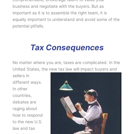
business and negotiate with the buyers. But as
important as it is to assemble the right team, it is
equally important to understand and avoid some of the
potential pitfalls.
Tax Consequences
No matter where you are, taxes are complicated. In the
United States, the new tax law will
impact buyers and
sellers in
different ways.
In other
countries,
debates are
raging about
how to respond
to the new U.S.
law and tax