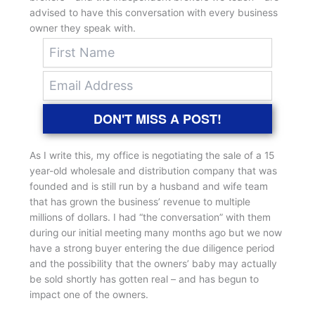
advised to have this conversation with every business
owner they speak with.
DON'T MISS A POST!
As I write this, my office is negotiating the sale of a 15
year-old wholesale and distribution company that was
founded and is still run by a husband and wife team
that has grown the business’ revenue to multiple
millions of dollars. I had “the conversation” with them
during our initial meeting many months ago but we now
have a strong buyer entering the due diligence period
and the possibility that the owners’ baby may actually
be sold shortly has gotten real – and has begun to
impact one of the owners.