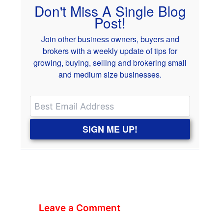
Don't Miss A Single Blog
Post!
Join other business owners, buyers and
brokers with a weekly update of tips for
growing, buying, selling and brokering small
and medium size businesses.
SIGN ME UP!
Leave a Comment