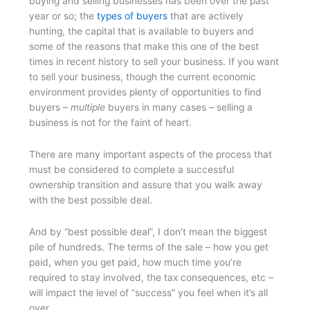
buying and selling businesses has been over the past
year or so; the
types of buyers
that are actively
hunting, the capital that is available to buyers and
some of the reasons that make this one of the best
times in recent history to sell your business. If you want
to sell your business, though the current economic
environment provides plenty of opportunities to find
buyers –
multiple
buyers in many cases – selling a
business is not for the faint of heart.
There are many important aspects of the process that
must be considered to complete a successful
ownership transition and assure that you walk away
with the best possible deal.
And by “best possible deal”, I don’t mean the biggest
pile of hundreds. The terms of the sale – how you get
paid, when you get paid, how much time you’re
required to stay involved, the tax consequences, etc –
will impact the level of “success” you feel when it’s all
over.