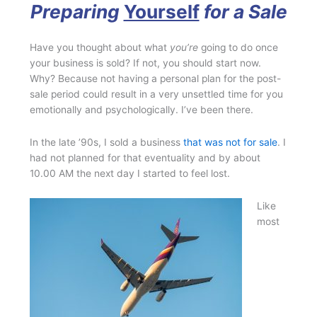
Preparing
Yourself
for a Sale
Have you thought about what
you’re
going to do once
your business is sold? If not, you should start now.
Why? Because not having a personal plan for the post-
sale period could result in a very unsettled time for you
emotionally and psychologically. I’ve been there.
In the late ’90s, I sold a business
that was not for sale
. I
had not planned for that eventuality and by about
10.00 AM the next day I started to feel lost.
Like
most