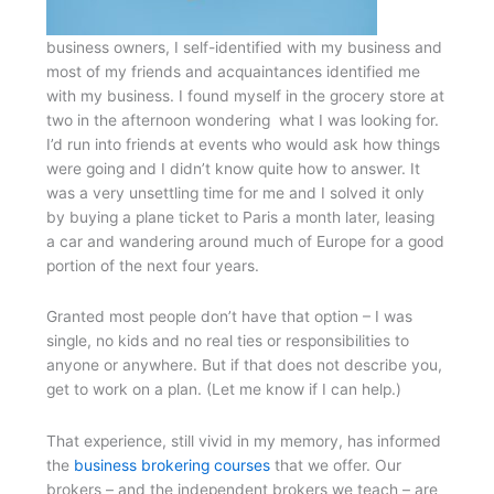
business owners, I self-identified with my business and
most of my friends and acquaintances identified me
with my business. I found myself in the grocery store at
two in the afternoon wondering what I was looking for.
I’d run into friends at events who would ask how things
were going and I didn’t know quite how to answer. It
was a very unsettling time for me and I solved it only
by buying a plane ticket to Paris a month later, leasing
a car and wandering around much of Europe for a good
portion of the next four years.
Granted most people don’t have that option – I was
single, no kids and no real ties or responsibilities to
anyone or anywhere. But if that does not describe you,
get to work on a plan. (Let me know if I can help.)
That experience, still vivid in my memory, has informed
the
business brokering courses
that we offer. Our
brokers – and the independent brokers we teach – are