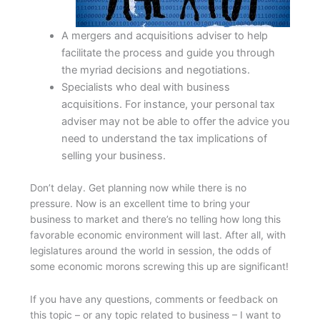
A mergers and acquisitions adviser to help
facilitate the process and guide you through
the myriad decisions and negotiations.
Specialists who deal with business
acquisitions. For instance, your personal tax
adviser may not be able to offer the advice you
need to understand the tax implications of
selling your business.
Don’t delay. Get planning now while there is no
pressure. Now is an excellent time to bring your
business to market and there’s no telling how long this
favorable economic environment will last. After all, with
legislatures around the world in session, the odds of
some economic morons screwing this up are significant!
If you have any questions, comments or feedback on
this topic – or any topic related to business – I want to