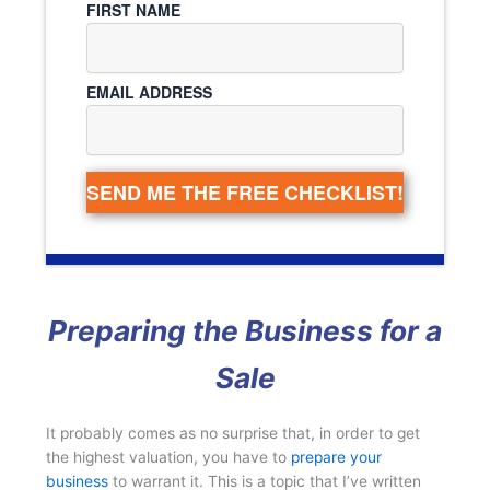
FIRST NAME
EMAIL ADDRESS
SEND ME THE FREE CHECKLIST!
Preparing the Business for a
Sale
It probably comes as no surprise that, in order to get
the highest valuation, you have to
prepare your
business
to warrant it. This is a topic that I’ve written