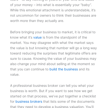
of your money – into what is essentially your “baby”.
While this emotional attachment is understandable, it’s
not uncommon for owners to think their businesses are
worth more than they actually are.
Before bringing your business to market, it is critical to
know what it’s
value
is from the standpoint of the
market. You may disagree with what the market says
the value is but knowing that number will go a long way
toward reducing the surprises that legitimate offers are
sure to cause. Knowing the value of your business may
also change your mind about selling at the moment so
that you can continue to
build the business
and its
value.
A professional business broker can tell you what your
business is worth. But if you want to see how we get
started on that process, we’ve put together a checklist
for
business brokers
that lists some of the documents
that they need to develop a business valuation. You’ll