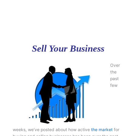
Sell Your Business
Over
the
past
few
weeks, we’ve posted about how active
the market
for