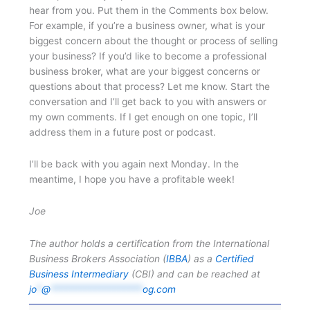
hear from you. Put them in the Comments box below.
For example, if you’re a business owner, what is your
biggest concern about the thought or process of selling
your business? If you’d like to become a professional
business broker, what are your biggest concerns or
questions about that process? Let me know. Start the
conversation and I’ll get back to you with answers or
my own comments. If I get enough on one topic, I’ll
address them in a future post or podcast.
I’ll be back with you again next Monday. In the
meantime, I hope you have a profitable week!
Joe
The author holds a certification from the International
Business Brokers Association (
IBBA
) as a
Certified
Business Intermediary
(CBI) and can be reached at
jo
*
@
*******************
og.com