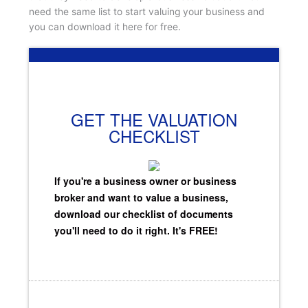
need the same list to start valuing your business and
you can download it here for free.
GET THE VALUATION
CHECKLIST
If you're a business owner or business
broker and want to value a business,
download our checklist of documents
you'll need to do it right. It's FREE!