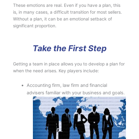
These emotions are real. Even if you have a plan, this
is, in many cases, a difficult transition for most sellers.
Without a plan, it can be an emotional setback of
significant proportion.
Take the First Step
Getting a team in place allows you to develop a plan for
when the need arises. Key players include:
Accounting firm, law firm and financial
advisers familiar with your business and goals.