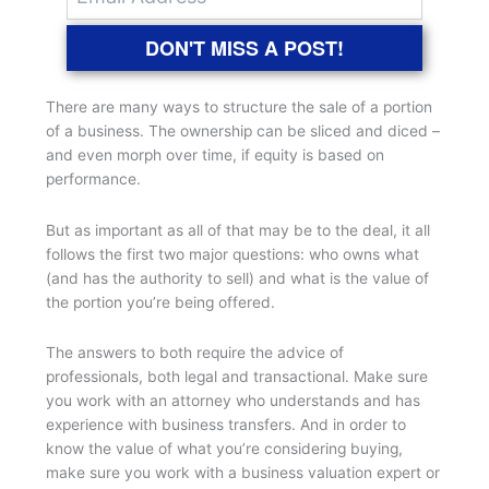
DON'T MISS A POST!
There are many ways to structure the sale of a portion
of a business. The ownership can be sliced and diced –
and even morph over time, if equity is based on
performance.
But as important as all of that may be to the deal, it all
follows the first two major questions: who owns what
(and has the authority to sell) and what is the value of
the portion you’re being offered.
The answers to both require the advice of
professionals, both legal and transactional. Make sure
you work with an attorney who understands and has
experience with business transfers. And in order to
know the value of what you’re considering buying,
make sure you work with a business valuation expert or