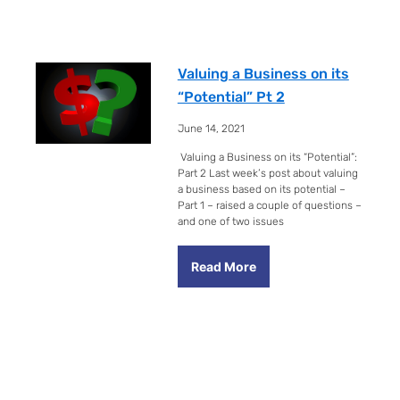
Valuing a Business on its
“Potential” Pt 2
June 14, 2021
Valuing a Business on its “Potential”:
Part 2 Last week’s post about valuing
a business based on its potential –
Part 1 – raised a couple of questions –
and one of two issues
Read More