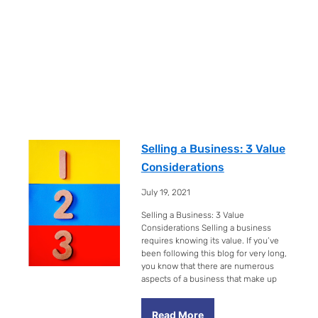
Selling a Business: 3 Value
Considerations
July 19, 2021
Selling a Business: 3 Value
Considerations Selling a business
requires knowing its value. If you’ve
been following this blog for very long,
you know that there are numerous
aspects of a business that make up
Read More