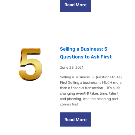
Read More
Selling a Business: 5
Questions to Ask First
June 28, 2021
Selling a Business: 5 Questions to Ask
First Selling a business is MUCH more
than a financial transaction – it’s a life-
changing event! It takes time, talent
and planning. And the planning part
comes first
Read More