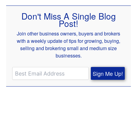
Don't Miss A Single Blog
Post!
Join other business owners, buyers and brokers
with a weekly update of tips for growing, buying,
selling and brokering small and medium size
businesses.
Sign Me Up!