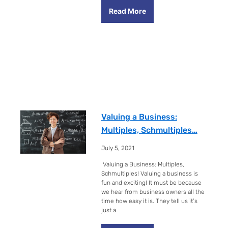
Read More
Valuing a Business:
Multiples, Schmultiples…
July 5, 2021
Valuing a Business: Multiples,
Schmultiples! Valuing a business is
fun and exciting! It must be because
we hear from business owners all the
time how easy it is. They tell us it’s
just a