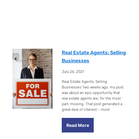
Real Estate Agents: Selling
Businesses
July 26, 2021
Real Estate Agents: Selling
Businesses Two weeks ago, my post
was about an epic opportunity that
real estate agents are, for the most
part, missing. That post generated a
great deal of interest – most
Read More