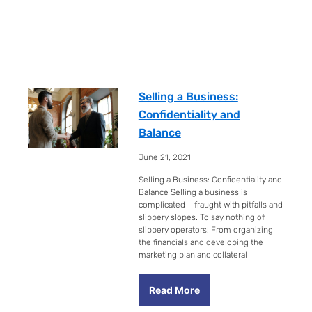
Selling a Business:
Confidentiality and
Balance
June 21, 2021
Selling a Business: Confidentiality and
Balance Selling a business is
complicated – fraught with pitfalls and
slippery slopes. To say nothing of
slippery operators! From organizing
the financials and developing the
marketing plan and collateral
Read More