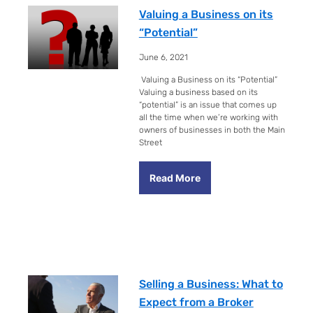
Valuing a Business on its
“Potential”
June 6, 2021
Valuing a Business on its “Potential”
Valuing a business based on its
“potential” is an issue that comes up
all the time when we’re working with
owners of businesses in both the Main
Street
Read More
Selling a Business: What to
Expect from a Broker