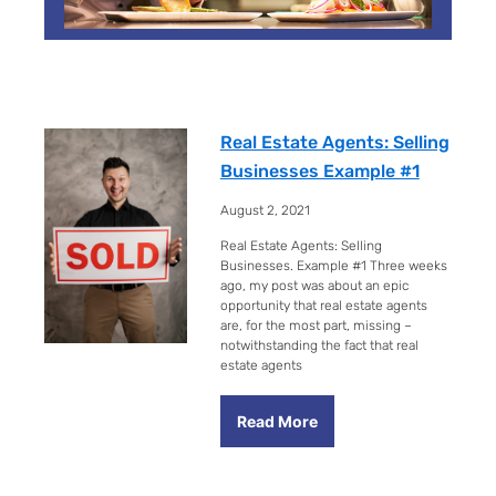
P
P
P
P
P
P
P
a
a
a
a
a
a
a
g
g
g
g
g
g
g
Real Estate Agents: Selling
e
e
e
e
e
e
e
Businesses Example #1
August 2, 2021
Real Estate Agents: Selling
Businesses. Example #1 Three weeks
ago, my post was about an epic
opportunity that real estate agents
are, for the most part, missing –
notwithstanding the fact that real
estate agents
Read More