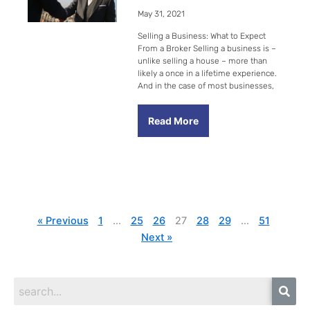
May 31, 2021
Selling a Business: What to Expect
From a Broker Selling a business is –
unlike selling a house – more than
likely a once in a lifetime experience.
And in the case of most businesses,
Read More
« Previous
1
…
25
26
27
28
29
…
51
Next »