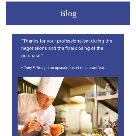
Blog
"Thanks for your professionalism during the
negotiations and the final closing of the
purchase."
– Tony F. Bought an upscale/resort restaurant/bar.