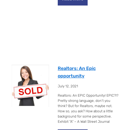
Realtors: An Epic
opportunity
July 12, 2021
Realtors: An EPIC Opportunity! EPIC?!?
Pretty strong language, don’t you
think? But for Realtors, maybe not.
How so, you ask? How about a little
background for some perspective.
Exhibit “A” – A Wall Street Journal