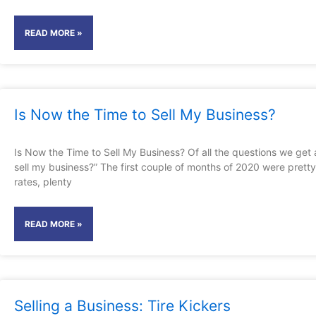
READ MORE »
Is Now the Time to Sell My Business?
Is Now the Time to Sell My Business? Of all the questions we get 
sell my business?” The first couple of months of 2020 were pretty
rates, plenty
READ MORE »
Selling a Business: Tire Kickers