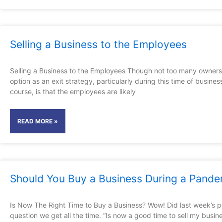
Selling a Business to the Employees
Selling a Business to the Employees Though not too many owners th
option as an exit strategy, particularly during this time of busi
course, is that the employees are likely
READ MORE »
Should You Buy a Business During a Pande
Is Now The Right Time to Buy a Business? Wow! Did last week’s 
question we get all the time. “Is now a good time to sell my busin