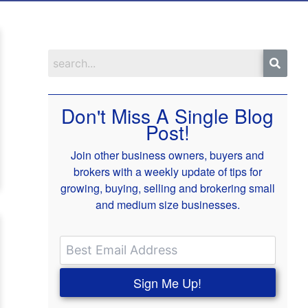
Don't Miss A Single Blog
Post!
Join other business owners, buyers and
brokers with a weekly update of tips for
growing, buying, selling and brokering small
and medium size businesses.
Sign Me Up!