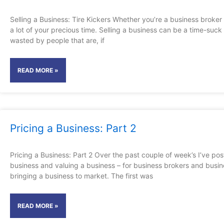
Selling a Business: Tire Kickers Whether you’re a business broker
a lot of your precious time. Selling a business can be a time-su
wasted by people that are, if
READ MORE »
Pricing a Business: Part 2
Pricing a Business: Part 2 Over the past couple of week’s I’ve po
business and valuing a business – for business brokers and busi
bringing a business to market. The first was
READ MORE »