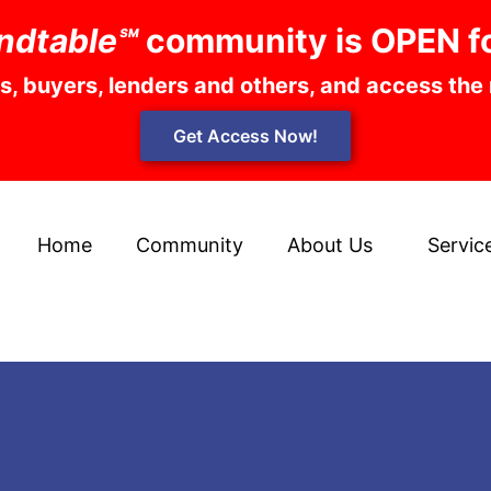
ndtable℠
community is OPEN f
rs, buyers, lenders and others, and access the
Get Access Now!
Home
Community
About Us
Servic