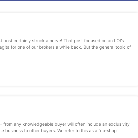
e
age
Page
Page
Page
nt post certainly struck a nerve! That post focused on an LOI’s
gita for one of our brokers a while back. But the general topic of
I – from any knowledgeable buyer will often include an exclusivity
 the business to other buyers. We refer to this as a “no-shop”