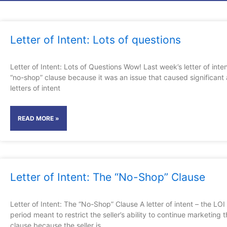
Page
Page
Pag
P
Letter of Intent: Lots of questions
Letter of Intent: Lots of Questions Wow! Last week’s letter of inte
“no-shop” clause because it was an issue that caused significant a
letters of intent
READ MORE »
Letter of Intent: The “No-Shop” Clause
Letter of Intent: The “No-Shop” Clause A letter of intent – the LO
period meant to restrict the seller’s ability to continue marketing
clause because the seller is