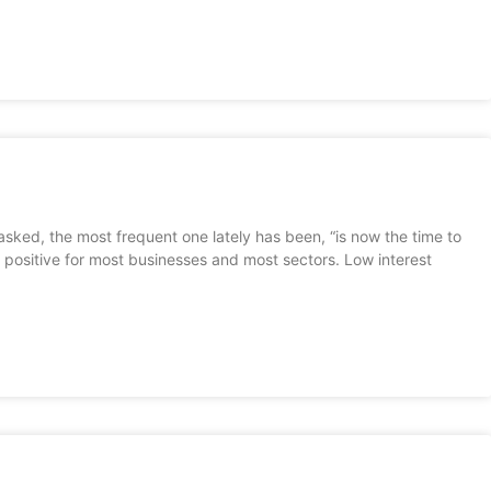
asked, the most frequent one lately has been, “is now the time to
 positive for most businesses and most sectors. Low interest