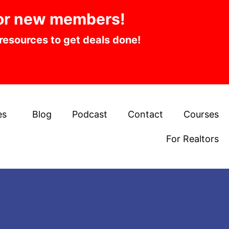
or new members!
 resources to get deals done!
es
Blog
Podcast
Contact
Courses
For Realtors