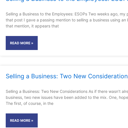
Selling a Business to the Employees: ESOPs Two weeks ago, my po
that post I gave a passing mention to selling a business using a
that mention, it appears that
READ MORE »
Selling a Business: Two New Consideration
Selling a Business: Two New Considerations As if there wasn’t alr
business, two new issues have been added to the mix. One, hopefu
The first, of course, in the
READ MORE »