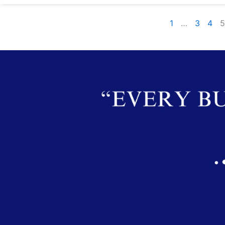
1
…
3
4