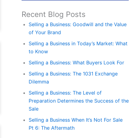
Recent Blog Posts
Selling a Business: Goodwill and the Value
of Your Brand
Selling a Business in Today’s Market: What
to Know
Selling a Business: What Buyers Look For
Selling a Business: The 1031 Exchange
Dilemma
Selling a Business: The Level of
Preparation Determines the Success of the
Sale
Selling a Business When It’s Not For Sale
Pt 6: The Aftermath