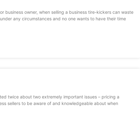
 or business owner, when selling a business tire-kickers can waste
ck under any circumstances and no one wants to have their time
sted twice about two extremely important issues – pricing a
ness sellers to be aware of and knowledgeable about when