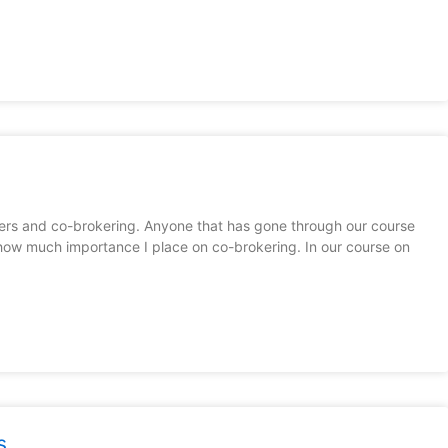
ers and co-brokering. Anyone that has gone through our course
how much importance I place on co-brokering. In our course on
s