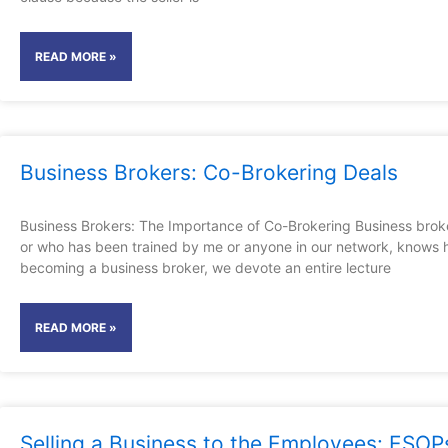
READ MORE »
Business Brokers: Co-Brokering Deals
Business Brokers: The Importance of Co-Brokering Business brok
or who has been trained by me or anyone in our network, knows 
becoming a business broker, we devote an entire lecture
READ MORE »
Selling a Business to the Employees: ESOP