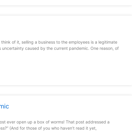
ink of it, selling a business to the employees is a legitimate
ness uncertainty caused by the current pandemic. One reason, of
mic
post ever open up a box of worms! That post addressed a
ess?” (And for those of you who haven’t read it yet,