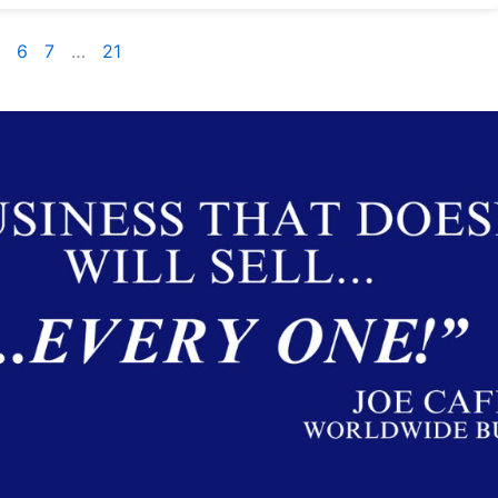
5
6
7
…
21