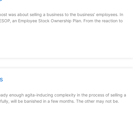
st was about selling a business to the business’ employees. In
n ESOP, an Employee Stock Ownership Plan. From the reaction to
s
eady enough agita-inducing complexity in the process of selling a
lly, will be banished in a few months. The other may not be.