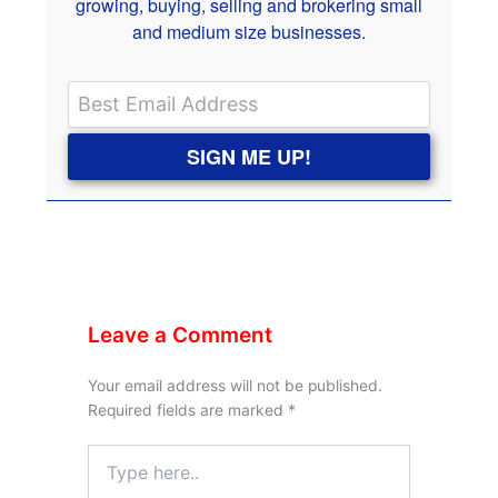
growing, buying, selling and brokering small
and medium size businesses.
SIGN ME UP!
Leave a Comment
Your email address will not be published.
Required fields are marked
*
Type
here..