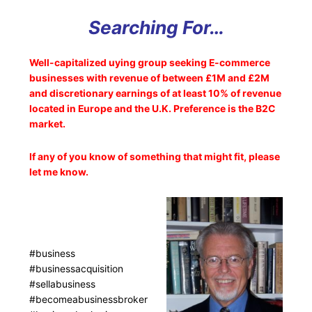
Searching For…
Well-capitalized uying group seeking E-commerce
businesses with revenue of between £1M and £2M
and discretionary earnings of at least 10% of revenue
located in Europe and the U.K. Preference is the B2C
market.
If any of you know of something that might fit, please
let me know.
#business
#businessacquisition
#sellabusiness
#becomeabusinessbroker