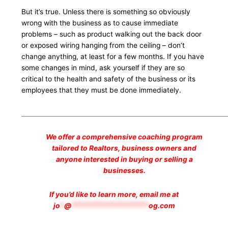
But it’s true. Unless there is something so obviously
wrong with the business as to cause immediate
problems – such as product walking out the back door
or exposed wiring hanging from the ceiling – don’t
change anything, at least for a few months. If you have
some changes in mind, ask yourself if they are so
critical to the health and safety of the business or its
employees that they must be done immediately.
___________________________________________________________________
We offer a comprehensive coaching program
tailored to Realtors, business owners and
anyone interested in buying or selling a
businesses.
If you’d like to learn more, email me at
jo
*
@
*******************
og.com