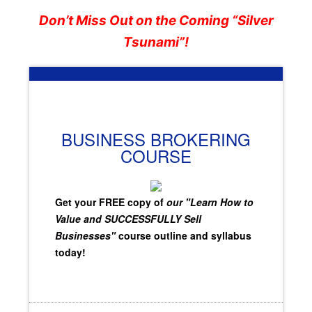
Don’t Miss Out on the Coming “Silver
Tsunami”!
BUSINESS BROKERING
COURSE
Get your FREE copy of
our "Learn How to
Value and SUCCESSFULLY Sell
Businesses"
course outline and syllabus
today!