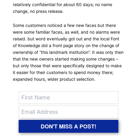
relatively confidential for about 60 days; no name
change, no press release.
Some customers noticed a few new faces but there
were some familiar faces, as well, and no alarms were
raised. but word eventually got out and the local Font
of Knowledge did a front page story on the change of
ownership of “this landmark institution”. It was only then
that the new owners started making some changes –
but only those that were specifically designed to make
it easier for their customers to spend money there;
expanded hours, wider product selection.
DON'T MISS A POST!