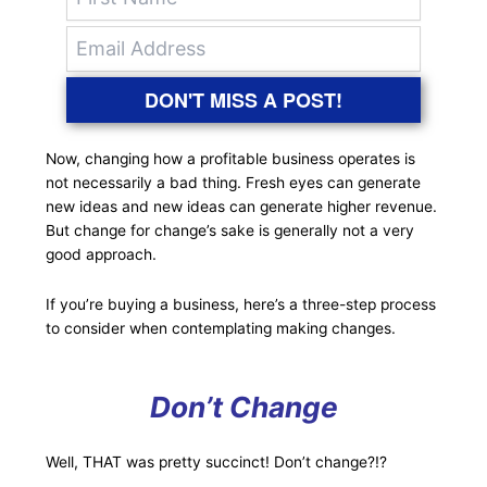
DON'T MISS A POST!
Now, changing how a profitable business operates is
not necessarily a bad thing. Fresh eyes can generate
new ideas and new ideas can generate higher revenue.
But change for change’s sake is generally not a very
good approach.
If you’re buying a business, here’s a three-step process
to consider when contemplating making changes.
Don’t Change
Well, THAT was pretty succinct! Don’t change?!?