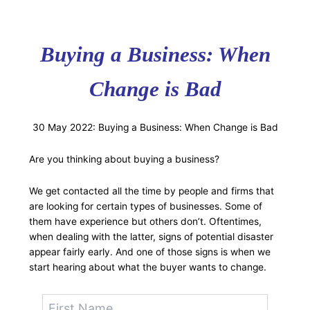
Buying a Business: When
Change is Bad
30 May 2022: Buying a Business: When Change is Bad
Are you thinking about buying a business?
We get contacted all the time by people and firms that
are looking for certain types of businesses. Some of
them have experience but others don’t. Oftentimes,
when dealing with the latter, signs of potential disaster
appear fairly early. And one of those signs is when we
start hearing about what the buyer wants to change.