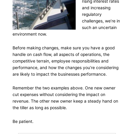
rising interest rates
and increasing
regulatory
challenges, we’re in
such an uncertain
environment now.
Before making changes, make sure you have a good
handle on cash flow, all aspects of operations, the
competitive terrain, employee responsibilities and
performance, and how the changes you’re considering
are likely to impact the businesses performance.
Remember the two examples above. One new owner
cut expenses without considering the impact on
revenue. The other new owner keep a steady hand on
the tiller as long as possible.
Be patient.