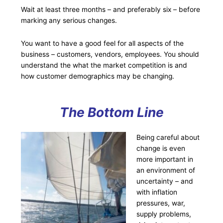
Wait at least three months – and preferably six – before
marking any serious changes.
You want to have a good feel for all aspects of the
business – customers, vendors, employees. You should
understand the what the market competition is and
how customer demographics may be changing.
The Bottom Line
Being careful about
change is even
more important in
an environment of
uncertainty – and
with inflation
pressures, war,
supply problems,