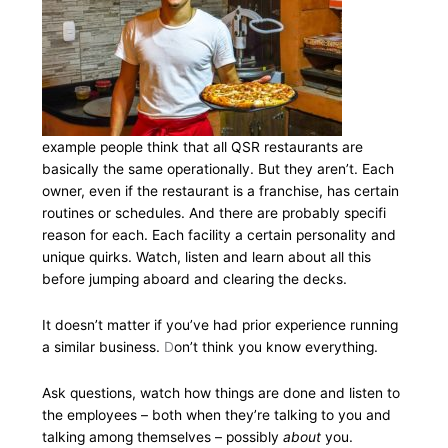
example people think that all QSR restaurants are
basically the same operationally. But they aren’t. Each
owner, even if the restaurant is a franchise, has certain
routines or schedules. And there are probably specifi
reason for each. Each facility a certain personality and
unique quirks. Watch, listen and learn about all this
before jumping aboard and clearing the decks.
It doesn’t matter if you’ve had prior experience running
a similar business.
D
on’t think you know everything.
Ask questions, watch how things are done and listen to
the employees – both when they’re talking to you and
talking among themselves – possibly
about
you.