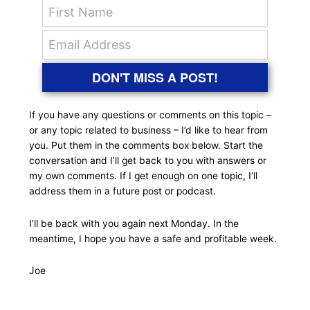
DON'T MISS A POST!
If you have any questions or comments on this topic –
or any topic related to business – I’d like to hear from
you. Put them in the comments box below. Start the
conversation and I’ll get back to you with answers or
my own comments. If I get enough on one topic, I’ll
address them in a future post or podcast.
I’ll be back with you again next Monday. In the
meantime, I hope you have a safe and profitable week.
Joe