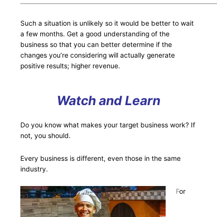
___________________________________________________________________
Such a situation is unlikely so it would be better to wait
a few months. Get a good understanding of the
business so that you can better determine if the
changes you’re considering will actually generate
positive results; higher revenue.
Watch and Learn
Do you know what makes your target business work? If
not, you should.
Every business is different, even those in the same
industry.
F
or