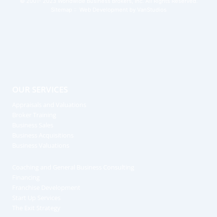
© 2001- 2023
Worldwide Business Brokers, Inc.
All Rights Reserved.
Sitemap
:: Web Development by
VanStudios
OUR SERVICES
Appraisals and Valuations
Broker Training
Business Sales
Business Acquisitions
Business Valuations
Coaching and General Business Consulting
Financing
Franchise Development
Start Up Services
The Exit Strategy