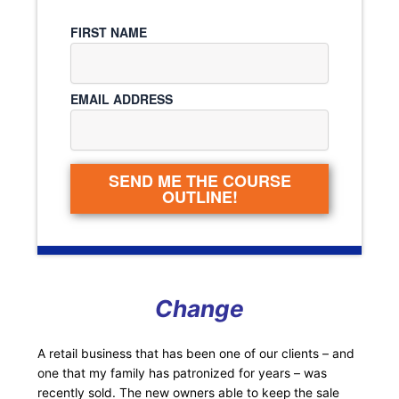
FIRST NAME
EMAIL ADDRESS
SEND ME THE COURSE
OUTLINE!
Change
A retail business that has been one of our clients – and
one that my family has patronized for years – was
recently sold. The new owners able to keep the sale