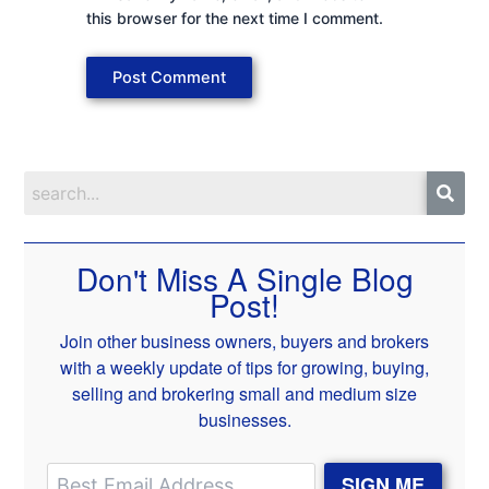
this browser for the next time I comment.
Don't Miss A Single Blog
Post!
Join other business owners, buyers and brokers
with a weekly update of tips for growing, buying,
selling and brokering small and medium size
businesses.
SIGN ME