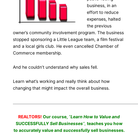
business, in an
effort to reduce
expenses, halted
the previous
owner’s community involvement program. The business
stopped sponsoring a Little League team, a film festival
and a local girls club. He even cancelled Chamber of
Commerce membership.
And he couldn’t understand why sales fell.
Learn what’s working and really think about how
changing that might impact the overall business.
___________________________________________________________________
REALTORS!
Our course,
“
Learn How to Value and
SUCCESSFULLY
Sell Businesses
“
,
teaches you how
to accurately value and
successfully
sell businesses.