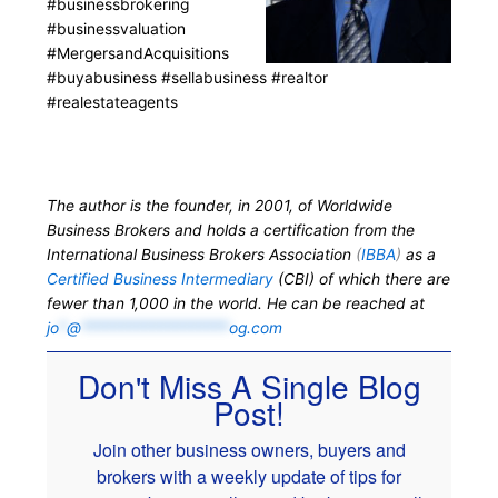
#businessbrokering
#businessvaluation
#MergersandAcquisitions
#buyabusiness #sellabusiness #realtor
#realestateagents
The author is the founder, in 2001, of Worldwide
Business Brokers and holds a certification from the
International Business Brokers Association
(
IBBA
)
as a
Certified Business Intermediary
(CBI) of which there are
fewer than 1,000 in the world. He can be reached at
jo
*
@
*******************
og.com
Don't Miss A Single Blog
Post!
Join other business owners, buyers and
brokers with a weekly update of tips for