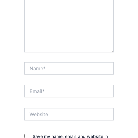
Name*
Email*
Website
Save my name, email, and website in