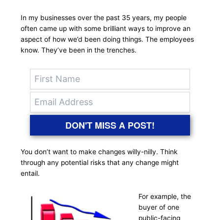
In my businesses over the past 35 years, my people
often came up with some brilliant ways to improve an
aspect of how we’d been doing things. The employees
know. They’ve been in the trenches.
DON'T MISS A POST!
You don’t want to make changes willy-nilly. Think
through any potential risks that any change might
entail.
For example, the
buyer of one
public-facing