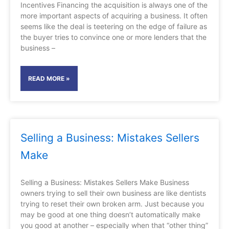
Incentives Financing the acquisition is always one of the
more important aspects of acquiring a business. It often
seems like the deal is teetering on the edge of failure as
the buyer tries to convince one or more lenders that the
business –
READ MORE »
Selling a Business: Mistakes Sellers
Make
Selling a Business: Mistakes Sellers Make Business
owners trying to sell their own business are like dentists
trying to reset their own broken arm. Just because you
may be good at one thing doesn’t automatically make
you good at another – especially when that “other thing”