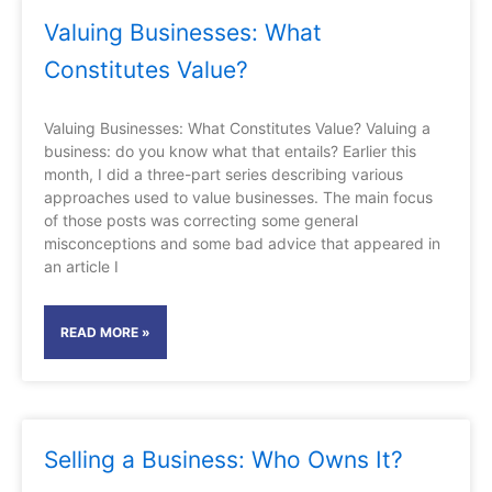
Valuing Businesses: What
Constitutes Value?
Valuing Businesses: What Constitutes Value? Valuing a
business: do you know what that entails? Earlier this
month, I did a three-part series describing various
approaches used to value businesses. The main focus
of those posts was correcting some general
misconceptions and some bad advice that appeared in
an article I
READ MORE »
Selling a Business: Who Owns It?