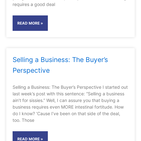
requires a good deal
READ MORE »
Selling a Business: The Buyer’s
Perspective
Selling a Business: The Buyer’s Perspective I started out
last week’s post with this sentence: “Selling a business
ain’t for sissies.” Well, I can assure you that buying a
business requires even MORE intestinal fortitude. How
do I know? ‘Cause I’ve been on that side of the deal,
too. Those
READ MORE »