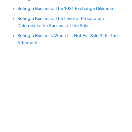
Selling a Business: The 1031 Exchange Dilemma
Selling a Business: The Level of Preparation
Determines the Success of the Sale
Selling a Business When It’s Not For Sale Pt 6: The
Aftermath