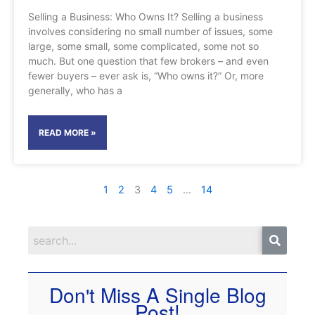
Selling a Business: Who Owns It? Selling a business
involves considering no small number of issues, some
large, some small, some complicated, some not so
much. But one question that few brokers – and even
fewer buyers – ever ask is, “Who owns it?” Or, more
generally, who has a
READ MORE »
1
2
3
4
5
…
14
Don't Miss A Single Blog
Post!