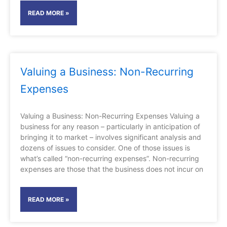
READ MORE »
Valuing a Business: Non-Recurring
Expenses
Valuing a Business: Non-Recurring Expenses Valuing a
business for any reason – particularly in anticipation of
bringing it to market – involves significant analysis and
dozens of issues to consider. One of those issues is
what’s called “non-recurring expenses”. Non-recurring
expenses are those that the business does not incur on
READ MORE »