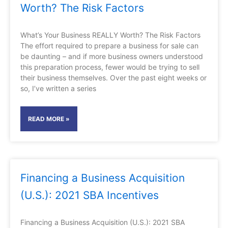
Worth? The Risk Factors
What’s Your Business REALLY Worth? The Risk Factors
The effort required to prepare a business for sale can
be daunting – and if more business owners understood
this preparation process, fewer would be trying to sell
their business themselves. Over the past eight weeks or
so, I’ve written a series
READ MORE »
Financing a Business Acquisition
(U.S.): 2021 SBA Incentives
Financing a Business Acquisition (U.S.): 2021 SBA