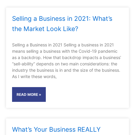
Selling a Business in 2021: What’s
the Market Look Like?
Selling a Business in 2021 Selling a business in 2021
means selling a business with the Covid-19 pandemic
as a backdrop. How that backdrop impacts a business’
“sell-ability” depends on two main considerations: the
industry the business is in and the size of the business.
As I write these words,
READ MORE »
What’s Your Business REALLY