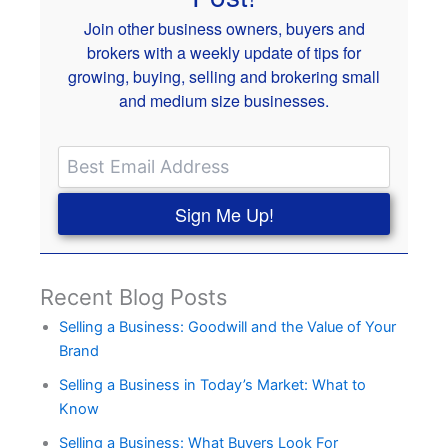
Join other business owners, buyers and
brokers with a weekly update of tips for
growing, buying, selling and brokering small
and medium size businesses.
Sign Me Up!
Recent Blog Posts
Selling a Business: Goodwill and the Value of Your
Brand
Selling a Business in Today’s Market: What to
Know
Selling a Business: What Buyers Look For