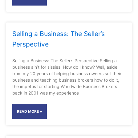
Selling a Business: The Seller’s
Perspective
Selling a Business: The Seller’s Perspective Selling a
business ain’t for sissies. How do I know? Well, aside
from my 20 years of helping business owners sell their
business and teaching business brokers how to do it,
the impetus for starting Worldwide Business Brokers
back in 2001 was my experience
READ MORE »