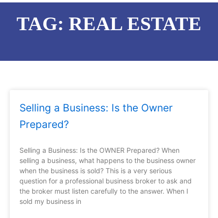
TAG: REAL ESTATE
Page
Page
Page
Page
Page
Page
Selling a Business: Is the Owner
Prepared?
Selling a Business: Is the OWNER Prepared? When
selling a business, what happens to the business owner
when the business is sold? This is a very serious
question for a professional business broker to ask and
the broker must listen carefully to the answer. When I
sold my business in