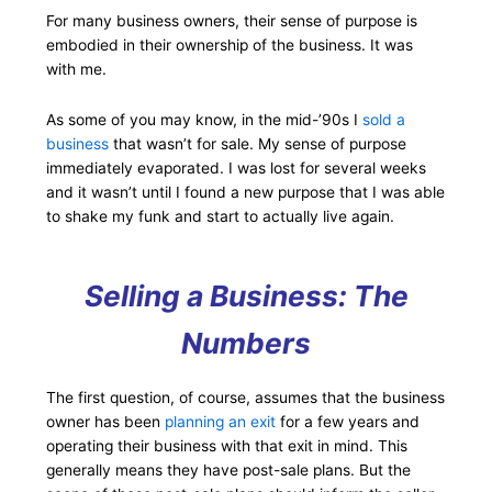
For many business owners, their sense of purpose is
embodied in their ownership of the business. It was
with me.
As some of you may know, in the mid-’90s I
sold a
business
that wasn’t for sale. My sense of purpose
immediately evaporated. I was lost for several weeks
and it wasn’t until I found a new purpose that I was able
to shake my funk and start to actually live again.
Selling a Business: The
Numbers
The first question, of course, assumes that the business
owner has been
planning an exit
for a few years and
operating their business with that exit in mind. This
generally means they have post-sale plans. But the