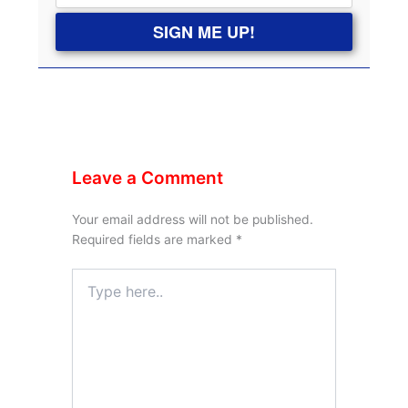
SIGN ME UP!
Leave a Comment
Your email address will not be published.
Required fields are marked
*
Type
here..