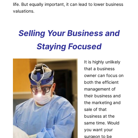
life. But equally important, it can lead to lower business
valuations.
Selling Your Business and
Staying Focused
It is highly unlikely
that a business
owner can focus on
both the efficient
management of
their business and
the marketing and
sale of that
business at the
same time. Would
you want your
surgeon to be