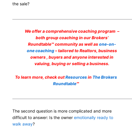
the sale?
___________________________________________________________________
We offer a comprehensive coaching program –
both group coaching in our Brokers’
Roundtable℠ community as well as
one-on-
one coaching
– tailored to Realtors, business
owners , buyers and anyone interested in
valuing, buying or selling a business.
To learn more, check out
Resources
in
The Brokers
Roundtable
℠
___________________________________________________________________
The second question is more complicated and more
difficult to answer: Is the owner
emotionally ready to
walk away
?