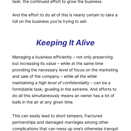
task: the continued effort to grow the business.
And the effort to do all of this is nearly certain to take a
toll on the business you’re trying to sell.
Keeping It Alive
Managing a business efficiently – not only preserving
but increasing its value – while at the same time
providing the necessary level of focus on the marketing
and sale of the company –
while all the while
maintaining a high level of confidentiality
– can be a
formidable task; grueling in the extreme. And efforts to
do all this simultaneously means an owner has a lot of
balls in the air at any given time.
This can easily lead to short tempers, fractured
partnerships and damaged marriages among other
complications that can mess up one’s otherwise tranquil