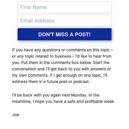
DON'T MISS A POST!
If you have any questions or comments on this topic –
or any topic related to business – I’d like to hear from
you. Put them in the comments box below. Start the
conversation and I’ll get back to you with answers or
my own comments. If I get enough on one topic, I’ll
address them in a future post or podcast.
I’ll be back with you again next Monday. In the
meantime, I hope you have a safe and profitable week.
Joe