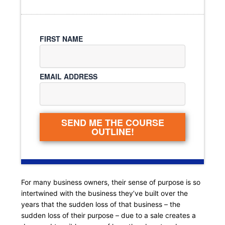
FIRST NAME
EMAIL ADDRESS
SEND ME THE COURSE
OUTLINE!
For many business owners, their sense of purpose is so
intertwined with the business they’ve built over the
years that the sudden loss of that business – the
sudden loss of their purpose – due to a sale creates a