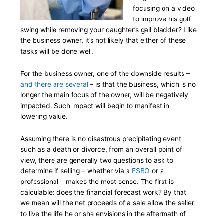
focusing on a video
to improve his golf
swing while removing your daughter’s gall bladder? Like
the business owner, it’s not likely that either of these
tasks will be done well.
For the business owner, one of the downside results –
and there are several
– is that the business, which is no
longer the main focus of the owner, will be negatively
impacted. Such impact will begin to manifest in
lowering value.
Assuming there is no disastrous precipitating event
such as a death or divorce, from an overall point of
view, there are generally two questions to ask to
determine if selling – whether via a
FSBO
or a
professional – makes the most sense. The first is
calculable: does the financial forecast work? By that
we mean will the net proceeds of a sale allow the seller
to live the life he or she envisions in the aftermath of