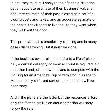
talent, they must still analyze their financial situation,
get an accurate estimate of their business’ value, an
accurate estimate of their post-closing gain net of all
closing costs and taxes, and an accurate estimate of
the capital they’ll need to live the life they want when
they walk out the door.
This process itself is emotionally draining and in many
cases disheartening. But it must be done.
If the business owner plans to retire to a life of pickle
ball, a certain category of bank account is required. On
the other hand, of the owner plans to compete with the
Big Dog for an America’s Cup or with Elon in a race to
Mars, a totally different sort of bank account will be
necessary.
And if the plans are the latter but the resources afford
only the former, disillusion and depression will likely
follow the sale.