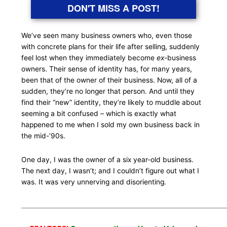
DON'T MISS A POST!
We’ve seen many business owners who, even those
with concrete plans for their life after selling, suddenly
feel lost when they immediately become
ex
-business
owners. Their sense of identity has, for many years,
been that of the owner of their business. Now, all of a
sudden, they’re no longer that person. And until they
find their “new” identity, they’re likely to muddle about
seeming a bit confused – which is exactly what
happened to me when I sold my own business back in
the mid-’90s.
One day, I was the owner of a six year-old business.
The next day, I wasn’t; and I couldn’t figure out what I
was. It was very unnerving and disorienting.
___________________________________________________________________