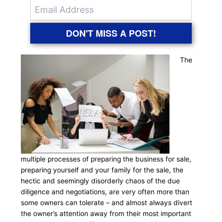
DON'T MISS A POST!
The
multiple processes of preparing the business for sale,
preparing yourself and your family for the sale, the
hectic and seemingly disorderly chaos of the due
diligence and negotiations, are very often more than
some owners can tolerate – and almost always divert
the owner’s attention away from their most important