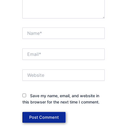
Name*
Email*
Website
Save my name, email, and website in
this browser for the next time I comment.