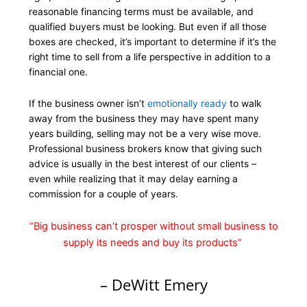
reasonable financing terms must be available, and
qualified buyers must be looking. But even if all those
boxes are checked, it’s important to determine if it’s the
right time to sell from a life perspective in addition to a
financial one.
If the business owner isn’t
emotionally ready
to walk
away from the business they may have spent many
years building, selling may not be a very wise move.
Professional business brokers know that giving such
advice is usually in the best interest of our clients –
even while realizing that it may delay earning a
commission for a couple of years.
“Big business can’t prosper without small business to
supply its needs and buy its products”
– DeWitt Emery