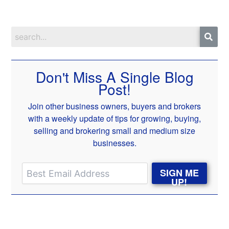
Don't Miss A Single Blog
Post!
Join other business owners, buyers and brokers
with a weekly update of tips for growing, buying,
selling and brokering small and medium size
businesses.
SIGN ME
UP!