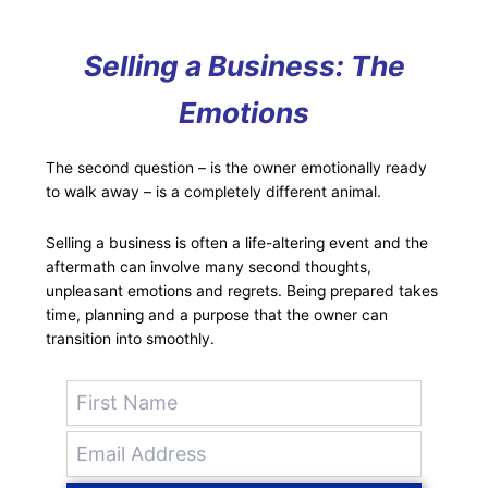
Selling a Business: The
Emotions
The second question – is the owner emotionally ready
to walk away – is a completely different animal.
Selling a business is often a life-altering event and the
aftermath can involve many second thoughts,
unpleasant emotions and regrets. Being prepared takes
time, planning and a purpose that the owner can
transition into smoothly.