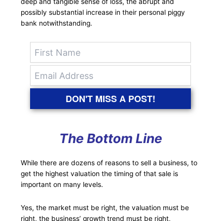
deep and tangible sense of loss, the abrupt and
possibly substantial increase in their personal piggy
bank notwithstanding.
DON'T MISS A POST!
The Bottom Line
While there are dozens of reasons to sell a business, to
get the highest valuation the timing of that sale is
important on many levels.
Yes, the market must be right, the valuation must be
right, the business’ growth trend must be right,