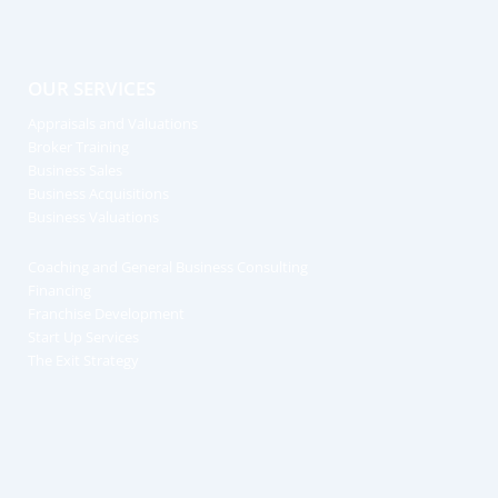
OUR SERVICES
Appraisals and Valuations
Broker Training
Business Sales
Business Acquisitions
Business Valuations
Coaching and General Business Consulting
Financing
Franchise Development
Start Up Services
The Exit Strategy