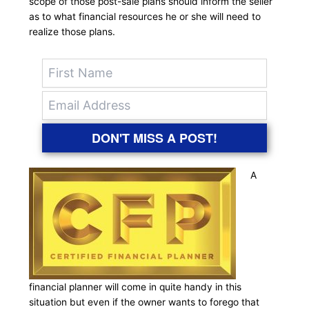
scope of those post-sale plans should inform the seller
as to what financial resources he or she will need to
realize those plans.
DON'T MISS A POST!
A
financial planner will come in quite handy in this
situation but even if the owner wants to forego that