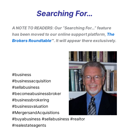
Searching For…
A NOTE TO READERS
:
Our “Searching For…” feature
has been moved to our online support platform,
The
Brokers Roundtable
℠. It will appear there exclusively.
#business
#businessacquisition
#sellabusiness
#becomeabusinessbroker
#businessbrokering
#businessvaluation
#MergersandAcquisitions
#buyabusiness #sellabusiness #realtor
#realestateagents