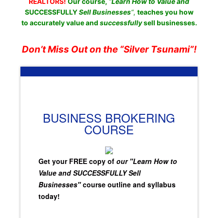
REALTORS!
Our course,
“
Learn How to Value and
SUCCESSFULLY
Sell Businesses
“
,
teaches you how
to accurately value and
successfully
sell businesses.
Don’t Miss Out on the “Silver Tsunami”!
BUSINESS BROKERING
COURSE
Get your FREE copy of
our "Learn How to
Value and SUCCESSFULLY Sell
Businesses"
course outline and syllabus
today!