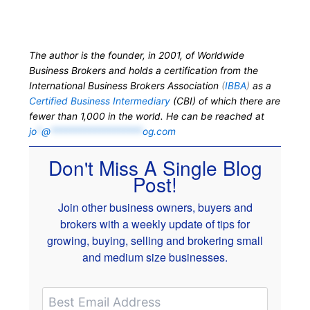
The author is the founder, in 2001, of Worldwide
Business Brokers and holds a certification from the
International Business Brokers Association
(
IBBA
)
as a
Certified Business Intermediary
(CBI) of which there are
fewer than 1,000 in the world. He can be reached at
jo
*
@
*******************
og.com
Don't Miss A Single Blog
Post!
Join other business owners, buyers and
brokers with a weekly update of tips for
growing, buying, selling and brokering small
and medium size businesses.