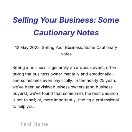
Selling Your Business: Some
Cautionary Notes
12 May 2025: Selling Your Business: Some Cautionary
Notes
Selling a business is generally an arduous event, often
taxing the business owner mentally and emotionally –
and sometimes even physically. In the nearly 25 years
we’ve been advising business owners (and business
buyers), we’ve found that sometimes the best decision
is not to sell; or, more importantly, finding a professional
to help you.