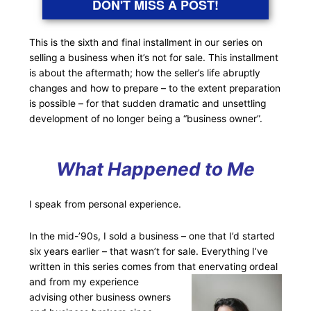
DON'T MISS A POST!
This is the sixth and final installment in our series on
selling a business when it’s not for sale. This installment
is about the aftermath; how the seller’s life abruptly
changes and how to prepare – to the extent preparation
is possible – for that sudden dramatic and unsettling
development of no longer being a “business owner”.
What Happened to Me
I speak from personal experience.
In the mid-’90s, I sold a business – one that I’d started
six years earlier – that wasn’t for sale. Everything I’ve
written in this series comes from that enervating
ordeal
and from my experience
advising other business owners