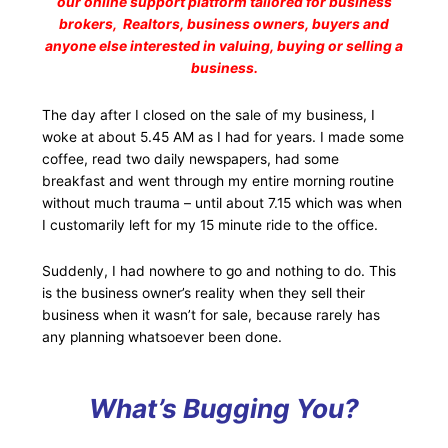
our online support platform tailored for business
brokers, Realtors, business owners, buyers and
anyone else interested in valuing, buying or selling a
business.
The day after I closed on the sale of my business, I
woke at about 5.45 AM as I had for years. I made some
coffee, read two daily newspapers, had some
breakfast and went through my entire morning routine
without much trauma – until about 7.15 which was when
I customarily left for my 15 minute ride to the office.
Suddenly, I had nowhere to go and nothing to do. This
is the business owner’s reality when they sell their
business when it wasn’t for sale, because rarely has
any planning whatsoever been done.
What’s Bugging You?