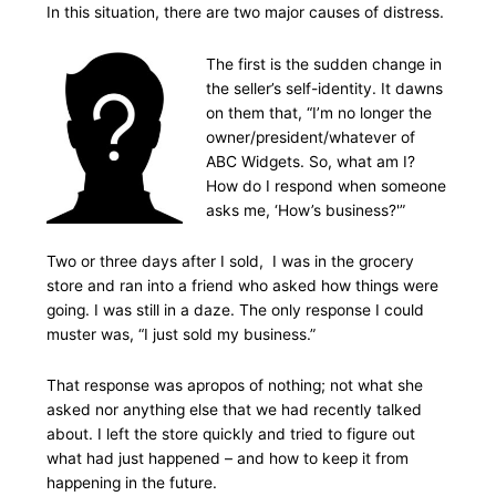
In this situation, there are two major causes of distress.
The first is the sudden change in
the seller’s self-identity. It dawns
on them that, “I’m no longer the
owner/president/whatever of
ABC Widgets. So, what am I?
How do I respond when someone
asks me, ‘How’s business?'”
Two or three days after I sold, I was in the grocery
store and ran into a friend who asked how things were
going. I was still in a daze. The only response I could
muster was, “I just sold my business.”
That response was apropos of nothing; not what she
asked nor anything else that we had recently talked
about. I left the store quickly and tried to figure out
what had just happened – and how to keep it from
happening in the future.