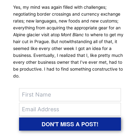
Yes, my mind was again filled with challenges;
negotiating border crossings and currency exchange
rates; new languages, new foods and new customs;
everything from acquiring the appropriate gear for an
Alpine glacier visit atop
Mont Blanc
to where to get my
hair cut in Prague. But notwithstanding all of that, it
seemed like every other week I got an idea for a
business. Eventually, I realized that I, like pretty much
every other business owner that I’ve ever met, had to
be productive. I had to find something constructive to
do.
DON'T MISS A POST!