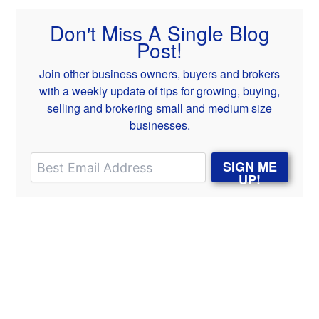
Don't Miss A Single Blog
Post!
Join other business owners, buyers and brokers
with a weekly update of tips for growing, buying,
selling and brokering small and medium size
businesses.
SIGN ME
UP!