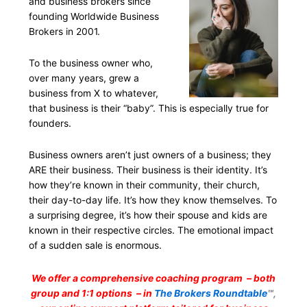
and business brokers since
founding Worldwide Business
Brokers in 2001.
To the business owner who,
over many years, grew a
business from X to whatever,
that business is their “baby”. This is especially true for
founders.
Business owners aren’t just owners of a business; they
ARE their business. Their business is their identity. It’s
how they’re known in their community, their church,
their day-to-day life. It’s how they know themselves. To
a surprising degree, it’s how their spouse and kids are
known in their respective circles. The emotional impact
of a sudden sale is enormous.
We offer a comprehensive coaching program – both
group and 1:1 options – in
The Brokers Roundtable
℠,