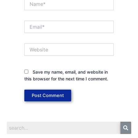
Name*
Email*
Website
Save my name, email, and website in
this browser for the next time I comment.