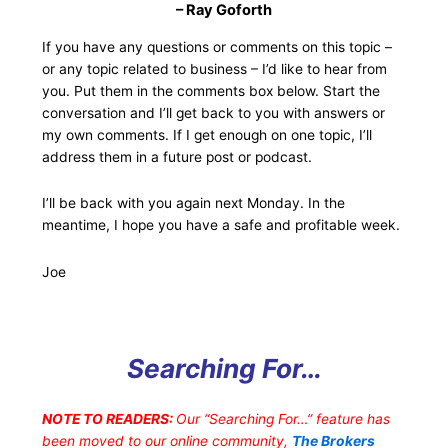
– Ray Goforth
If you have any questions or comments on this topic –
or any topic related to business – I’d like to hear from
you. Put them in the comments box below. Start the
conversation and I’ll get back to you with answers or
my own comments. If I get enough on one topic, I’ll
address them in a future post or podcast.
I’ll be back with you again next Monday. In the
meantime, I hope you have a safe and profitable week.
Joe
Searching For…
NOTE TO READERS:
Our “Searching For…” feature has
been moved to our online community,
The Brokers