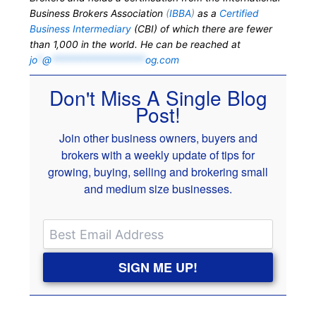
Business Brokers Association
(
IBBA
)
as a
Certified
Business Intermediary
(CBI) of which there are fewer
than 1,000 in the world. He can be reached at
jo
*
@
*******************
og.com
Don't Miss A Single Blog
Post!
Join other business owners, buyers and
brokers with a weekly update of tips for
growing, buying, selling and brokering small
and medium size businesses.
SIGN ME UP!