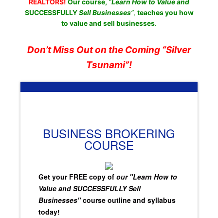
REALTORS!
Our course,
“
Learn How to Value and
SUCCESSFULLY
Sell Businesses
“
,
teaches you how
to value and sell businesses.
Don’t Miss Out on the Coming “Silver
Tsunami”!
BUSINESS BROKERING
COURSE
Get your FREE copy of
our "Learn How to
Value and SUCCESSFULLY Sell
Businesses"
course outline and syllabus
today!