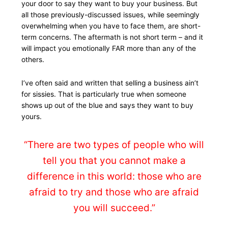
your door to say they want to buy your business. But
all those previously-discussed issues, while seemingly
overwhelming when you have to face them, are short-
term concerns. The aftermath is not short term – and it
will impact you emotionally FAR more than any of the
others.
I’ve often said and written that selling a business ain’t
for sissies. That is particularly true when someone
shows up out of the blue and says they want to buy
yours.
“There are two types of people who will
tell you that you cannot make a
difference in this world: those who are
afraid to try and those who are afraid
you will succeed.”