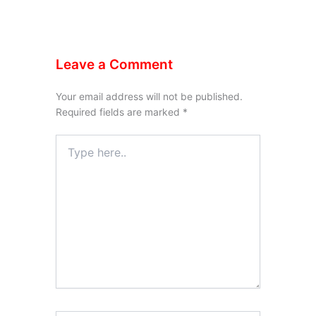
Leave a Comment
Your email address will not be published.
Required fields are marked
*
Type
here..