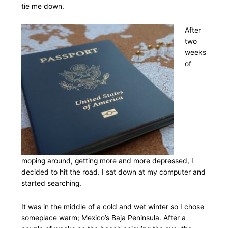
tie me down.
After
two
weeks
of
moping around, getting more and more depressed, I
decided to hit the road. I sat down at my computer and
started searching.
It was in the middle of a cold and wet winter so I chose
someplace warm; Mexico’s Baja Peninsula. After a