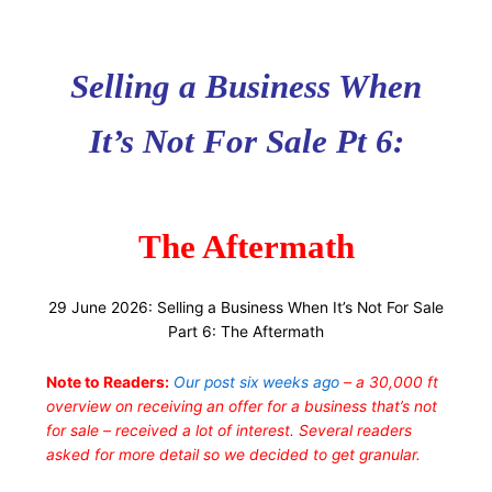
Selling a Business When
It’s Not For Sale Pt 6:
The Aftermath
29 June 2026: Selling a Business When It’s Not For Sale
Part 6: The Aftermath
Note to Readers:
Our post six weeks ago
– a 30,000 ft
overview on receiving an offer for a business that’s not
for sale – received a lot of interest. Several readers
asked for more detail so we decided to get granular.