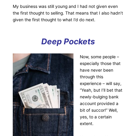
My business was still young and I had not given even
the first thought to selling. That means that I also hadn’t
given the first thought to what I’d do next.
Deep Pockets
Now, some people –
especially those that
have never been
through this
experience – will say,
“Yeah, but I’ll bet that
newly-bulging bank
account provided a
bit of succor!” Well,
yes, to a certain
extent.