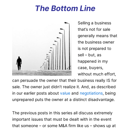
The Bottom Line
Selling a business
that’s not for sale
generally means that
the business owner
is not prepared to
sell – but, as
happened in my
case, buyers,
without much effort,
can persuade the owner that their business really IS for
sale. The owner just didn’t realize it. And, as described
in our earlier posts about
value
and
negotiations
, being
unprepared puts the owner at a distinct disadvantage.
The previous posts in this series all discuss extremely
important issues that must be dealt with in the event
that someone – or some M&A firm like us – shows up at