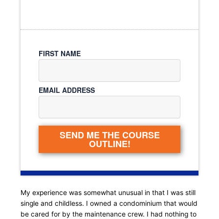
FIRST NAME
EMAIL ADDRESS
SEND ME THE COURSE
OUTLINE!
My experience was somewhat unusual in that I was still
single and childless. I owned a condominium that would
be cared for by the maintenance crew. I had nothing to