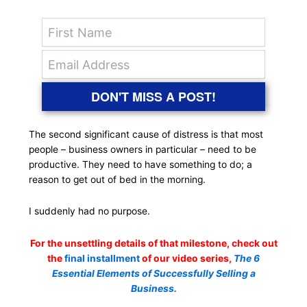
DON'T MISS A POST!
The second significant cause of distress is that most
people – business owners in particular – need to be
productive. They need to have something to do; a
reason to get out of bed in the morning.
I suddenly had no purpose.
For the unsettling details of that milestone, check out
the
final installment
of our video series,
The 6
Essential Elements of Successfully Selling a
Business.