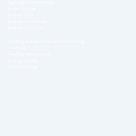
Appraisals and Valuations
Broker Training
Business Sales
Business Acquisitions
Business Valuations
Coaching and General Business Consulting
Financing
Franchise Development
Start Up Services
The Exit Strategy