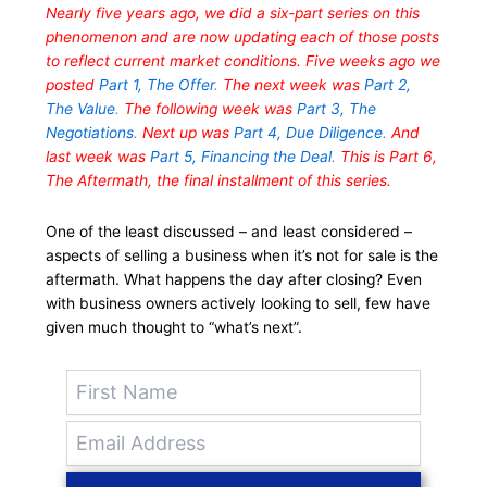
Nearly five years ago, we did a six-part series on this
phenomenon and are now updating each of those posts
to reflect current market conditions. Five weeks ago we
posted
Part 1, The Offer
.
The next week was
Part 2,
The Value
.
The following week was
Part 3, The
Negotiations
.
Next up was
Part 4, Due Diligence
.
And
last week was
Part 5, Financing the Deal
.
This is Part 6,
The Aftermath, the final installment of this series.
One of the least discussed – and least considered –
aspects of selling a business when it’s not for sale is the
aftermath. What happens the day after closing? Even
with business owners actively looking to sell, few have
given much thought to “what’s next”.