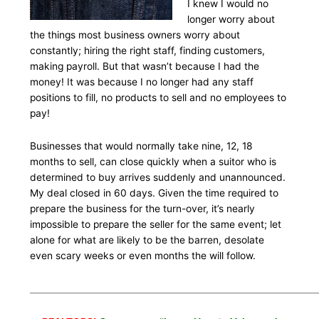
I knew I would no
longer worry about
the things most business owners worry about
constantly; hiring the right staff, finding customers,
making payroll. But that wasn’t because I had the
money! It was because I no longer had any staff
positions to fill, no products to sell and no employees to
pay!
Businesses that would normally take nine, 12, 18
months to sell, can close quickly when a suitor who is
determined to buy arrives suddenly and unannounced.
My deal closed in 60 days. Given the time required to
prepare the business for the turn-over, it’s nearly
impossible to prepare the seller for the same event; let
alone for what are likely to be the barren, desolate
even scary weeks or even months the will follow.
___________________________________________________________________