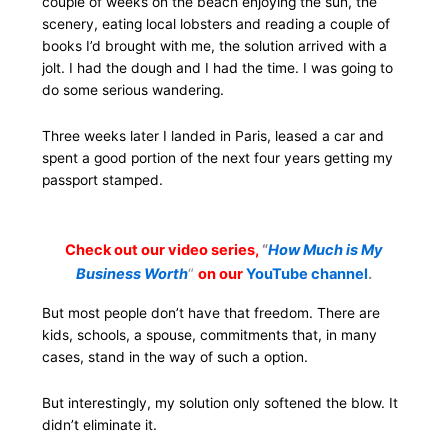
couple of weeks on the beach enjoying the sun, the
scenery, eating local lobsters and reading a couple of
books I’d brought with me, the solution arrived with a
jolt. I had the dough and I had the time. I was going to
do some serious wandering.
Three weeks later I landed in Paris, leased a car and
spent a good portion of the next four years getting my
passport stamped.
Check out our video series,
“
How Much is My
Business Worth
“
on our
YouTube channel
.
But most people don’t have that freedom. There are
kids, schools, a spouse, commitments that, in many
cases, stand in the way of such a option.
But interestingly, my solution only softened the blow. It
didn’t eliminate it.