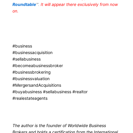
Roundtable
℠.
It will appear there exclusively from now
on.
#business
#businessacquisition
#sellabusiness
#becomeabusinessbroker
#businessbrokering
#businessvaluation
#MergersandAcquisitions
#buyabusiness #sellabusiness #realtor
#realestateagents
The author is the founder of Worldwide Business
Brokers and holds a certification from the International