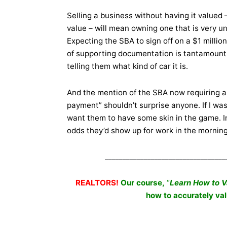
Selling a business without having it valued 
value – will mean owning one that is very unl
Expecting the SBA to sign off on a $1 milli
of supporting documentation is tantamount 
telling them what kind of car it is.
And the mention of the SBA now requiring a
payment” shouldn’t surprise anyone. If I wa
want them to have some skin in the game. In
odds they’d show up for work in the morning
__________________________________
REALTORS!
Our course,
“
Learn How to 
how to accurately va