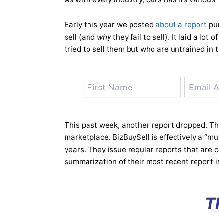
Early this year we posted
about a report
pur
sell (and
why
they fail to sell). It laid a lot
tried to sell them but who are untrained in 
This past week, another report dropped. This
marketplace. BizBuySell is effectively a “mul
years. They issue regular reports that are 
summarization of their most recent report is
T