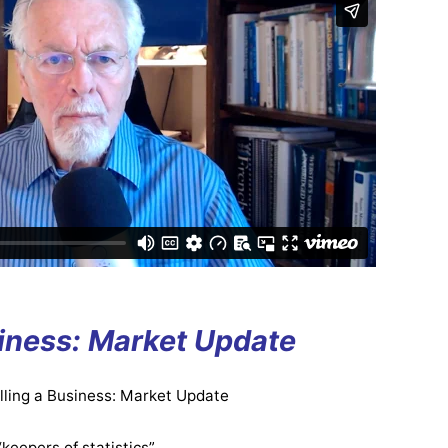
siness: Market Update
elling a Business: Market Update
“keepers of statistics”.