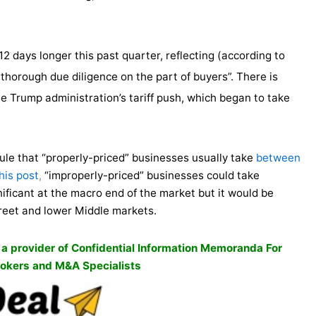
2 days longer this past quarter, reflecting (according to
horough due diligence on the part of buyers”. There is
he Trump administration’s tariff push, which began to take
rule that “properly-priced” businesses usually take
between
his post
,
“improperly-priced” businesses could take
nificant at the macro end of the market but it would be
treet and lower Middle markets.
, a provider of Confidential Information Memoranda For
okers and M&A Specialists