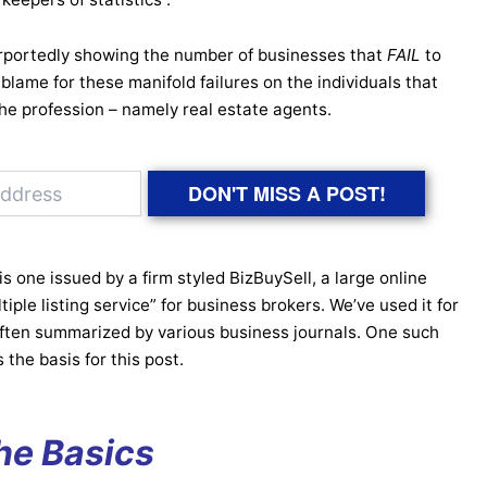
portedly showing the number of businesses that
FAIL
to
 of blame for these manifold failures on the individuals that
the profession – namely real estate agents.
DON'T MISS A POST!
 one issued by a firm styled BizBuySell, a large online
tiple listing service” for business brokers. We’ve used it for
often summarized by various business journals. One such
 the basis for this post.
he Basics