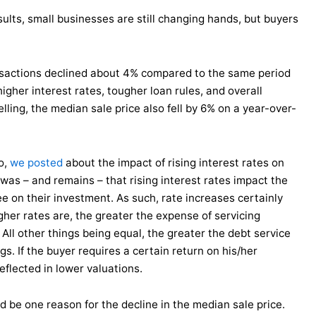
ults, small businesses are still changing hands, but buyers
nsactions declined about 4% compared to the same period
gher interest rates, tougher loan rules, and overall
lling, the median sale price also fell by 6% on a year-over-
o,
we posted
about the impact of rising interest rates on
 was – and remains – that rising interest rates impact the
ee on their investment. As such, rate increases certainly
gher rates are, the greater the expense of servicing
 All other things being equal, the greater the debt service
s. If the buyer requires a certain return on his/her
eflected in lower valuations.
d be one reason for the decline in the median sale price.