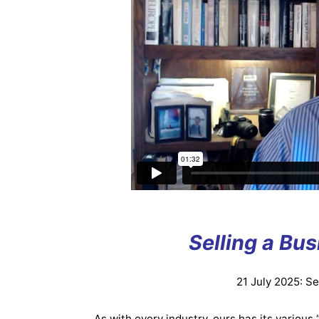
Selling a Bu
21 July 2025: S
As with every industry, ours has its various 