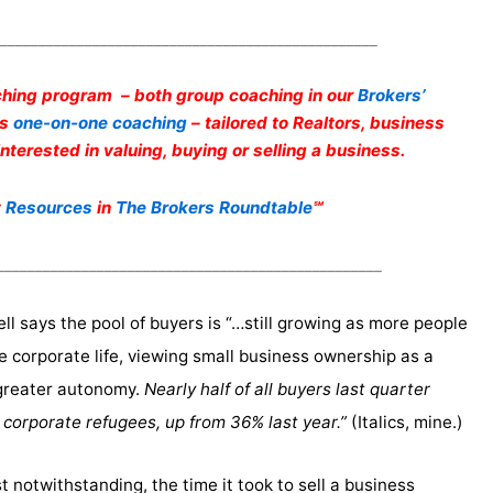
_________________________________________________
hing program – both group coaching in our
Brokers’
as
one-on-one coaching
– tailored to Realtors, business
terested in valuing, buying or selling a business.
t
Resources
in
The Brokers Roundtable
℠
__________________________________________________
ell says the pool of buyers is “…still growing as more people
e corporate life, viewing small business ownership as a
greater autonomy.
Nearly half of all buyers last quarter
 corporate refugees, up from 36% last year.”
(Italics, mine.)
st notwithstanding, the time it took to sell a business