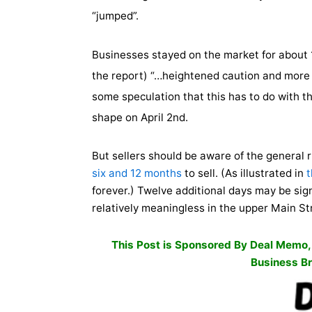
“jumped”.
Businesses stayed on the market for about 1
the report) “…heightened caution and more t
some speculation that this has to do with t
shape on April 2nd.
But sellers should be aware of the general 
six and 12 months
to sell. (As illustrated in
t
forever.) Twelve additional days may be sig
relatively meaningless in the upper Main S
This Post is Sponsored By
Deal Memo
Business Br