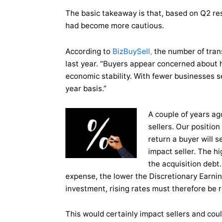
The basic takeaway is that, based on Q2 res
had become more cautious.
According to
BizBuySell
,
the number of tra
last year. “Buyers appear concerned about hi
economic stability. With fewer businesses se
year basis.”
A
couple of years ag
sellers. Our position
return a buyer will s
impact seller. The hi
the
acquisition debt.
expense, the lower the Discretionary Earning
investment, rising rates must therefore be r
This would certainly impact sellers and coul