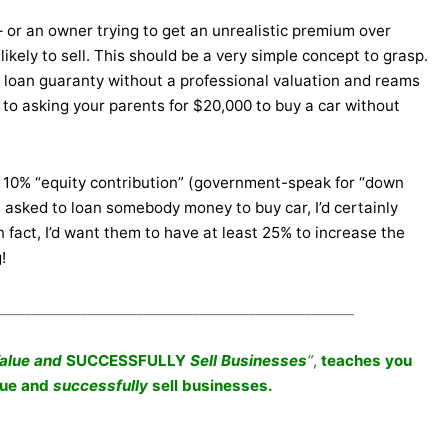
– or an owner trying to get an unrealistic premium over
ikely to sell. This should be a very simple concept to grasp.
on loan guaranty without a professional valuation and reams
to asking your parents for $20,000 to buy a car without
 10% “equity contribution” (government-speak for “down
s asked to loan somebody money to buy car, I’d certainly
 fact, I’d want them to have at least 25% to increase the
!
___________________________________________________
Value and
SUCCESSFULLY
Sell Businesses
“
,
teaches you
lue and
successfully
sell businesses.