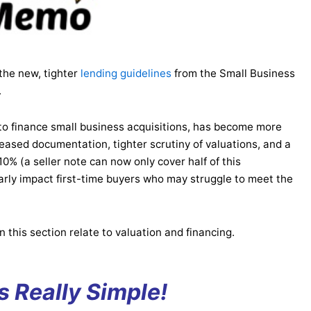
the new, tighter
lending guidelines
from the Small Business
.
o finance small business acquisitions, has become more
creased documentation, tighter scrutiny of valuations, and a
0% (a seller note can now only cover half of this
rly impact first-time buyers who may struggle to meet the
n this section relate to valuation and financing.
’s Really Simple!