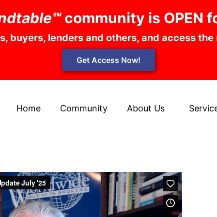
ndtable℠
community is OPEN f
rs, buyers, lenders and others, and access the
Get Access Now!
Home
Community
About Us
Servic