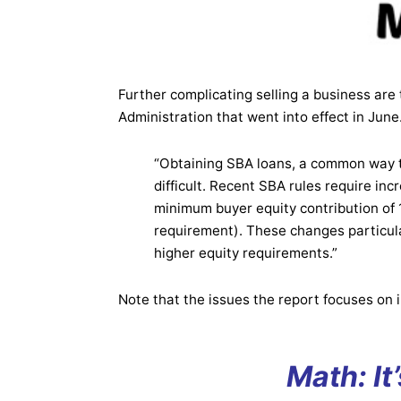
Further complicating selling a business are 
Administration that went into effect in June
“Obtaining SBA loans, a common way t
difficult. Recent SBA rules require in
minimum buyer equity contribution of 1
requirement). These changes particula
higher equity requirements.”
Note that the issues the report focuses on i
Math: It