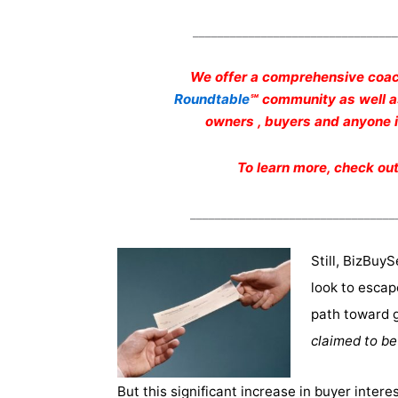
_________________________________
We offer a comprehensive coac
Roundtable
℠ community as well 
owners , buyers and anyone in
To learn more, check ou
_________________________________
Still, BizBuyS
look to escap
path toward 
claimed to be
But this significant increase in buyer intere