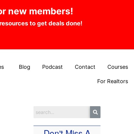
or new members!
 resources to get deals done!
es
Blog
Podcast
Contact
Courses
For Realtors
Don't Miss A