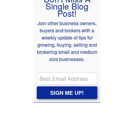
Single Blog
Post!
Join other business owners,
buyers and brokers with a
weekly update of tips for
growing, buying, selling and
brokering small and medium
size businesses.
SIGN ME UP!