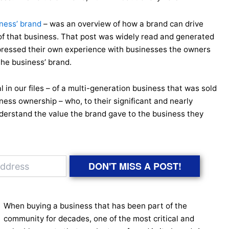
iness’ brand
– was an overview of how a brand can drive
f that business. That post was widely read and generated
ressed their own experience with businesses the owners
the business’ brand.
al in our files – of a multi-generation business that was sold
ess ownership – who, to their significant and nearly
nderstand the value the brand gave to the business they
DON'T MISS A POST!
When buying a business that has been part of the
community for decades, one of the most critical and