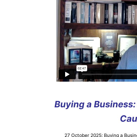
Buying a Business: 
Cau
27 October 2025: Buying a Busine