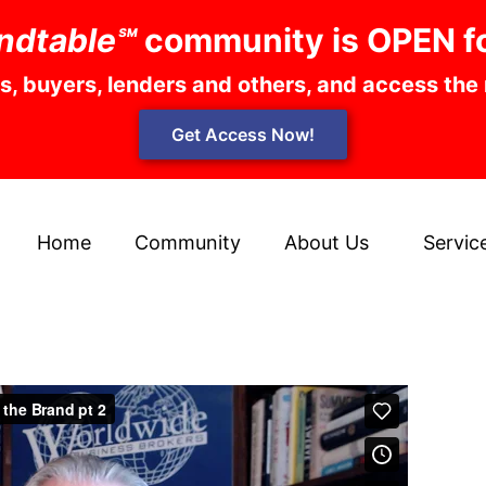
ndtable℠
community is OPEN f
rs, buyers, lenders and others, and access the
Get Access Now!
Home
Community
About Us
Servic