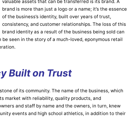
valuable assets that can be transferred is its brand. A
brand is more than just a logo or a name; it’s the essence
of the business’s identity, built over years of trust,
consistency, and customer relationships. The loss of this
brand identity as a result of the business being sold can
n be seen in the story of a much-loved, eponymous retail
eration.
y Built on Trust
stone of its community. The name of the business, which
 market with reliability, quality products, and
wners and staff by name and the owners, in turn, knew
ity events and high school athletics, in addition to their