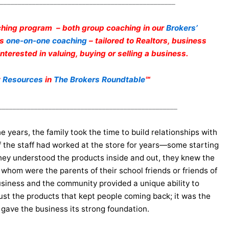
_________________________________________________
hing program – both group coaching in our
Brokers’
as
one-on-one coaching
– tailored to Realtors, business
terested in valuing, buying or selling a business.
t
Resources
in
The Brokers Roundtable
℠
__________________________________________________
 years, the family took the time to build relationships with
f the staff had worked at the store for years—some starting
 They understood the products inside and out, they knew the
whom were the parents of their school friends or friends of
usiness and the community provided a unique ability to
ust the products that kept people coming back; it was the
 gave the business its strong foundation.