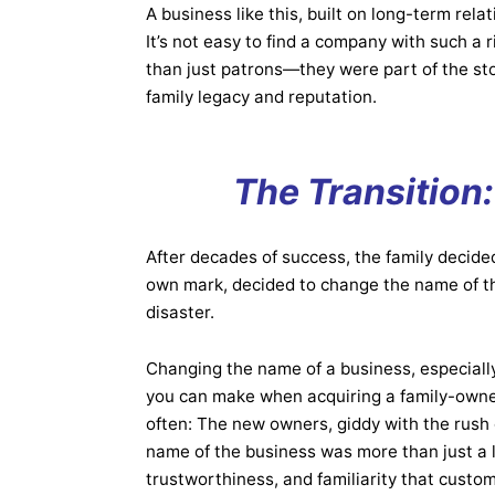
A business like this, built on long-term rela
It’s not easy to find a company with such a
than just patrons—they were part of the sto
family legacy and reputation.
The Transition
After decades of success, the family decide
own mark, decided to change the name of the
disaster.
Changing the name of a business, especial
you can make when acquiring a family-owne
often: The new owners, giddy with the rush 
name of the business was more than just a l
trustworthiness, and familiarity that custo