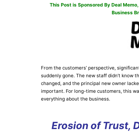
This Post is Sponsored By
Deal Memo
Business Br
From the customers’ perspective, significan
suddenly gone. The new staff didn’t know th
changed, and the principal new owner lack
important. For long-time customers, this was
everything about the business.
Erosion of Trust, 