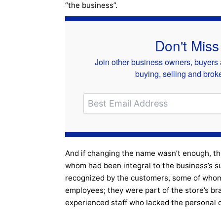
“the business”.
Don't Miss
Join other business owners, buyers a
buying, selling and bro
And if changing the name wasn’t enough, t
whom had been integral to the business’s 
recognized by the customers, some of whom
employees; they were part of the store’s br
experienced staff who lacked the personal 