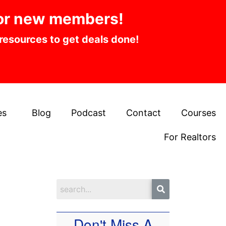
or new members!
 resources to get deals done!
es
Blog
Podcast
Contact
Courses
For Realtors
Don't Miss A