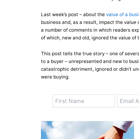
Last week’s post – about the
value of a bus
business and, as a result, impact the
value
o
a number of comments in which readers exp
of which, new and old, ignored the value of 
This post tells the true story – one of sever
to a buyer – unrepresented and new to busin
catastrophic detriment, ignored or didn’t u
were buying.