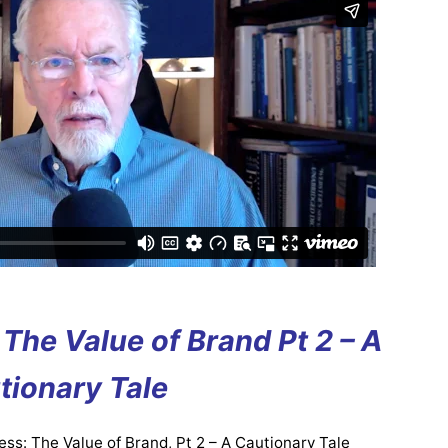
The Value of Brand Pt 2 – A
tionary Tale
ss: The Value of Brand, Pt 2 – A Cautionary Tale