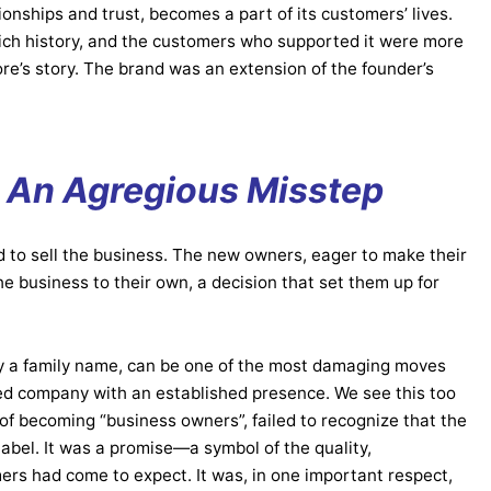
tionships and trust, becomes a part of its customers’ lives.
 rich history, and the customers who supported it were more
re’s story. The brand was an extension of the founder’s
: An Agregious
Misstep
d to sell the business. The new owners, eager to make their
 business to their own, a decision that set them up for
ly a family name, can be one of the most damaging moves
d company with an established presence. We see this too
of becoming “business owners”, failed to recognize that the
abel. It was a promise—a symbol of the quality,
mers had come to expect. It was, in one important respect,