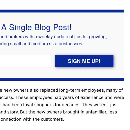
 A Single Blog Post!
nd brokers with a weekly update of tips for growing,
kering small and medium size businesses.
SIGN ME UP!
he new owners also replaced long-term employees, many of
success. These employees had years of experience and were
 had been loyal shoppers for decades. They weren’t just
and story. But the new owners brought in unfamiliar, less
connection with the customers.