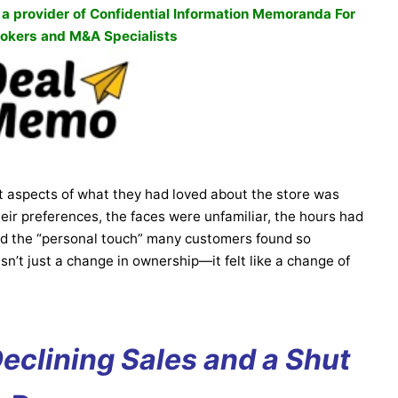
, a provider of Confidential Information Memoranda For
okers and M&A Specialists
t aspects of what they had loved about the store was
eir preferences, the faces were unfamiliar, the hours had
ed the “personal touch” many customers found so
n’t just a change in ownership—it felt like a change of
Declining Sales and a Shut