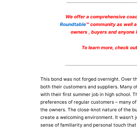
_________________________________
We offer a comprehensive coac
Roundtable
℠ community as well 
owners , buyers and anyone in
To learn more, check ou
_________________________________
This bond was not forged overnight. Over the
both their customers and suppliers. Many o
with their first summer job in high school.
preferences of regular customers – many of 
the owners. The close-knot nature of the b
create a welcoming environment. It wasn’t j
sense of familiarity and personal touch that