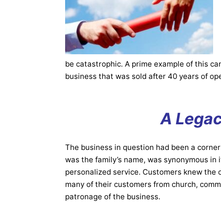
be catastrophic. A prime example of this ca
business that was sold after 40 years of op
A Legac
The business in question had been a corner
was the family’s name, was synonymous in its
personalized service. Customers knew the o
many of their customers from church, commun
patronage of the business.