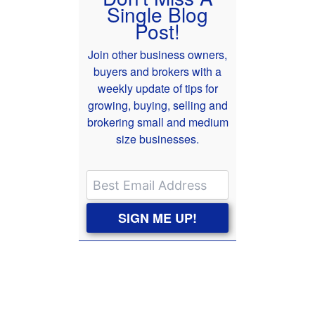
Single Blog
Post!
Join other business owners,
buyers and brokers with a
weekly update of tips for
growing, buying, selling and
brokering small and medium
size businesses.
SIGN ME UP!