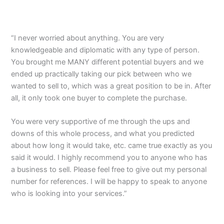
“I never worried about anything. You are very
knowledgeable and diplomatic with any type of person.
You brought me MANY different potential buyers and we
ended up practically taking our pick between who we
wanted to sell to, which was a great position to be in. After
all, it only took one buyer to complete the purchase.
You were very supportive of me through the ups and
downs of this whole process, and what you predicted
about how long it would take, etc. came true exactly as you
said it would. I highly recommend you to anyone who has
a business to sell. Please feel free to give out my personal
number for references. I will be happy to speak to anyone
who is looking into your services.”