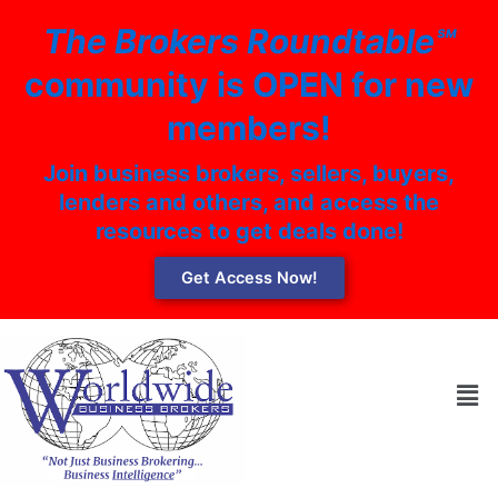
Skip
The Brokers Roundtable℠
to
content
community is OPEN for new
members!
Join business brokers, sellers, buyers,
lenders and others, and access the
resources to get deals done!
Get Access Now!
Men