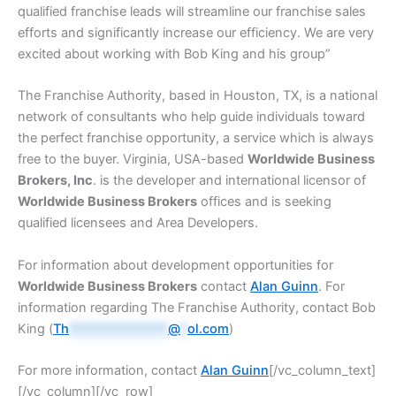
qualified franchise leads will streamline our franchise sales
efforts and significantly increase our efficiency. We are very
excited about working with Bob King and his group”
The Franchise Authority, based in Houston, TX, is a national
network of consultants who help guide individuals toward
the perfect franchise opportunity, a service which is always
free to the buyer. Virginia, USA-based
Worldwide Business
Brokers, Inc
. is the developer and international licensor of
Worldwide Business Brokers
offices and is seeking
qualified licensees and Area Developers.
For information about development opportunities for
Worldwide Business Brokers
contact
Alan Guinn
. For
information regarding The Franchise Authority, contact Bob
King (
Th
**************
@
*
ol.com
)
For more information, contact
Alan Guinn
[/vc_column_text]
[/vc_column][/vc_row]