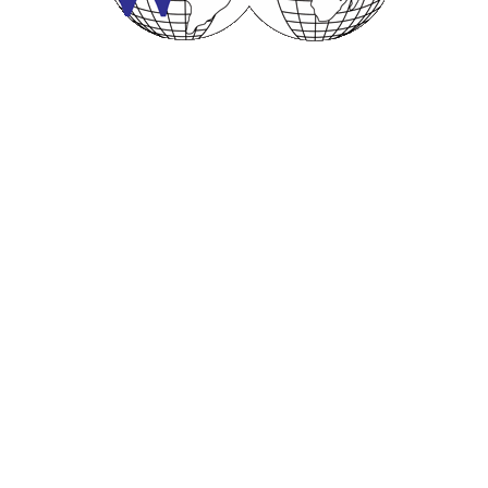
© 2001- 2023
Worldwide Business Brokers, Inc.
All Rights
Reserved.
Sitemap
:: Web Development by
VanStudios
OUR SERVICES
Appraisals and Valuations
Broker Training
Business Sales
Business Acquisitions
Business Valuations