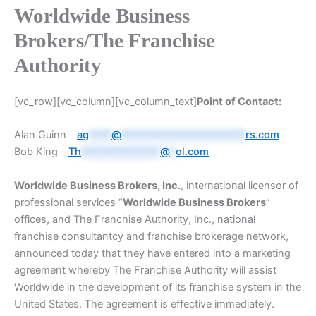
Worldwide Business
Brokers/The Franchise
Authority
[vc_row][vc_column][vc_column_text]
Point of Contact:
Alan Guinn –
ag
****
@
**********************
rs.com
Bob King –
Th
**************
@
*
ol.com
Worldwide Business Brokers, Inc.
, international licensor of
professional services “
Worldwide Business Brokers
”
offices, and The Franchise Authority, Inc., national
franchise consultantcy and franchise brokerage network,
announced today that they have entered into a marketing
agreement whereby The Franchise Authority will assist
Worldwide in the development of its franchise system in the
United States. The agreement is effective immediately.