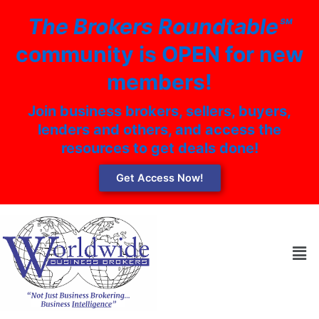
Skip
The Brokers Roundtable℠
to
content
community is OPEN for new
members!
Join business brokers, sellers, buyers,
lenders and others, and access the
resources to get deals done!
Get Access Now!
Men