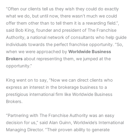
“Often our clients tell us they wish they could do exactly
what we do, but until now, there wasn’t much we could
offer them other than to tell them it is a rewarding field.”,
said Bob King, founder and president of The Franchise
Authority, a national network of consultants who help guide
individuals towards the perfect franchise opportunity. “So,
when we were approached by
Worldwide Business
Brokers
about representing them, we jumped at the
opportunity.”
King went on to say, “Now we can direct clients who
express an interest in the brokerage business to a
prestigious international firm like Worldwide Business
Brokers.
“Partnering with The Franchise Authority was an easy
decision for us,” said Alan Guinn, Worldwide’s International
Managing Director. “Their proven ability to generate