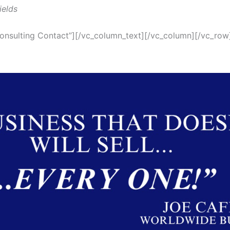
ields
onsulting Contact”][/vc_column_text][/vc_column][/vc_row