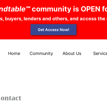
ndtable℠
community is OPEN f
rs, buyers, lenders and others, and access the
Get Access Now!
Home
Community
About Us
Servic
ontact