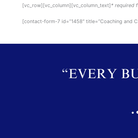
[vc_row][vc_column][vc_column_text]
* required f
[contact-form-7 id=”1458″ title=”Coaching and C