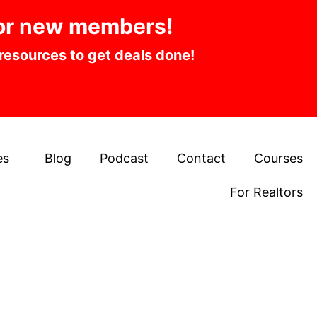
or new members!
 resources to get deals done!
es
Blog
Podcast
Contact
Courses
For Realtors