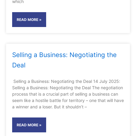
which
READ MORE »
Selling a Business: Negotiating the
Deal
Selling a Business: Negotiating the Deal 14 July 2025:
Selling a Business: Negotiating the Deal The negotiation
process that is a crucial part of selling a business can
seem like a hostile battle for territory – one that will have
a winner and a loser. But it shouldn’t –
READ MORE »