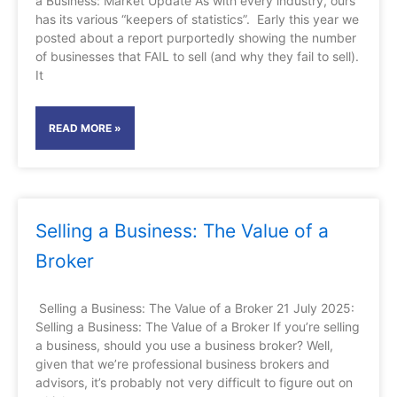
a Business: Market Update As with every industry, ours
has its various “keepers of statistics”. Early this year we
posted about a report purportedly showing the number
of businesses that FAIL to sell (and why they fail to sell).
It
READ MORE »
Selling a Business: The Value of a
Broker
Selling a Business: The Value of a Broker 21 July 2025:
Selling a Business: The Value of a Broker If you’re selling
a business, should you use a business broker? Well,
given that we’re professional business brokers and
advisors, it’s probably not very difficult to figure out on