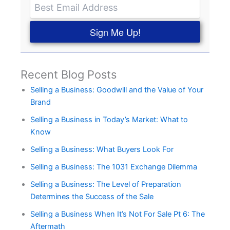
Sign Me Up!
Recent Blog Posts
Selling a Business: Goodwill and the Value of Your
Brand
Selling a Business in Today’s Market: What to
Know
Selling a Business: What Buyers Look For
Selling a Business: The 1031 Exchange Dilemma
Selling a Business: The Level of Preparation
Determines the Success of the Sale
Selling a Business When It’s Not For Sale Pt 6: The
Aftermath