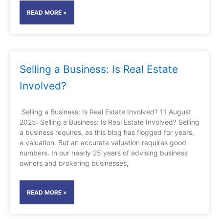
READ MORE »
Selling a Business: Is Real Estate
Involved?
Selling a Business: Is Real Estate Involved? 11 August
2025: Selling a Business: Is Real Estate Involved? Selling
a business requires, as this blog has flogged for years,
a valuation. But an accurate valuation requires good
numbers. In our nearly 25 years of advising business
owners and brokering businesses,
READ MORE »