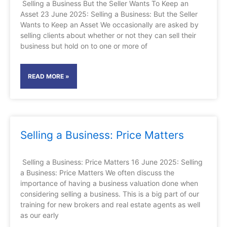
Selling a Business But the Seller Wants To Keep an
Asset 23 June 2025: Selling a Business: But the Seller
Wants to Keep an Asset We occasionally are asked by
selling clients about whether or not they can sell their
business but hold on to one or more of
READ MORE »
Selling a Business: Price Matters
Selling a Business: Price Matters 16 June 2025: Selling
a Business: Price Matters We often discuss the
importance of having a business valuation done when
considering selling a business. This is a big part of our
training for new brokers and real estate agents as well
as our early