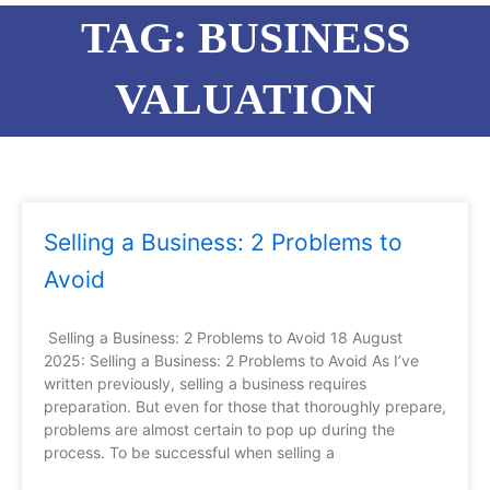
TAG: BUSINESS
VALUATION
Page
Page
Page
Page
Page
Page
Page
Selling a Business: 2 Problems to
Avoid
Selling a Business: 2 Problems to Avoid 18 August
2025: Selling a Business: 2 Problems to Avoid As I’ve
written previously, selling a business requires
preparation. But even for those that thoroughly prepare,
problems are almost certain to pop up during the
process. To be successful when selling a