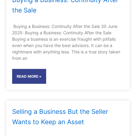
the Sale
Buying a Business: Continuity After the Sale 30 June
2025: Buying a Business: Continuity After the Sale
Buying a business is an exercise fraught with pitfalls
even when you have the best advisors. It can be a
nightmare with anything less. This is a true story taken
from an
READ MORE »
Selling a Business But the Seller
Wants to Keep an Asset