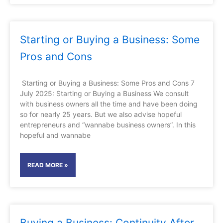
Starting or Buying a Business: Some
Pros and Cons
Starting or Buying a Business: Some Pros and Cons 7
July 2025: Starting or Buying a Business We consult
with business owners all the time and have been doing
so for nearly 25 years. But we also advise hopeful
entrepreneurs and “wannabe business owners”. In this
hopeful and wannabe
READ MORE »
Buying a Business: Continuity After