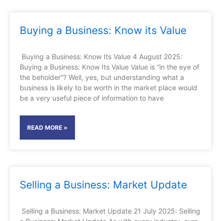
Buying a Business: Know its Value
Buying a Business: Know Its Value 4 August 2025:
Buying a Business: Know Its Value Value is “in the eye of
the beholder”? Well, yes, but understanding what a
business is likely to be worth in the market place would
be a very useful piece of information to have
READ MORE »
Selling a Business: Market Update
Selling a Business: Market Update 21 July 2025: Selling