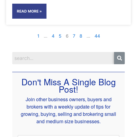
READ MORE »
1
…
4
5
6
7
8
…
44
Don't Miss A Single Blog
Post!
Join other business owners, buyers and
brokers with a weekly update of tips for
growing, buying, selling and brokering small
and medium size businesses.